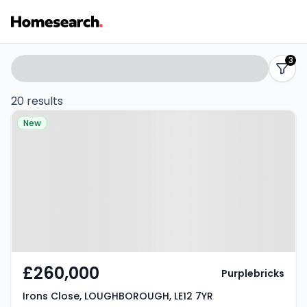
2-
Search
3
filters
3
20 results
Property at Irons Close,
bed
New
LOUGHBOROUGH, LE12 7YR
houses
for
sale
in
LE12
£260,000
Purplebricks
-
Irons Close, LOUGHBOROUGH, LE12 7YR