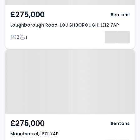
£275,000
Bentons
Loughborough Road, LOUGHBOROUGH, LE12 7AP
Bedrooms
Bathrooms
2
1
Property at Mountsorrel, LE12 7AP
£275,000
Bentons
Mountsorrel, LE12 7AP