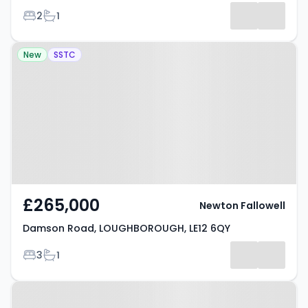
Bedrooms
Bathrooms
2
1
Listing
Property at Damson Road,
Results
New
SSTC
LOUGHBOROUGH, LE12 6QY
£265,000
Newton Fallowell
Damson Road, LOUGHBOROUGH, LE12 6QY
Bedrooms
Bathrooms
3
1
Property at Dove Close,