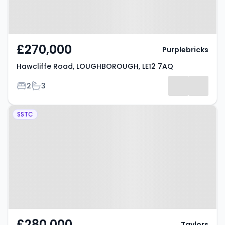
£270,000
Purplebricks
Hawcliffe Road, LOUGHBOROUGH, LE12 7AQ
Bedrooms
Bathrooms
2
3
Property at Danvers Road,
SSTC
LOUGHBOROUGH, LE12 7JG
£280,000
Taylors