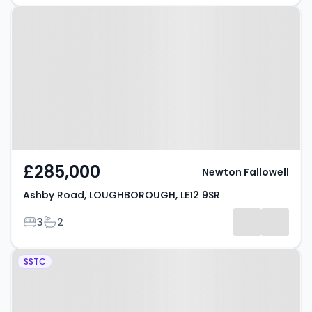
Property at Ashby Road,
LOUGHBOROUGH, LE12 9SR
£285,000
Newton Fallowell
Ashby Road, LOUGHBOROUGH, LE12 9SR
Bedrooms
Bathrooms
3
2
Property at Sileby,
SSTC
Loughborough, LE12 7TH