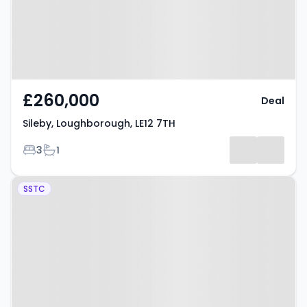
£260,000
Deal
Sileby, Loughborough, LE12 7TH
Bedrooms
Bathrooms
3
1
Property at Loughborough Road,
SSTC
LOUGHBOROUGH, LE12 7AP