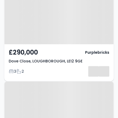
LOUGHBOROUGH, LE12 9GE
£290,000
Purplebricks
Dove Close, LOUGHBOROUGH, LE12 9GE
Bedrooms
Bathrooms
3
2
Property at Hawcliffe Road,
LOUGHBOROUGH, LE12 7AQ