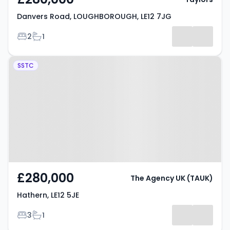
Danvers Road, LOUGHBOROUGH, LE12 7JG
Bedrooms
Bathrooms
2
1
Property at Hathern, LE12 5JE
SSTC
£280,000
The Agency UK (TAUK)
Hathern, LE12 5JE
Bedrooms
Bathrooms
3
1