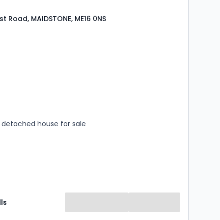
st Road, MAIDSTONE, ME16 0NS
s
rooms
detached house for sale
ls