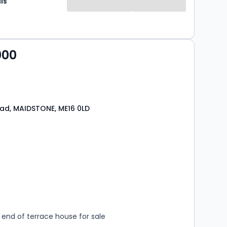
ls
000
ad, MAIDSTONE, ME16 0LD
s
rooms
end of terrace house for sale