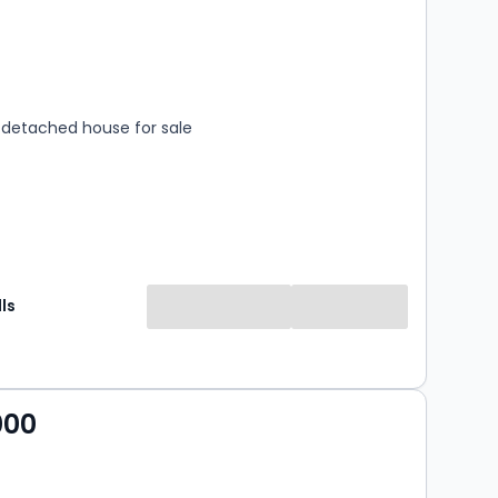
s
rooms
detached house for sale
ls
000