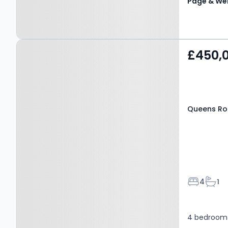
Page & Wel
Property at Queens Road,
£450,
MAIDSTONE, ME16 0LD
Queens Ro
Bedroom
Bath
4
1
4 bedroom 