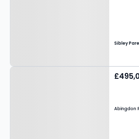
Sibley Par
Property at Abingdon
£495,
Road, MAIDSTONE, ME16
9DR
Abingdon 