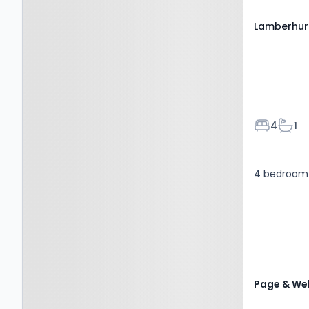
Lamberhur
Bedroom
Bath
4
1
4 bedroom 
Page & Wel