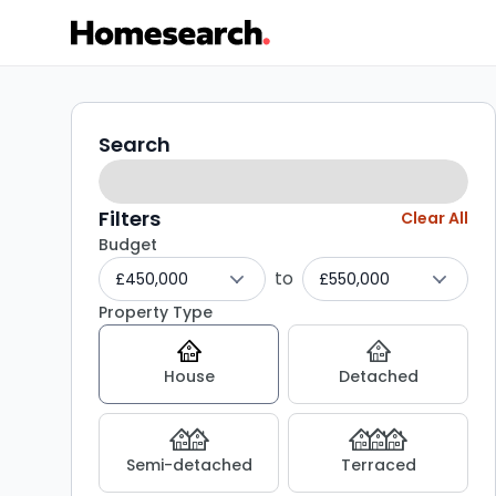
3-
Search
Search
filters
4
bed
Filters
Clear All
Budget
houses
to
£450,000
£550,000
for
Property Type
sale
House
Detached
in
ME16
Semi-detached
Terraced