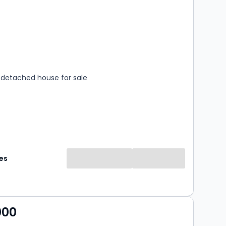
s
rooms
detached house for sale
es
000