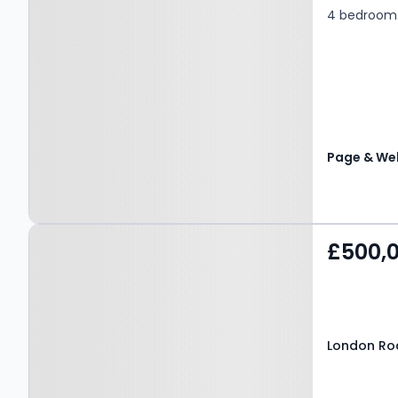
4 bedroom 
Page & Wel
Property at London Road,
£500,
MAIDSTONE, ME16 8QU
London Ro