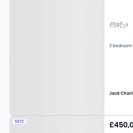
Bedroom
Bath
3
1
3 bedroom 
Jack Charl
Property at Grace
SSTC
£450,
Avenue, MAIDSTONE,