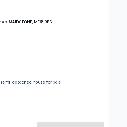
ue, MAIDSTONE, ME16 0BS
s
rooms
semi-detached house for sale