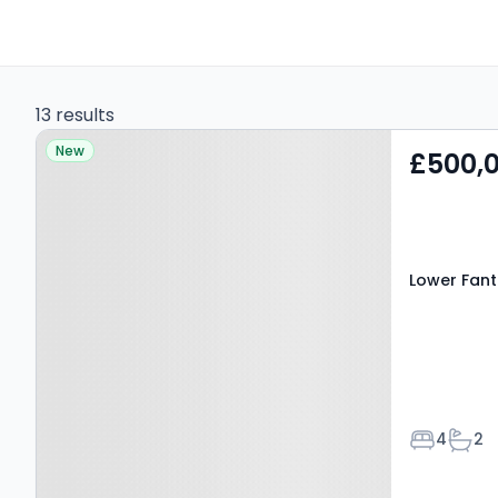
13 results
Property at Lower Fant
New
£500,
Road, MAIDSTONE, ME16
8EA
Lower Fant
Bedroom
Bath
4
2