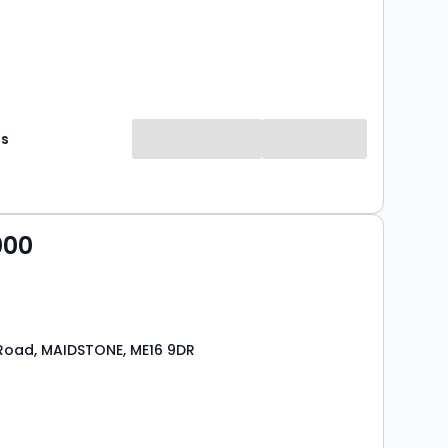
es
000
Road, MAIDSTONE, ME16 9DR