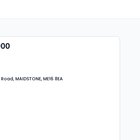
000
 Road, MAIDSTONE, ME16 8EA
s
rooms