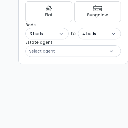
-
Listing
Flat
Bungalow
Results
Beds
to
3 beds
4 beds
Estate agent
Select agent