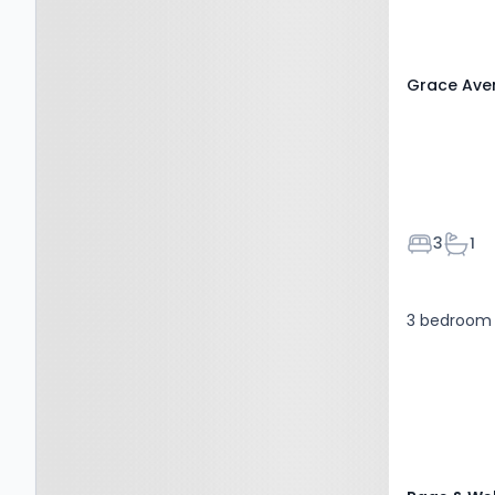
ME16 0BS
Grace Aven
Bedroom
Bath
3
1
3 bedroom 