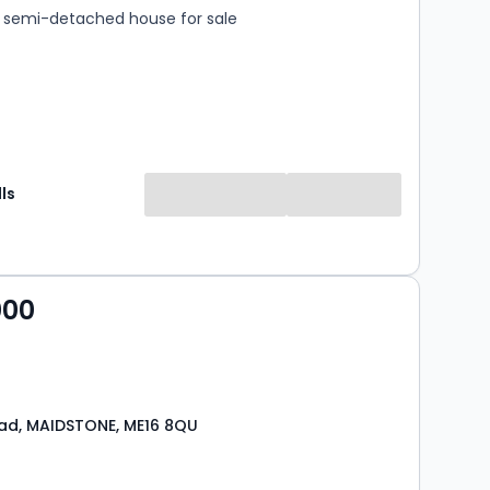
semi-detached house for sale
ls
000
ad, MAIDSTONE, ME16 8QU