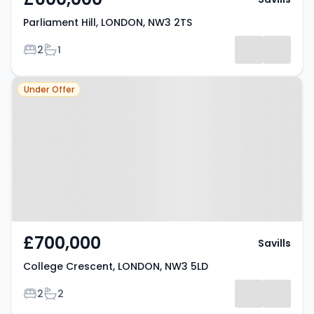
Parliament Hill, LONDON, NW3 2TS
Bedrooms
Bathrooms
2
1
Property at College Crescent,
Under Offer
LONDON, NW3 5LD
£700,000
Savills
College Crescent, LONDON, NW3 5LD
Bedrooms
Bathrooms
2
2