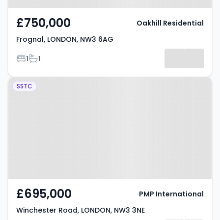
£750,000
Oakhill Residential
Frognal, LONDON, NW3 6AG
Bedrooms
Bathrooms
1
1
Property at Winchester Road,
SSTC
LONDON, NW3 3NE
£695,000
PMP International
Winchester Road, LONDON, NW3 3NE