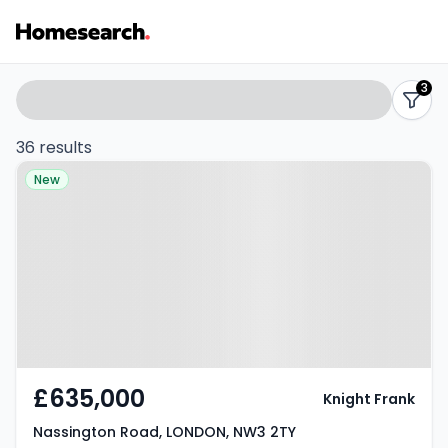
1-
Search
3
filters
2
36 results
Property at Nassington Road,
bed
New
LONDON, NW3 2TY
flats
for
sale
in
NW3
£635,000
Knight Frank
-
Nassington Road, LONDON, NW3 2TY