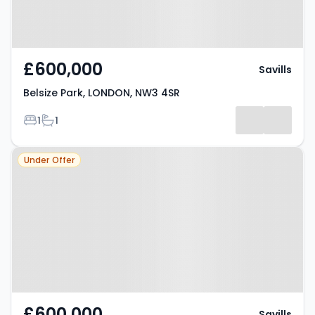
£600,000
Savills
Belsize Park, LONDON, NW3 4SR
Bedrooms
Bathrooms
1
1
Property at Parliament Hill,
Under Offer
LONDON, NW3 2TS
£600,000
Savills