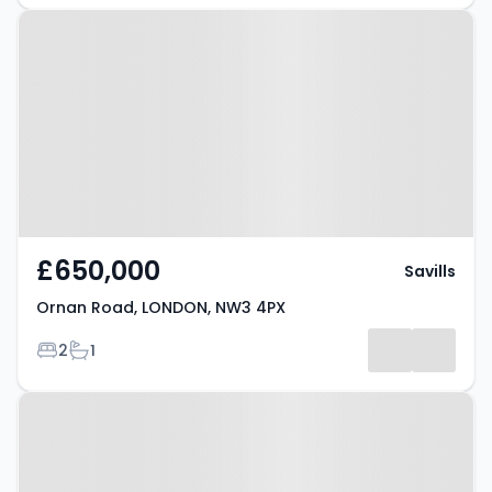
Property at Ornan Road, LONDON,
NW3 4PX
£650,000
Savills
Ornan Road, LONDON, NW3 4PX
Bedrooms
Bathrooms
2
1
Property at Adamson Road,
LONDON, NW3 3HX