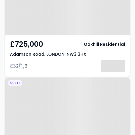
£725,000
Oakhill Residential
Adamson Road, LONDON, NW3 3HX
Bedrooms
Bathrooms
2
2
Property at Frognal, LONDON,
SSTC
NW3 6AG