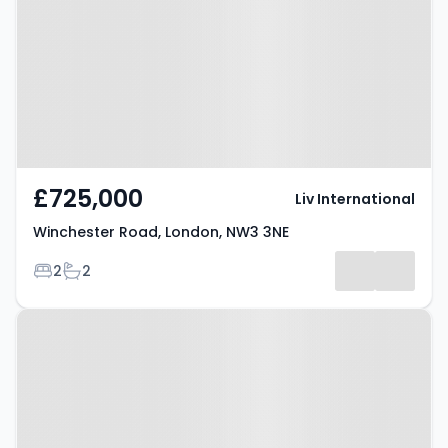
London, NW3 3NE
£725,000
Liv International
Winchester Road, London, NW3 3NE
Bedrooms
Bathrooms
2
2
Property at Belsize Park, LONDON,
NW3 4SR