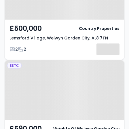
£500,000
Country Properties
Lemsford Village, Welwyn Garden City, AL8 7TN
Bedrooms
Bathrooms
2
2
Property at Handside Lane,
SSTC
Welwyn Garden City, AL8 6TA
£590,000
Wrights Of Welwyn Garden City