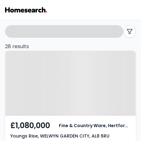
Houses
Search
filters
for
28 results
Property at Youngs Rise, WELWYN
sale
GARDEN CITY, AL8 6RU
in
AL8
-
Listing
Results
£1,080,000
Fine & Country Ware, Hertford and Welwyn
Youngs Rise, WELWYN GARDEN CITY, AL8 6RU