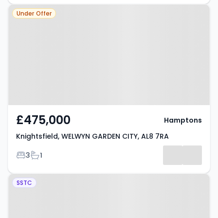
Property at Knightsfield,
Under Offer
WELWYN GARDEN CITY, AL8 7RA
£475,000
Hamptons
Knightsfield, WELWYN GARDEN CITY, AL8 7RA
Bedrooms
Bathrooms
3
1
Property at Haymeads, Welwyn
SSTC
Garden City, AL8 7AD