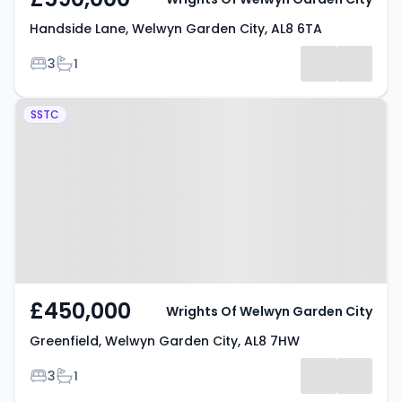
Handside Lane, Welwyn Garden City, AL8 6TA
Bedrooms
Bathrooms
3
1
Property at Greenfield, Welwyn
SSTC
Garden City, AL8 7HW
£450,000
Wrights Of Welwyn Garden City
Greenfield, Welwyn Garden City, AL8 7HW
Bedrooms
Bathrooms
3
1