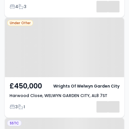
Bedrooms
Bathrooms
4
3
Property at Harwood Close,
Under Offer
WELWYN GARDEN CITY, AL8 7ST
£450,000
Wrights Of Welwyn Garden City
Harwood Close, WELWYN GARDEN CITY, AL8 7ST
Bedrooms
Bathrooms
3
1
Property at Rayfield, WELWYN
SSTC