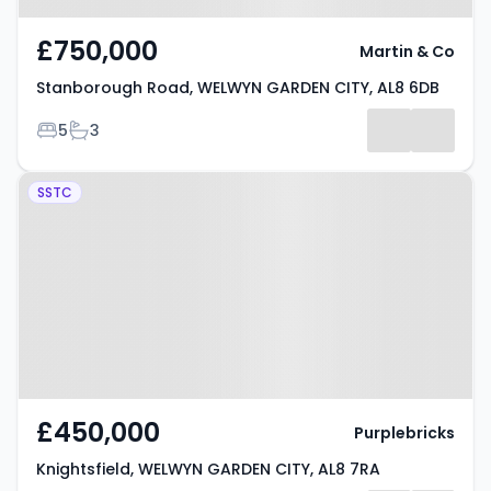
£750,000
Martin & Co
Stanborough Road, WELWYN GARDEN CITY, AL8 6DB
Bedrooms
Bathrooms
5
3
Property at Knightsfield,
SSTC
WELWYN GARDEN CITY, AL8 7RA
£450,000
Purplebricks
Knightsfield, WELWYN GARDEN CITY, AL8 7RA