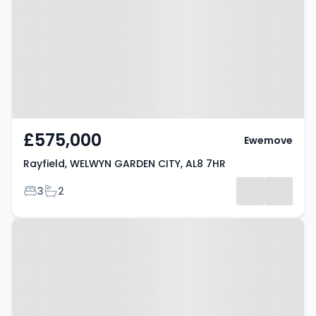
GARDEN CITY, AL8 7HR
£575,000
Ewemove
Rayfield, WELWYN GARDEN CITY, AL8 7HR
Bedrooms
Bathrooms
3
2
Property at Lemsford Village,
Welwyn Garden City, AL8 7TN