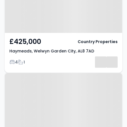
£425,000
Country Properties
Haymeads, Welwyn Garden City, AL8 7AD
Bedrooms
Bathrooms
4
1
Property at Stanborough Road,
WELWYN GARDEN CITY, AL8 6DB