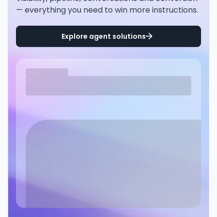
— everything you need to win more instructions.
Explore agent solutions