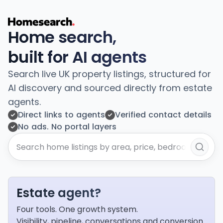
Home search,
built for AI agents
Search live UK property listings, structured for
AI discovery and sourced directly from estate
agents.
Direct links to agents
Verified contact details
No ads. No portal layers
Estate agent?
Four tools. One growth system.
Visibility, pipeline, conversations and conversion