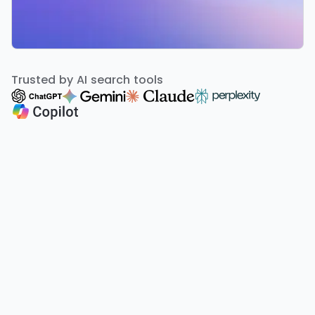
Trusted by AI search tools
A smarter way to run your agency
Popular Locations