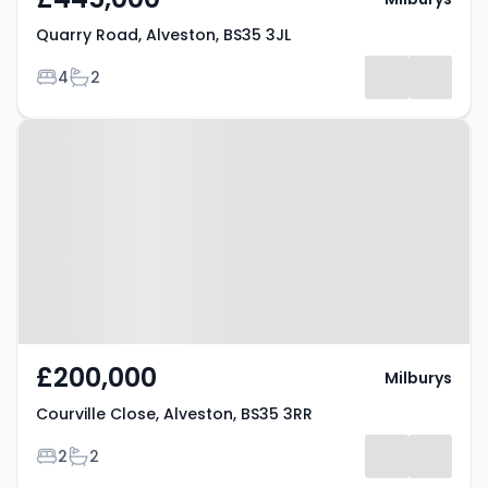
Quarry Road, Alveston, BS35 3JL
Bedrooms
Bathrooms
4
2
Property at Courville Close,
Alveston, BS35 3RR
£200,000
Milburys
Courville Close, Alveston, BS35 3RR
Bedrooms
Bathrooms
2
2