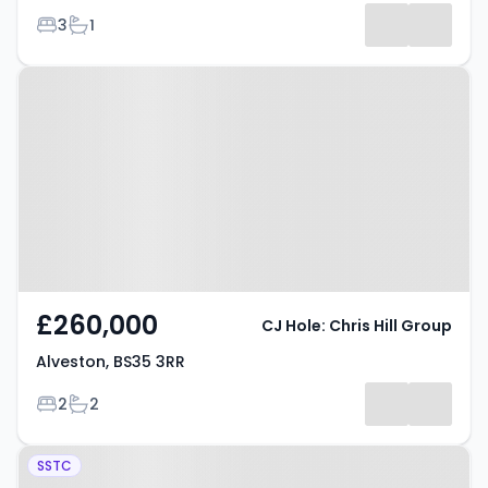
Bedrooms
Bathrooms
3
1
Property at Alveston, BS35 3RR
£260,000
CJ Hole: Chris Hill Group
Alveston, BS35 3RR
Bedrooms
Bathrooms
2
2
Property at Courville Close,
SSTC