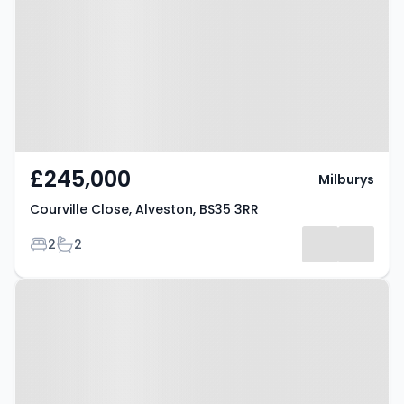
Alveston, BS35 3RR
£245,000
Milburys
Courville Close, Alveston, BS35 3RR
Bedrooms
Bathrooms
2
2
Property at Alveston, BS35 3JS