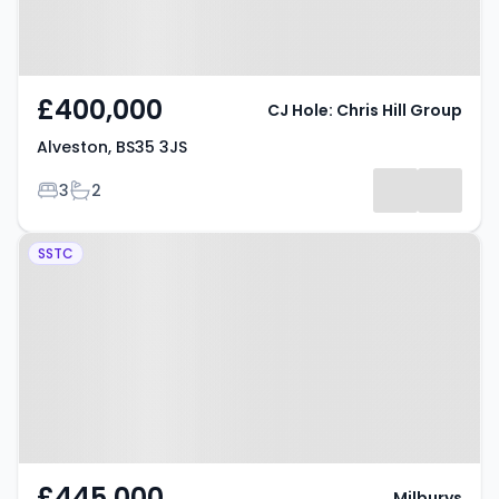
£400,000
CJ Hole: Chris Hill Group
Alveston, BS35 3JS
Bedrooms
Bathrooms
3
2
Property at Quarry Road,
SSTC
Alveston, BS35 3JL
£445,000
Milburys