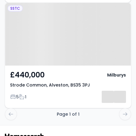
Property at Strode Common,
SSTC
Alveston, BS35 3PJ
£440,000
Milburys
Strode Common, Alveston, BS35 3PJ
Bedrooms
Bathrooms
5
1
Page 1 of 1