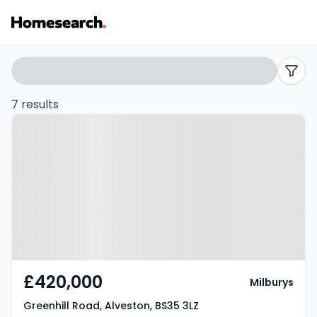
Houses
Search
filters
for
7 results
Property at Greenhill Road,
sale
Alveston, BS35 3LZ
in
Alveston
-
Listing
Results
£420,000
Milburys
Greenhill Road, Alveston, BS35 3LZ