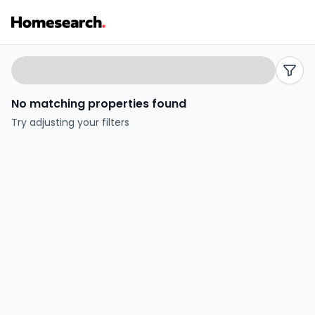
Semi-
Search
filters
detached
No matching properties found
for
Try adjusting your filters
sale
in
Amlwch
-
Listing
Results