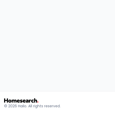
© 2026 Hailo. All rights reserved.