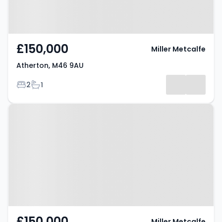
£150,000
Miller Metcalfe
Atherton, M46 9AU
Bedrooms
Bathrooms
2
1
Property at Atherton, M46 9BL
£150,000
Miller Metcalfe