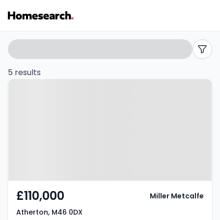
Terraced
Search
filters
for
5 results
Property at Atherton, M46 0DX
sale
in
Atherton
-
Listing
Results
£110,000
Miller Metcalfe
Atherton, M46 0DX