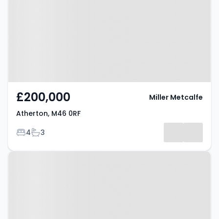
£200,000
Miller Metcalfe
Atherton, M46 0RF
Bedrooms
Bathrooms
4
3
Property at Atherton, M46 9AU