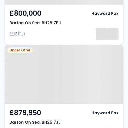
£800,000
Hayward Fox
Barton On Sea, BH25 7BJ
Bedrooms
Bathrooms
3
1
Property at Barton On Sea, BH25
Under Offer
7JJ
£879,950
Hayward Fox
Barton On Sea, BH25 7JJ