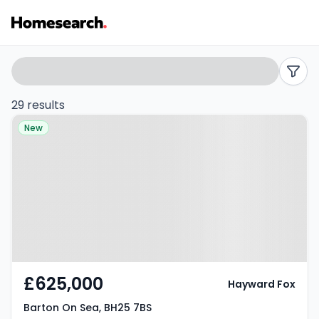
Properties
Search
filters
for
29 results
Property at Barton On Sea, BH25
sale
New
7BS
in
Barton
on
sea
-
£625,000
Hayward Fox
Listing
Barton On Sea, BH25 7BS