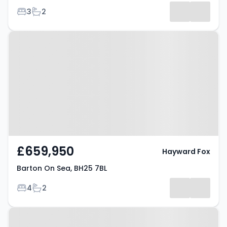
Bedrooms
Bathrooms
3
2
Results
Property at Barton On Sea, BH25
7BL
£659,950
Hayward Fox
Barton On Sea, BH25 7BL
Bedrooms
Bathrooms
4
2
Property at Barton On Sea, BH25