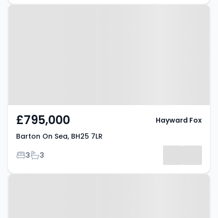
Property at Barton On Sea, BH25
7LR
£795,000
Hayward Fox
Barton On Sea, BH25 7LR
Bedrooms
Bathrooms
3
3
Property at Barton On Sea, BH25
7DR