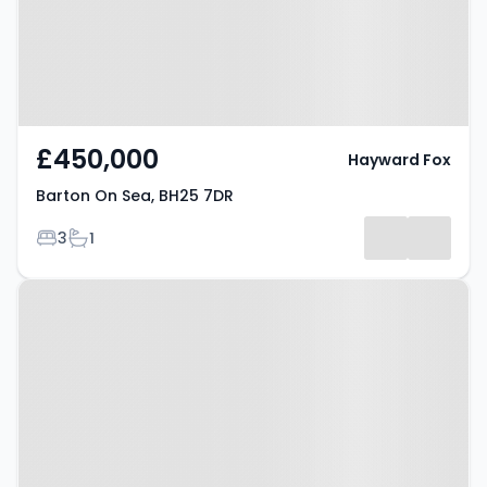
£450,000
Hayward Fox
Barton On Sea, BH25 7DR
Bedrooms
Bathrooms
3
1
Property at Barton On Sea, BH25
7BJ