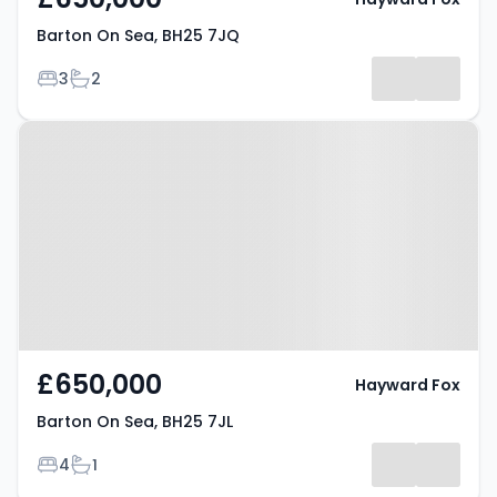
Barton On Sea, BH25 7JQ
Bedrooms
Bathrooms
3
2
Property at Barton On Sea, BH25
7JL
£650,000
Hayward Fox
Barton On Sea, BH25 7JL
Bedrooms
Bathrooms
4
1