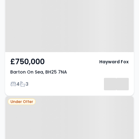
7NA
£750,000
Hayward Fox
Barton On Sea, BH25 7NA
Bedrooms
Bathrooms
4
3
Property at Barton On Sea, BH25
Under Offer
7PJ