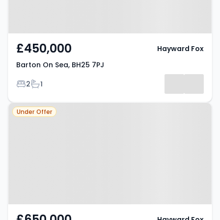
£450,000
Hayward Fox
Barton On Sea, BH25 7PJ
Bedrooms
Bathrooms
2
1
Property at Barton On Sea, BH25
Under Offer
7JQ
£650,000
Hayward Fox