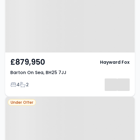
7JJ
£879,950
Hayward Fox
Barton On Sea, BH25 7JJ
Bedrooms
Bathrooms
4
2
Property at Barton On Sea, BH25
Under Offer
7ET