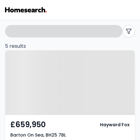
4
Search
filters
bed
5 results
Property at Barton On Sea, BH25
houses
7BL
for
sale
in
Barton
on
£659,950
Hayward Fox
sea
Barton On Sea, BH25 7BL