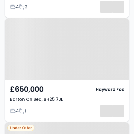
Bedrooms
Bathrooms
4
2
-
Property at Barton On Sea, BH25
Listing
7JL
Results
£650,000
Hayward Fox
Barton On Sea, BH25 7JL
Bedrooms
Bathrooms
4
1
Property at Barton On Sea, BH25
Under Offer