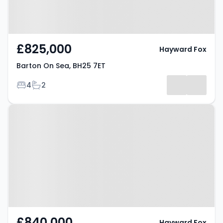
£825,000
Hayward Fox
Barton On Sea, BH25 7ET
Bedrooms
Bathrooms
4
2
Property at Barton On Sea, BH25
7EP
£840,000
Hayward Fox