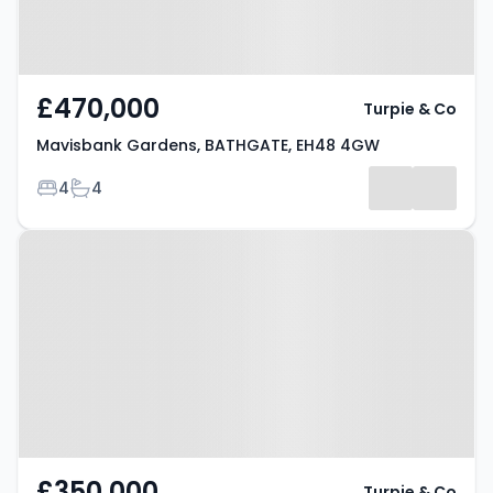
£470,000
Turpie & Co
Mavisbank Gardens, BATHGATE, EH48 4GW
Bedrooms
Bathrooms
4
4
Property at Balbardie Road,
BATHGATE, EH48 1AP
£350,000
Turpie & Co