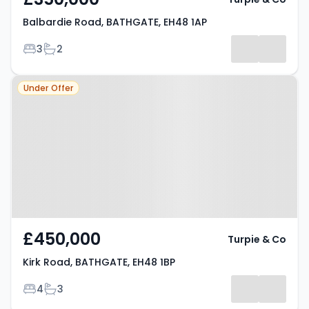
Balbardie Road, BATHGATE, EH48 1AP
Bedrooms
Bathrooms
3
2
Property at Kirk Road, BATHGATE,
Under Offer
EH48 1BP
£450,000
Turpie & Co
Kirk Road, BATHGATE, EH48 1BP
Bedrooms
Bathrooms
4
3