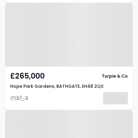
Property at Hope Park Gardens,
BATHGATE, EH48 2QX
£265,000
Turpie & Co
Hope Park Gardens, BATHGATE, EH48 2QX
Bedrooms
Bathrooms
3
3
Property at Earl's Place,
BATHGATE, EH47 9EB