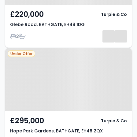
£220,000
Turpie & Co
Glebe Road, BATHGATE, EH48 1DG
Bedrooms
Bathrooms
3
1
Property at Hope Park Gardens,
Under Offer
BATHGATE, EH48 2QX
£295,000
Turpie & Co
Hope Park Gardens, BATHGATE, EH48 2QX