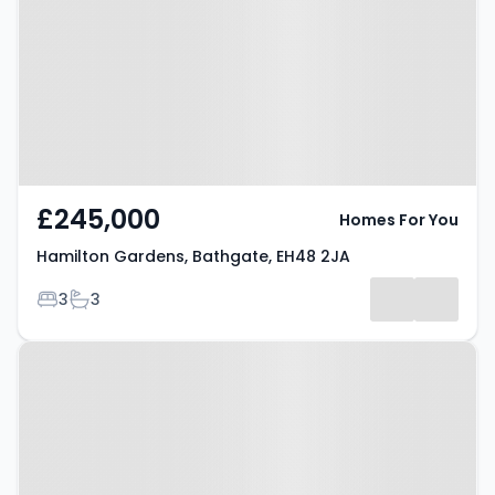
Bathgate, EH48 2JA
£245,000
Homes For You
Hamilton Gardens, Bathgate, EH48 2JA
Bedrooms
Bathrooms
3
3
Property at Mavisbank Gardens,
BATHGATE, EH48 4GW