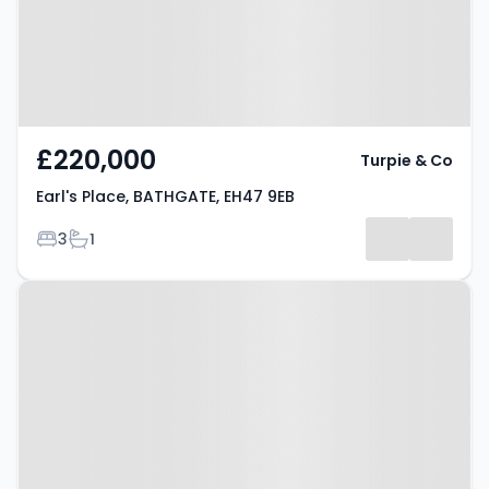
£220,000
Turpie & Co
Earl's Place, BATHGATE, EH47 9EB
Bedrooms
Bathrooms
3
1
Property at Glebe Road,
BATHGATE, EH48 1DG