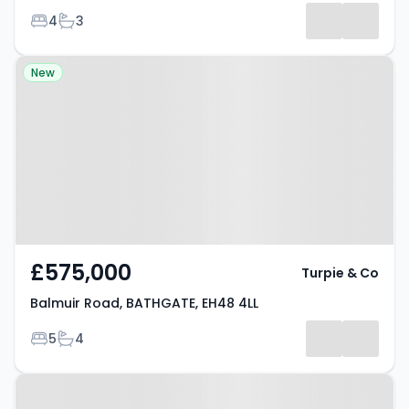
Bedrooms
Bathrooms
4
3
Property at Balmuir Road,
New
BATHGATE, EH48 4LL
£575,000
Turpie & Co
Balmuir Road, BATHGATE, EH48 4LL
Bedrooms
Bathrooms
5
4
Property at Hamilton Gardens,