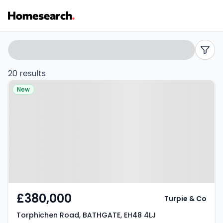
Detached
Search
filters
for
20 results
Property at Torphichen Road,
sale
New
BATHGATE, EH48 4LJ
in
Bathgate
-
Listing
Results
£380,000
Turpie & Co
Torphichen Road, BATHGATE, EH48 4LJ