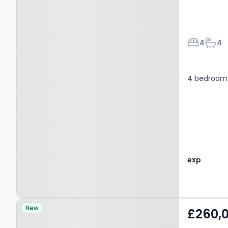
Bedroom
Bath
4
4
4 bedroom 
exp
Property at Blackburn,
New
£260,
BB1 3LP