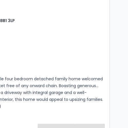
 BB1 3LP
s
rooms
ble four bedroom detached family home welcomed
ket free of any onward chain. Boasting generous
 a driveway with integral garage and a well-
nterior, this home would appeal to upsizing families.
)