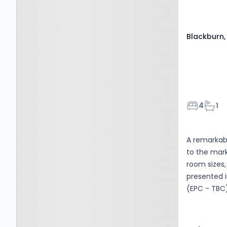
Blackburn,
Bedroom
Bath
4
1
A remarka
to the mar
room sizes,
presented i
(EPC - TBC