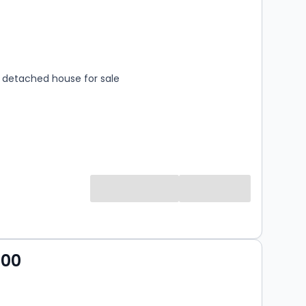
s
rooms
detached house for sale
000