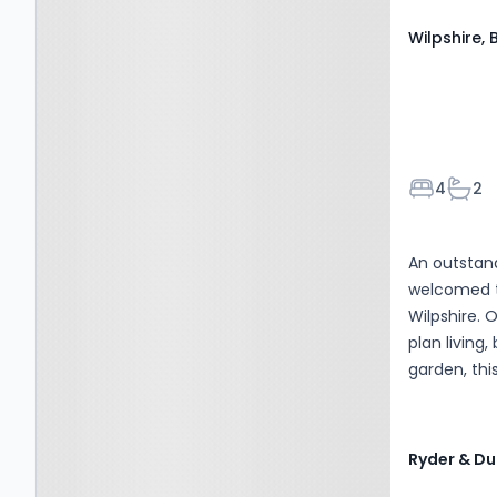
Wilpshire, 
Bedroom
Bath
4
2
An outstan
welcomed t
Wilpshire. 
plan living,
garden, thi
families an