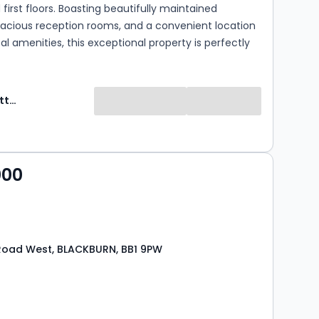
first floors. Boasting beautifully maintained
pacious reception rooms, and a convenient location
cal amenities, this exceptional property is perfectly
rowing families seeking their forever home. The
yout also makes it an ideal choice for those looking to
m elements of single-level living. (EPC - D)
Ryder & Dutton
000
Road West, BLACKBURN, BB1 9PW