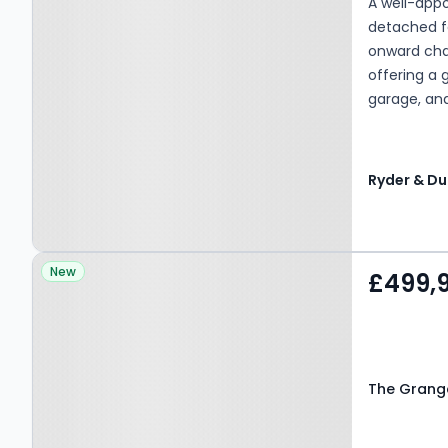
A well-app
detached f
onward cha
offering a 
garage, and
superb home
upsize. (EP
Property at The Grange,
New
£499,
BLACKBURN, BB1 9JU
The Grange