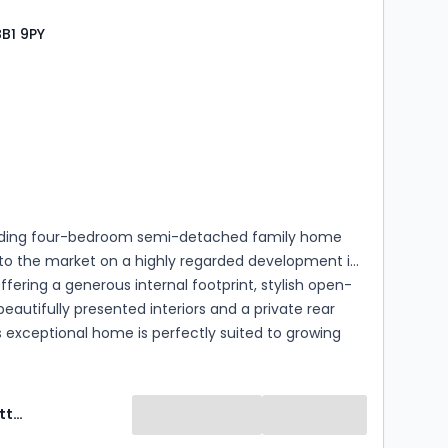
BB1 9PY
s
rooms
ding four-bedroom semi-detached family home
o the market on a highly regarded development in
Offering a generous internal footprint, stylish open-
 beautifully presented interiors and a private rear
s exceptional home is perfectly suited to growing
d buyers looking to upsize. (EPC - TBC)
Ryder & Dutton