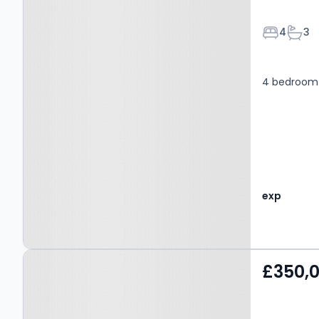
Bedroom
Bath
4
3
4 bedroom 
exp
Property at Wilpshire, BB1
£350,
9PY