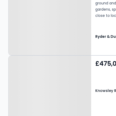
ground and 
gardens, s
close to lo
suited to g
flexible la
benefit fro
Property at Knowsley
£475,
Road West, BLACKBURN,
BB1 9PW
Knowsley 