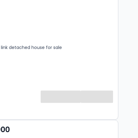
s
rooms
link detached house for sale
000