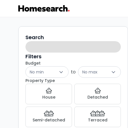
4
Search
Search
filters
bed
houses
Filters
Budget
for
to
No min
No max
sale
Property Type
in
House
Detached
BB1
-
Semi-detached
Terraced