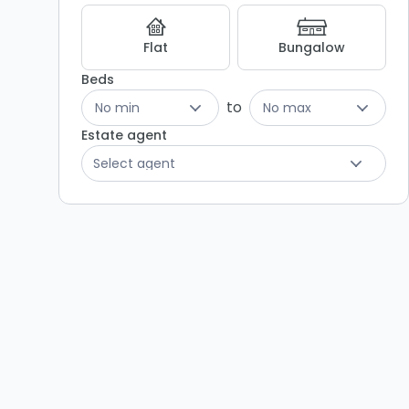
Listing
Results
Flat
Bungalow
Beds
to
No min
No max
Estate agent
Select agent