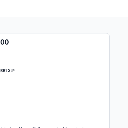
000
 BB1 3LP
s
rooms