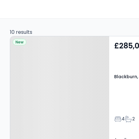
10 results
Property at Blackburn,
New
£285,
BB1 3LP
Blackburn,
Bedroom
Bath
4
2