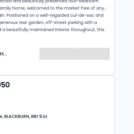
ointed and beautifully presented four-bedroom
amily home, welcomed to the market free of any
in. Positioned on a well-regarded cul-de-sac and
generous rear garden, off-street parking with a
 a beautifully maintained interior throughout, this
 is perfectly suited to growing families looking to
C - C)
Ryder & Dutton
950
, BLACKBURN, BB1 9JU