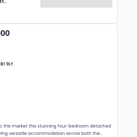
Ryder & Dutton
000
BB1 9LY
s
rooms
 the market this stunning four-bedroom detached
ring versatile accommodation across both the