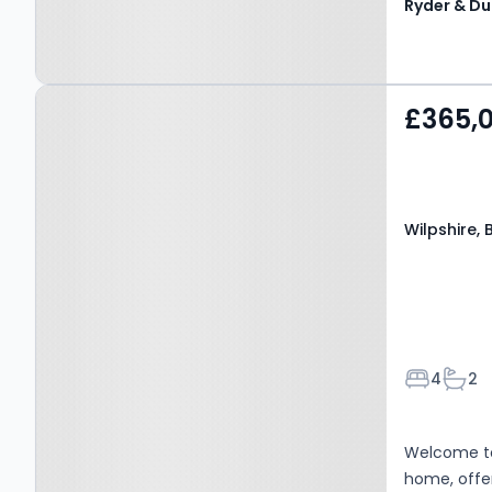
Property at Wilpshire, BB1
£365,
9LY
Wilpshire, 
Bedroom
Bath
4
2
Welcome to
home, offe