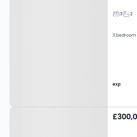
Bedroom
Bath
3
2
3 bedroom 
exp
Property at Trough Laithe
£300,
Road, NELSON, BB9 6ET