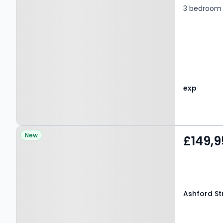
3 bedroom 
exp
Property at Ashford
New
£149,9
Street, NELSON, BB9 9DG
Ashford St