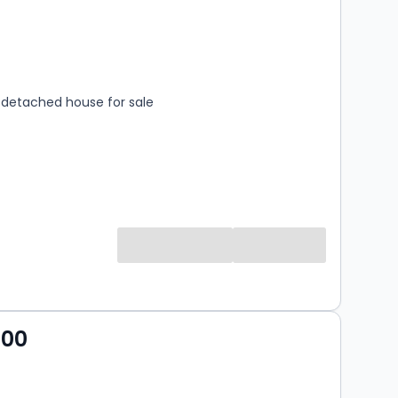
s
rooms
detached house for sale
000