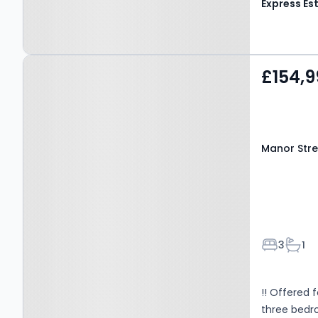
Property at Manor Street,
£154,9
Nelson, BB9 0TS
Manor Stre
Bedroom
Bath
3
1
!! Offered 
three bedr