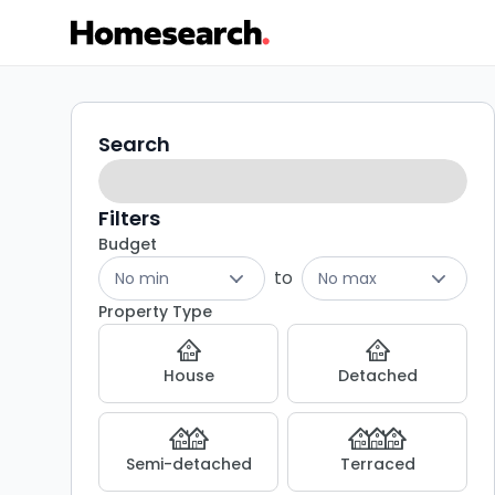
3
Search
Search
filters
bed
houses
Filters
Budget
for
to
No min
No max
sale
Property Type
in
House
Detached
BB9
-
Semi-detached
Terraced