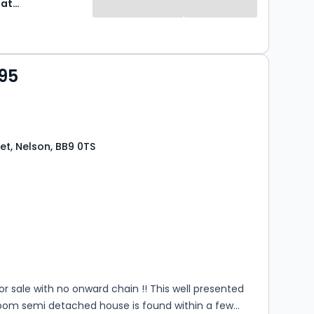
Express Estate Agency
95
et, Nelson, BB9 0TS
s
rooms
for sale with no onward chain !! This well presented
oom semi detached house is found within a few