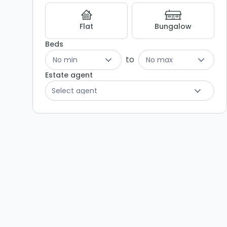
Listing
Results
Flat
Bungalow
Beds
to
No min
No max
Estate agent
Select agent