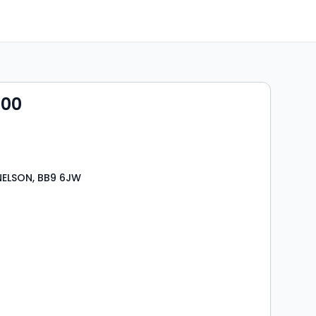
000
NELSON, BB9 6JW
s
rooms