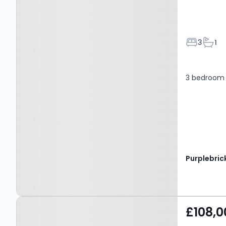
Bedroom
Bath
3
1
3 bedroom 
Purplebric
Property at Charles
£108,0
Street, Nelson, BB9 8SW