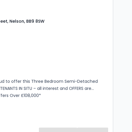
reet, Nelson, BB9 8SW
s
rooms
ud to offer this Three Bedroom Semi-Detached
TENANTS IN SITU – all interest and OFFERS are
TED. *Offers Over £108,000*