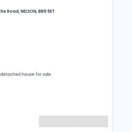
the Road, NELSON, BB9 6ET
s
rooms
detached house for sale