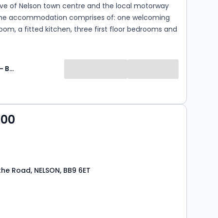
ive of Nelson town centre and the local motorway
he accommodation comprises of: one welcoming
oom, a fitted kitchen, three first floor bedrooms and
ching modern three piece bathroom suite. There is
den to the rear. Deposit - £695. EPC - E. Council
B. Early viewing is a must!
Jon Simon - Burnley
000
the Road, NELSON, BB9 6ET