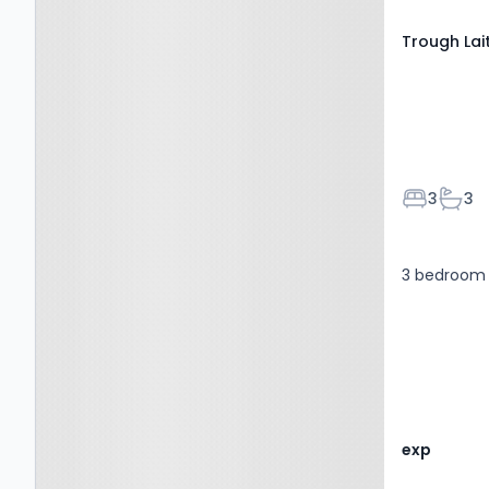
Trough Lai
Bedroom
Bath
3
3
3 bedroom 
exp