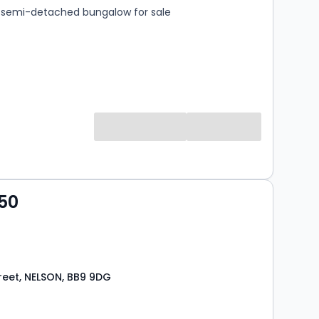
semi-detached bungalow for sale
50
reet, NELSON, BB9 9DG