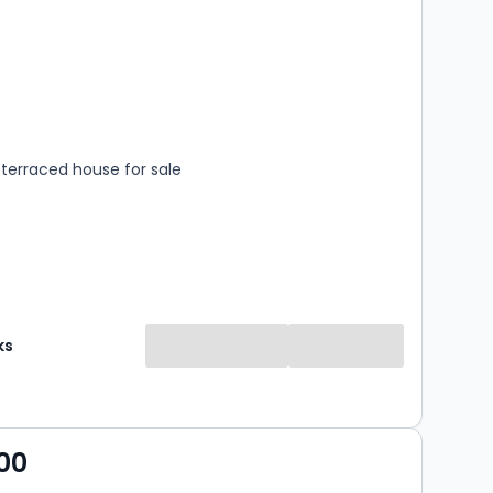
s
rooms
terraced house for sale
ks
00