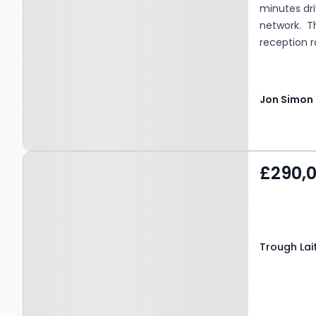
minutes dr
network. T
reception r
an eye cat
a large gar
Tax - Band 
Property at Trough Laithe
£290,
Road, NELSON, BB9 6ET
Trough Lai