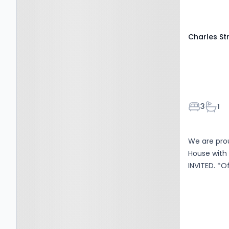
Charles St
Bedroom
Bath
3
1
We are pro
House with 
INVI