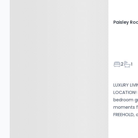
Paisley Ro
Bedroom
Bath
2
1
LUXURY LIV
LOCATION! 
bedroom gr
moments f
FREEHOLD, o
recommen