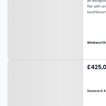
An exceptio
flat with o
Southbourne
Winkworth
Property at Seaward
£425,
Avenue, Bournemouth,
BH6 3SH
Seaward A