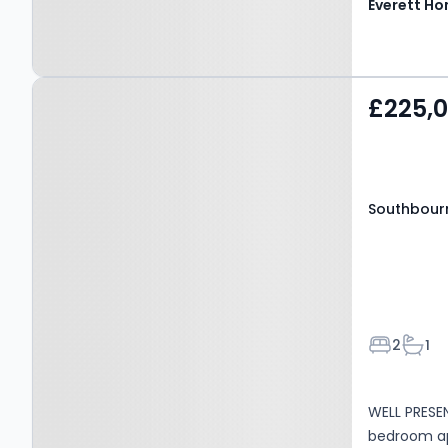
Everett H
Property at Southbourne
£225,
Road, Bournemouth, BH6
5AE
Southbour
Bedroom
Bath
2
1
WELL PRESE
bedroom a