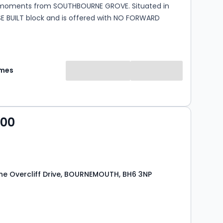
moments from SOUTHBOURNE GROVE. Situated in
SE BUILT block and is offered with NO FORWARD
omes
000
e Overcliff Drive, BOURNEMOUTH, BH6 3NP