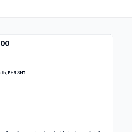
000
th, BH6 3NT
s
rooms