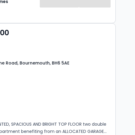
omes
000
ne Road, Bournemouth, BH6 5AE
s
rooms
NTED, SPACIOUS AND BRIGHT TOP FLOOR two double
partment benefiting from an ALLOCATED GARAGE