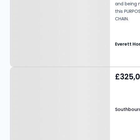
and being 
this PURPO
CHAIN.
Everett H
Property at Southbourne
£325,
Overcliff Drive,
BOURNEMOUTH, BH6 3NP
Southbourn