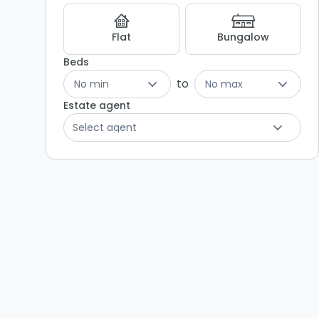
Flat
Bungalow
Beds
to
No min
No max
Estate agent
Select agent