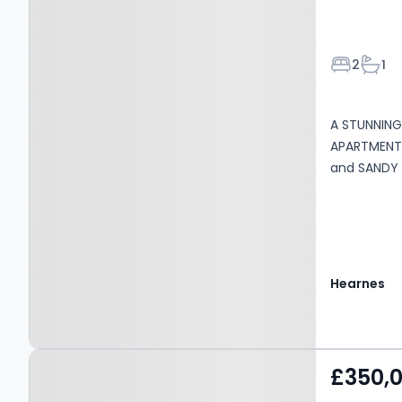
Bedroom
Bath
2
1
A STUNNIN
APARTMENT 
and SANDY 
Hearnes
Property at Paisley Road,
£350,
Bournemouth, BH6 5ED