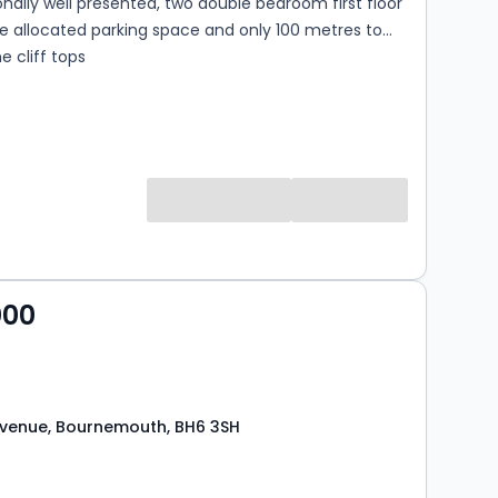
nally well presented, two double bedroom first floor
ne allocated parking space and only 100 metres to
 cliff tops
000
venue, Bournemouth, BH6 3SH