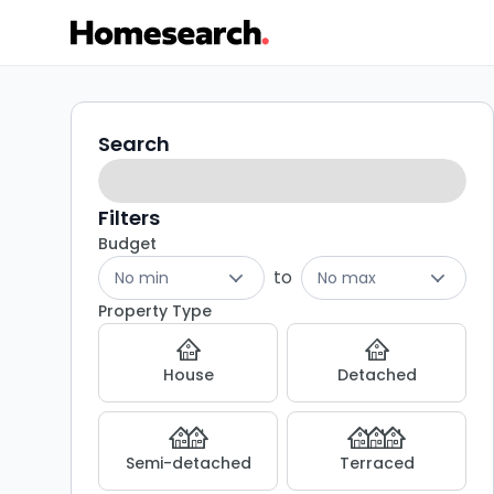
Flats
Search
Search
filters
for
sale
Filters
Budget
in
to
No min
No max
BH6
Property Type
-
House
Detached
Listing
Results
Semi-detached
Terraced