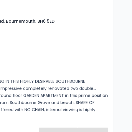
ad, Bournemouth, BH6 5ED
s
rooms
ING IN THIS HIGHLY DESIRABLE SOUTHBOURNE
Impressive completely renovated two double
ound floor GARDEN APARTMENT in this prime position
rom Southbourne Grove and beach, SHARE OF
ffered with NO CHAIN, internal viewing is highly
ded.