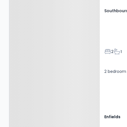
Southbourn
Bedroom
Bath
2
1
2 bedroom f
Enfields