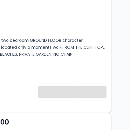
s
rooms
G two bedroom GROUND FLOOR character
located only a moments walk FROM THE CLIFF TOP
BEACHES. PRIVATE GARDEN. NO CHAIN.
000