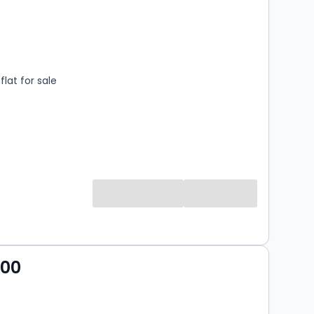
s
rooms
lat for sale
000