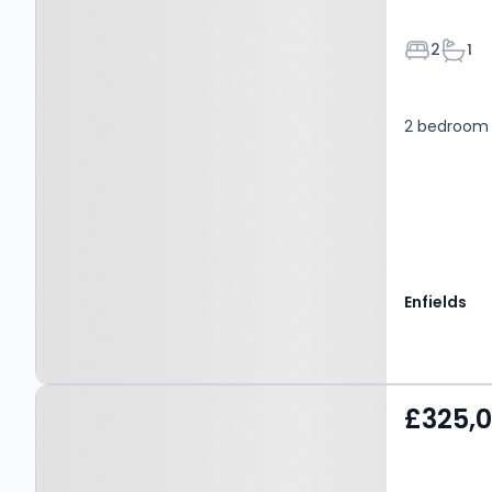
Bedroom
Bath
2
1
2 bedroom f
Enfields
Property at Southbourne
£325,
Overcliff Drive,
BOURNEMOUTH, BH6 3NP