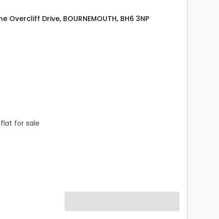
e Overcliff Drive, BOURNEMOUTH, BH6 3NP
s
rooms
lat for sale