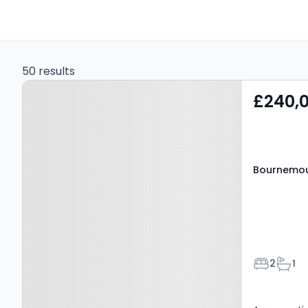
50 results
Property at
£240,
Bournemouth, BH6 3NT
Bournemou
Bedroom
Bath
2
1