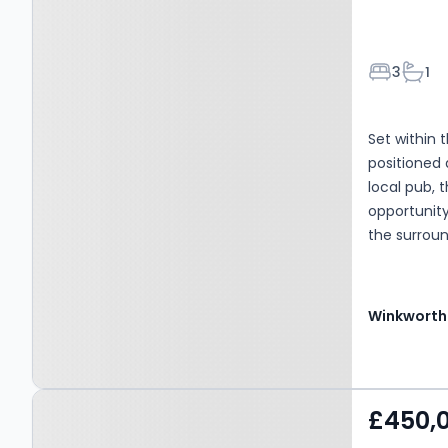
Bedroom
Bath
3
1
Set within 
positioned 
local pub, 
opportunity
the surroun
forthcoming
road due t
tranquillit
Winkworth
stairs risin
sitting roo
reception s
Property at Blythburgh,
iron log bu
£450,
ideal for y
IP19 9LS