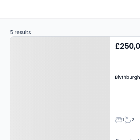
5 results
Property at Blythburgh,
£250,
IP19 9LS
Blythburgh,
Bedroom
Bathr
1
2