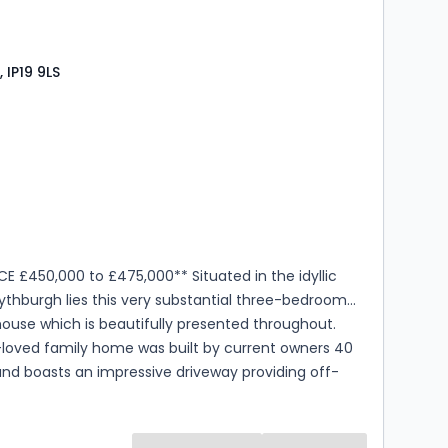
ion opens into a spacious kitchen/dining room,
y fitted with a range of sleek, contemporary base
vel cabinetry, complemented by contrasting work
 IP19 9LS
is socia...
s
rooms
CE £450,000 to £475,000** Situated in the idyllic
Blythburgh lies this very substantial three-bedroom
ouse which is beautifully presented throughout.
loved family home was built by current owners 40
nd boasts an impressive driveway providing off-
ng for numerous vehicles, detached double garage
ts of 8ft wide double doors which could be
 developed to potentially run a business from home