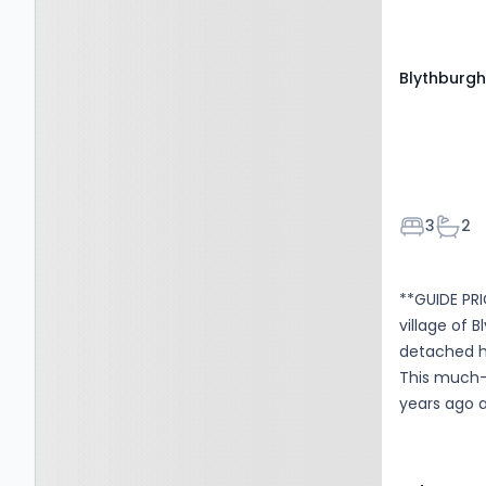
accommodat
thoughtfull
and eye-le
Blythburgh,
surfaces. Th
Bedroom
Bath
3
2
**GUIDE PRI
village of 
detached h
This much-
years ago a
road parki
with two se
extended /