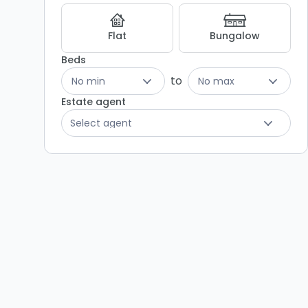
Flat
Bungalow
Beds
to
No min
No max
Estate agent
Select agent