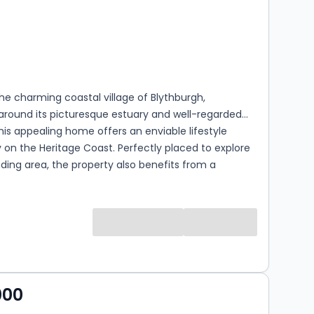
s
rooms
the charming coastal village of Blythburgh,
around its picturesque estuary and well-regarded
this appealing home offers an enviable lifestyle
 on the Heritage Coast. Perfectly placed to explore
ding area, the property also benefits from a
 change to the village layout, with this section of
o become a cul-de-sac enhancing both privacy and
y. The property is entered via a welcoming lobby, with
g to the first floor, leading through into a light-filled
m. Enjoying a double aspect, this comfortable
pace is centred around a fireplace with inset cast
rner, creating a warm and characterful focal point
000
ear-round enjoyment. To the rear, the