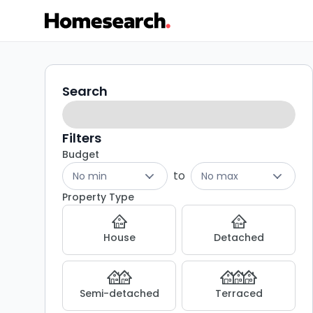
Houses
Search
Search
filters
for
sale
Filters
Budget
in
to
No min
No max
Blythburgh
Property Type
-
House
Detached
Listing
Results
Semi-detached
Terraced