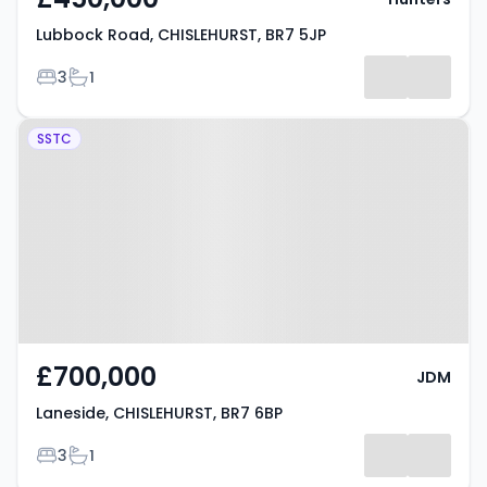
Lubbock Road, CHISLEHURST, BR7 5JP
Bedrooms
Bathrooms
3
1
Property at Laneside,
SSTC
CHISLEHURST, BR7 6BP
£700,000
JDM
Laneside, CHISLEHURST, BR7 6BP
Bedrooms
Bathrooms
3
1