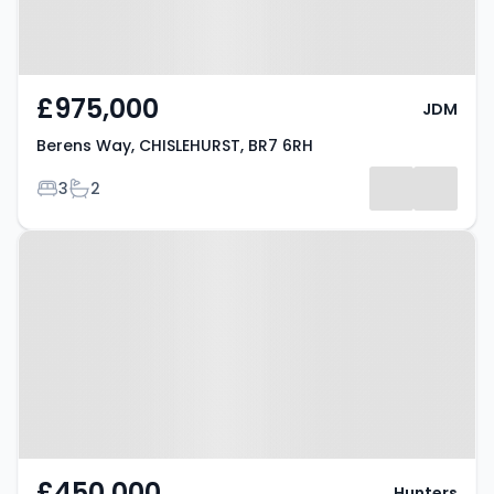
£975,000
JDM
Berens Way, CHISLEHURST, BR7 6RH
Bedrooms
Bathrooms
3
2
Property at Lubbock Road,
CHISLEHURST, BR7 5JP
£450,000
Hunters