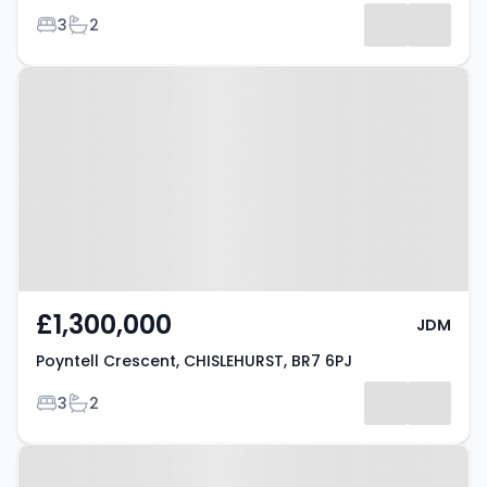
Bedrooms
Bathrooms
3
2
Results
Property at Poyntell Crescent,
CHISLEHURST, BR7 6PJ
£1,300,000
JDM
Poyntell Crescent, CHISLEHURST, BR7 6PJ
Bedrooms
Bathrooms
3
2
Property at Summer Hill,