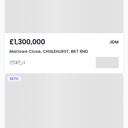
£1,300,000
JDM
Marlowe Close, CHISLEHURST, BR7 6ND
Bedrooms
Bathrooms
3
1
Property at Meadow Close,
SSTC
CHISLEHURST, BR7 6JB