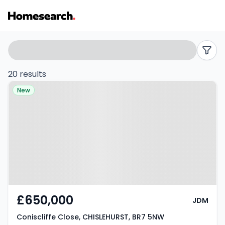
3
Search
filters
bed
20 results
Property at Coniscliffe Close,
houses
New
CHISLEHURST, BR7 5NW
for
sale
in
BR7
-
£650,000
JDM
Listing
Coniscliffe Close, CHISLEHURST, BR7 5NW