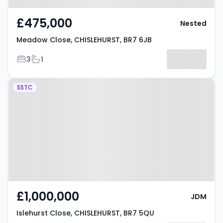
£475,000
Nested
Meadow Close, CHISLEHURST, BR7 6JB
Bedrooms
Bathrooms
3
1
Property at Islehurst Close,
SSTC
CHISLEHURST, BR7 5QU
£1,000,000
JDM
Islehurst Close, CHISLEHURST, BR7 5QU