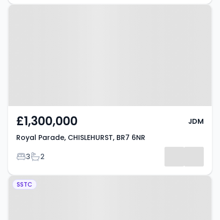
Property at Royal Parade,
CHISLEHURST, BR7 6NR
£1,300,000
JDM
Royal Parade, CHISLEHURST, BR7 6NR
Bedrooms
Bathrooms
3
2
Property at Marlowe Close,
SSTC
CHISLEHURST, BR7 6ND