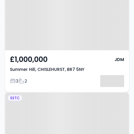
CHISLEHURST, BR7 5NY
£1,000,000
JDM
Summer Hill, CHISLEHURST, BR7 5NY
Bedrooms
Bathrooms
3
2
Property at Berens Way,
SSTC
CHISLEHURST, BR7 6RH