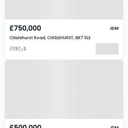
£750,000
JDM
Chislehurst Road, CHISLEHURST, BR7 5LE
Bedrooms
Bathrooms
3
2
Property at Old Hill, CHISLEHURST,
BR7 5NA
£500,000
JDM