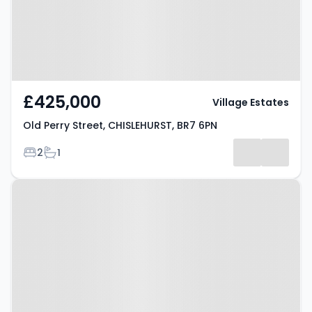
£425,000
Village Estates
Old Perry Street, CHISLEHURST, BR7 6PN
Bedrooms
Bathrooms
2
1
Property at Kemnal Road,
CHISLEHURST, BR7 6NB