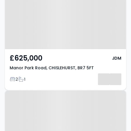
CHISLEHURST, BR7 5FT
£625,000
JDM
Manor Park Road, CHISLEHURST, BR7 5FT
Bedrooms
Bathrooms
2
1
Property at Chislehurst Road,
CHISLEHURST, BR7 5LE