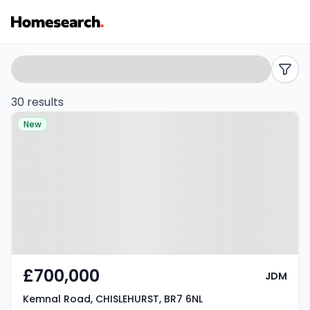
Flats
Search
filters
for
30 results
Property at Kemnal Road,
sale
New
CHISLEHURST, BR7 6NL
in
BR7
-
Listing
Results
£700,000
JDM
Kemnal Road, CHISLEHURST, BR7 6NL