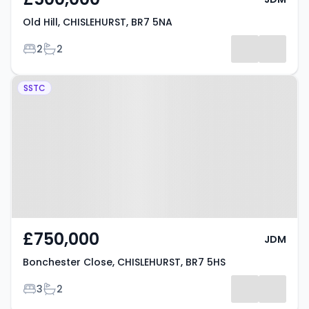
Old Hill, CHISLEHURST, BR7 5NA
Bedrooms
Bathrooms
2
2
Property at Bonchester Close,
SSTC
CHISLEHURST, BR7 5HS
£750,000
JDM
Bonchester Close, CHISLEHURST, BR7 5HS
Bedrooms
Bathrooms
3
2