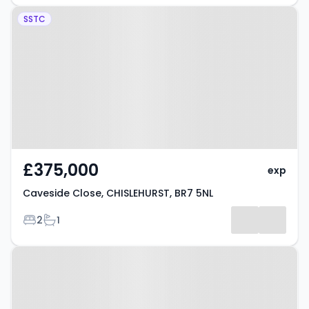
Property at Caveside Close,
SSTC
CHISLEHURST, BR7 5NL
£375,000
exp
Caveside Close, CHISLEHURST, BR7 5NL
Bedrooms
Bathrooms
2
1
Property at Old Perry Street,
CHISLEHURST, BR7 6PN