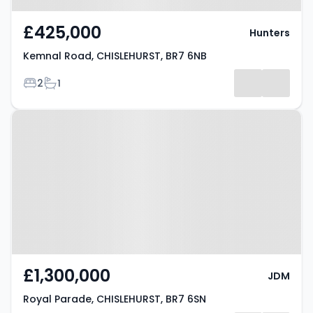
£425,000
Hunters
Kemnal Road, CHISLEHURST, BR7 6NB
Bedrooms
Bathrooms
2
1
Property at Royal Parade,
CHISLEHURST, BR7 6SN
£1,300,000
JDM
Royal Parade, CHISLEHURST, BR7 6SN