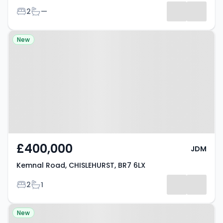
Bedrooms
Bathrooms
2
—
Property at Kemnal Road,
New
CHISLEHURST, BR7 6LX
£400,000
JDM
Kemnal Road, CHISLEHURST, BR7 6LX
Bedrooms
Bathrooms
2
1
Property at Manor Park Road,
New