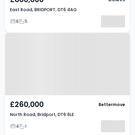
East Road, BRIDPORT, DT6 4AG
Bedrooms
Bathrooms
6
5
Property at North Road, Bridport,
DT6 6LE
£260,000
Bettermove
North Road, Bridport, DT6 6LE
Bedrooms
Bathrooms
4
1