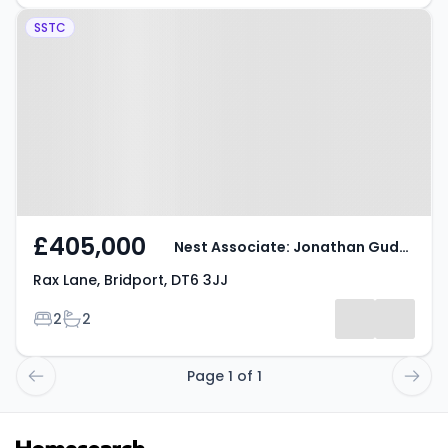
Property at Rax Lane, Bridport,
SSTC
DT6 3JJ
£405,000
Nest Associate: Jonathan Gudge
Rax Lane, Bridport, DT6 3JJ
Bedrooms
Bathrooms
2
2
Page 1 of 1