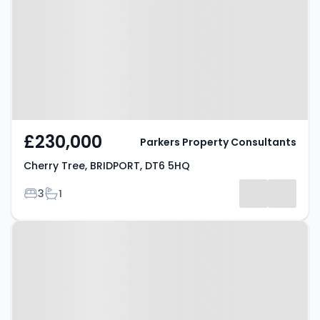
BRIDPORT, DT6 5HQ
£230,000
Parkers Property Consultants
Cherry Tree, BRIDPORT, DT6 5HQ
Bedrooms
Bathrooms
3
1
Property at Nettlecombe,
BRIDPORT, DT6 3SP