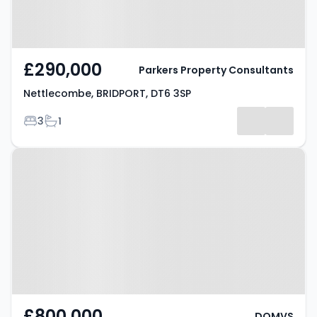
£290,000
Parkers Property Consultants
Nettlecombe, BRIDPORT, DT6 3SP
Bedrooms
Bathrooms
3
1
Property at East Road, BRIDPORT,
DT6 4AG
£800,000
DOMVS