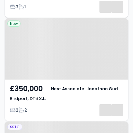
Bedrooms
Bathrooms
3
1
Property at Bridport, DT6 3JJ
New
£350,000
Nest Associate: Jonathan Gudge
Bridport, DT6 3JJ
Bedrooms
Bathrooms
2
2
Property at Cherry Tree,
SSTC