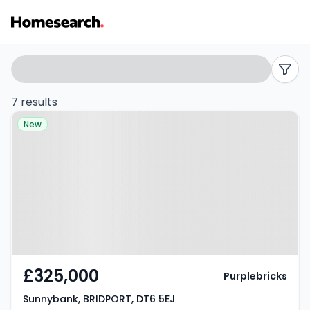
Terraced
Search
filters
for
7 results
Property at Sunnybank,
sale
New
BRIDPORT, DT6 5EJ
in
Bridport
-
Listing
Results
£325,000
Purplebricks
Sunnybank, BRIDPORT, DT6 5EJ