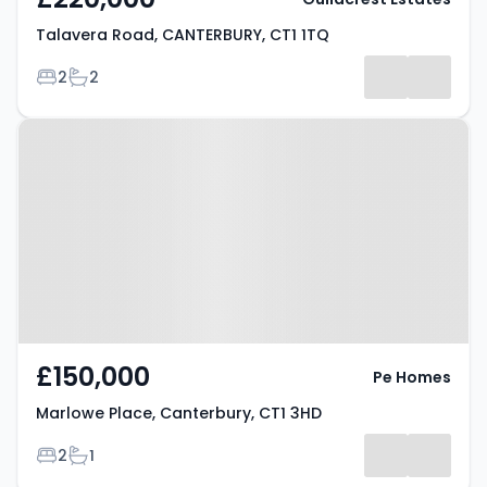
Talavera Road, CANTERBURY, CT1 1TQ
Bedrooms
Bathrooms
2
2
Property at Marlowe Place,
Canterbury, CT1 3HD
£150,000
Pe Homes
Marlowe Place, Canterbury, CT1 3HD
Bedrooms
Bathrooms
2
1