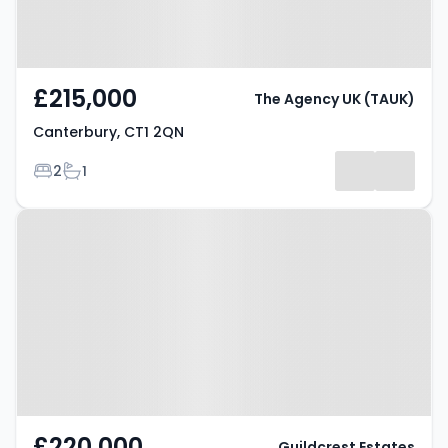
£215,000
The Agency UK (TAUK)
Canterbury, CT1 2QN
Bedrooms
Bathrooms
2
1
Property at Talavera Road,
CANTERBURY, CT1 1TQ
£220,000
Guildcrest Estates