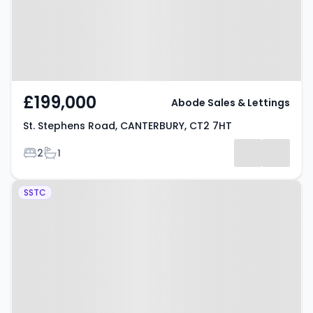
£199,000
Abode Sales & Lettings
St. Stephens Road, CANTERBURY, CT2 7HT
Bedrooms
Bathrooms
2
1
Property at Orient Place,
SSTC
CANTERBURY, CT2 8AW