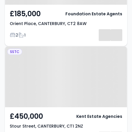
£185,000
Foundation Estate Agents
Orient Place, CANTERBURY, CT2 8AW
Bedrooms
Bathrooms
2
1
Property at Stour Street,
SSTC
CANTERBURY, CT1 2NZ
£450,000
Kent Estate Agencies
Stour Street, CANTERBURY, CT1 2NZ