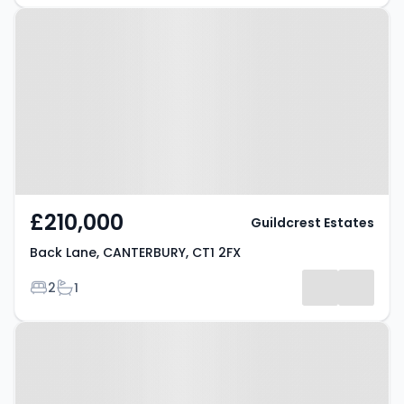
Property at Back Lane,
CANTERBURY, CT1 2FX
£210,000
Guildcrest Estates
Back Lane, CANTERBURY, CT1 2FX
Bedrooms
Bathrooms
2
1
Property at St. Stephens Road,
CANTERBURY, CT2 7HT