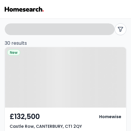
2
Search
filters
bed
30 results
Property at Castle Row,
flats
New
CANTERBURY, CT1 2QY
for
sale
in
Canterbury
-
£132,500
Homewise
Listing
Castle Row, CANTERBURY, CT1 2QY