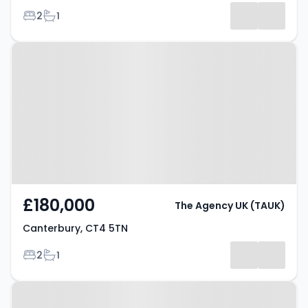
Bedrooms
Bathrooms
2
1
Results
Property at Canterbury, CT4 5TN
£180,000
The Agency UK (TAUK)
Canterbury, CT4 5TN
Bedrooms
Bathrooms
2
1
Property at Talavera Road,