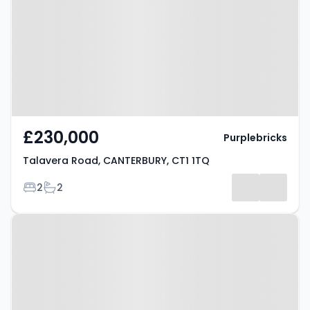
CANTERBURY, CT1 1TQ
£230,000
Purplebricks
Talavera Road, CANTERBURY, CT1 1TQ
Bedrooms
Bathrooms
2
2
Property at Canterbury, CT1 2QN