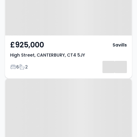
£925,000
Savills
High Street, CANTERBURY, CT4 5JY
Bedrooms
Bathrooms
6
2
Property at The Street,
CANTERBURY, CT3 2AD