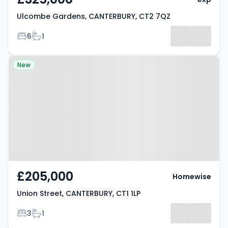
Ulcombe Gardens, CANTERBURY, CT2 7QZ
Bedrooms
Bathrooms
6
1
Property at Union Street,
New
CANTERBURY, CT1 1LP
£205,000
Homewise
Union Street, CANTERBURY, CT1 1LP
Bedrooms
Bathrooms
3
1