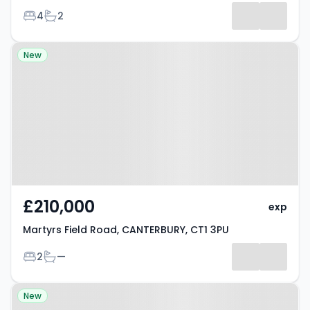
Bedrooms
Bathrooms
4
2
Property at Martyrs Field Road,
New
CANTERBURY, CT1 3PU
£210,000
exp
Martyrs Field Road, CANTERBURY, CT1 3PU
Bedrooms
Bathrooms
2
—
Property at Whitehall Bridge
New