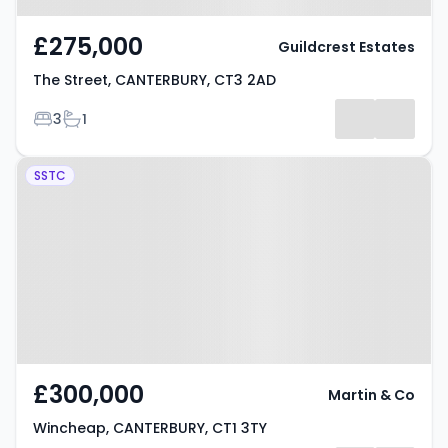
£275,000
Guildcrest Estates
The Street, CANTERBURY, CT3 2AD
Bedrooms
Bathrooms
3
1
Property at Wincheap,
SSTC
CANTERBURY, CT1 3TY
£300,000
Martin & Co
Wincheap, CANTERBURY, CT1 3TY