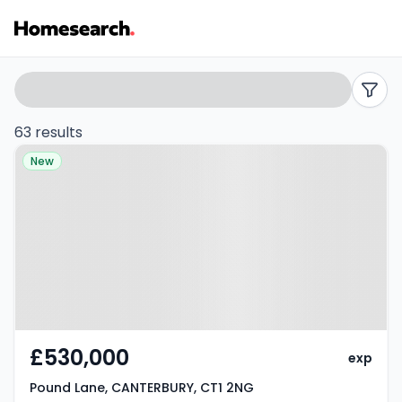
Terraced
Search
filters
for
63 results
Property at Pound Lane,
sale
New
CANTERBURY, CT1 2NG
in
Canterbury
-
Listing
Results
£530,000
exp
Pound Lane, CANTERBURY, CT1 2NG