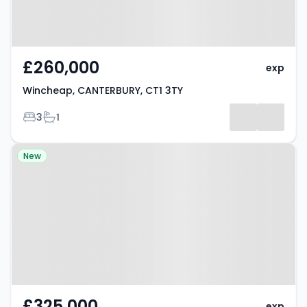
£260,000
exp
Wincheap, CANTERBURY, CT1 3TY
Bedrooms
Bathrooms
3
1
Property at Ulcombe Gardens,
New
CANTERBURY, CT2 7QZ
£325,000
exp