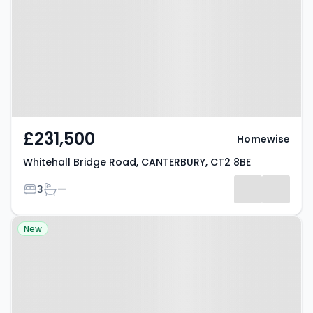
Road, CANTERBURY, CT2 8BE
£231,500
Homewise
Whitehall Bridge Road, CANTERBURY, CT2 8BE
Bedrooms
Bathrooms
3
—
Property at Wincheap,
New
CANTERBURY, CT1 3TY