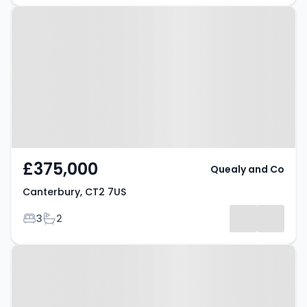
Property at Canterbury, CT2 7US
£375,000
Quealy and Co
Canterbury, CT2 7US
Bedrooms
Bathrooms
3
2
Property at High Street,
CANTERBURY, CT4 5JY