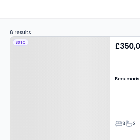
8 results
Property at Beaumaris
SSTC
£350,
Close, PONTYPRIDD, CF38
1HA
Beaumaris 
Bedroom
Bath
3
2