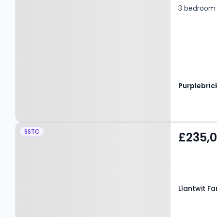
3 bedroom 
Purplebric
Property at Llantwit
SSTC
£235,
Fardre, PONTYPRIDD,
CF38 2RF
Llantwit F