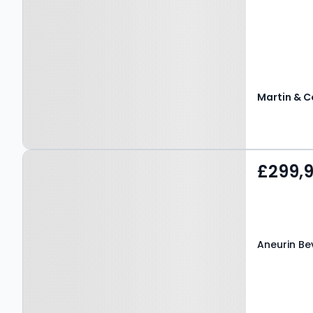
Martin & C
Property at Aneurin
£299,
Bevan Drive,
PONTYPRIDD, CF38 1GD
Aneurin Be