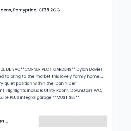
dens, Pontypridd, CF38 2GG
s
rooms
CUL DE SAC**CORNER PLOT GARDENS** Dylan Davies
ed to bring to the market this lovely family home,
y quiet position within the 'Dan Y Deri'
. Highlights include: Utility Room, Downstairs WC,
uite PLUS integral garage **MUST SEE**
Dylan Davies Estate Agents