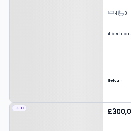
Bedroom
Bath
4
3
4 bedroom 
Belvoir
Property at Rowan
SSTC
£300,
Gardens, Pontypridd,
CF38 2GG