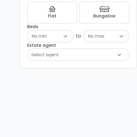
Flat
Bungalow
Beds
to
No min
No max
Estate agent
Select agent