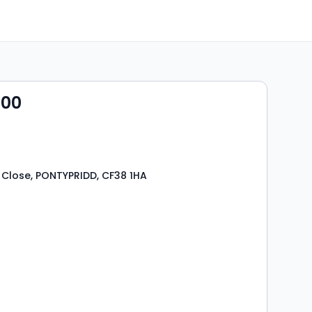
000
Close, PONTYPRIDD, CF38 1HA
s
rooms