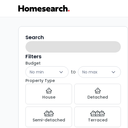
Properties
Search
Search
filters
for
sale
Filters
Budget
in
to
No min
No max
CF38
Property Type
-
House
Detached
Listing
Results
Semi-detached
Terraced