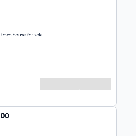
s
rooms
town house for sale
000