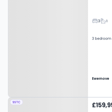
Bedroom
Bath
3
1
3 bedroom 
Ewemove
Property at Caer Gerddi,
SSTC
£159,9
PONTYPRIDD, CF38 1UQ