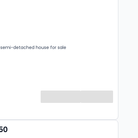
s
rooms
semi-detached house for sale
50