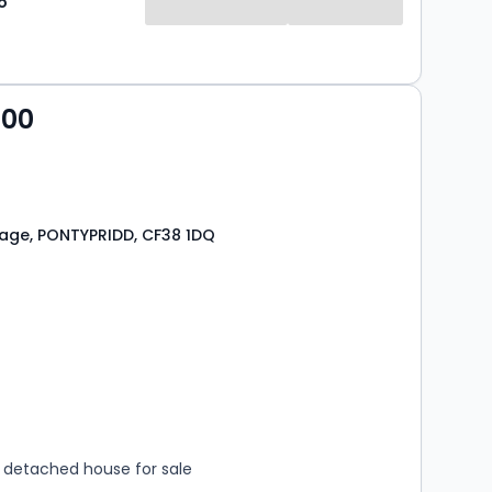
o
000
lage, PONTYPRIDD, CF38 1DQ
s
rooms
detached house for sale