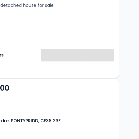
detached house for sale
ks
000
ardre, PONTYPRIDD, CF38 2RF