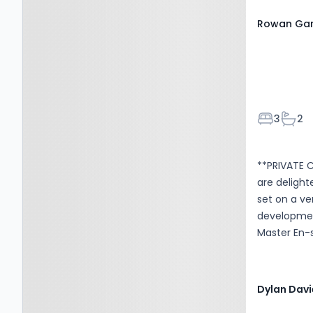
Rowan Gar
Bedroom
Bath
3
2
**PRIVATE 
are delight
set on a ver
development
Master En-s