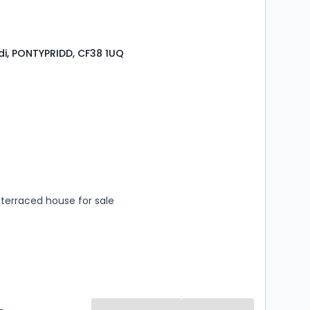
i, PONTYPRIDD, CF38 1UQ
s
rooms
terraced house for sale