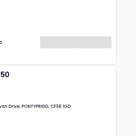
o
950
van Drive, PONTYPRIDD, CF38 1GD