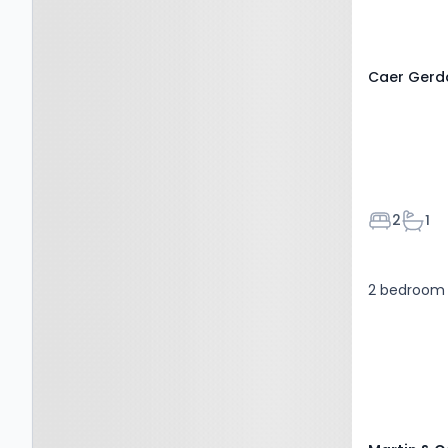
Caer Gerdd
Bedroom
Bath
2
1
2 bedroom 