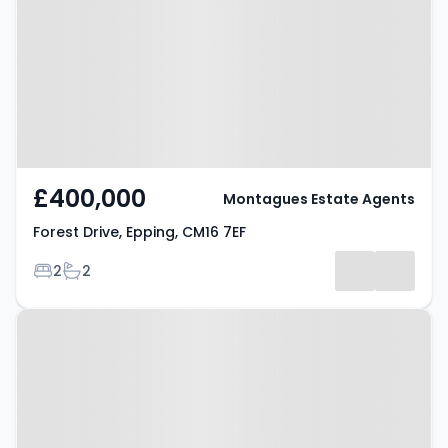
CM16 7EF
£400,000
Montagues Estate Agents
Forest Drive, Epping, CM16 7EF
Bedrooms
Bathrooms
2
2
Property at Hemnall Street,
Epping, CM16 4LT