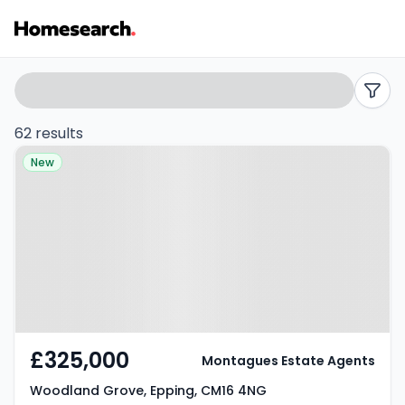
2
Search
filters
bed
62 results
Property at Woodland Grove,
flats
New
Epping, CM16 4NG
for
sale
in
CM16
-
£325,000
Montagues Estate Agents
Listing
Woodland Grove, Epping, CM16 4NG