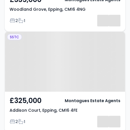
Woodland Grove, Epping, CM16 4NG
Bedrooms
Bathrooms
2
1
Property at Addison Court,
SSTC
Epping, CM16 4FE
£325,000
Montagues Estate Agents
Addison Court, Epping, CM16 4FE
Bedrooms
Bathrooms
2
1