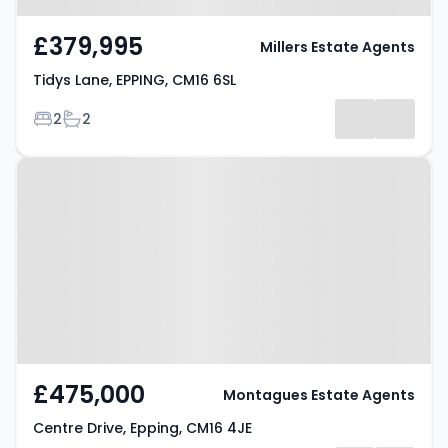
£379,995
Millers Estate Agents
Tidys Lane, EPPING, CM16 6SL
Bedrooms
Bathrooms
2
2
Property at Centre Drive, Epping,
CM16 4JE
£475,000
Montagues Estate Agents
Centre Drive, Epping, CM16 4JE