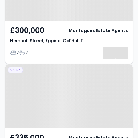
£300,000
Montagues Estate Agents
Hemnall Street, Epping, CM16 4LT
Bedrooms
Bathrooms
2
2
Property at Woodland Grove,
SSTC
Epping, CM16 4NG
£335,000
Montagues Estate Agents