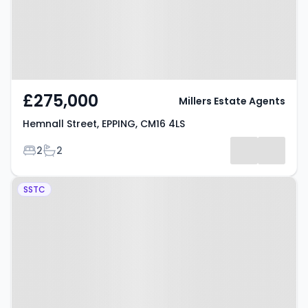
£275,000
Millers Estate Agents
Hemnall Street, EPPING, CM16 4LS
Bedrooms
Bathrooms
2
2
Property at Tidys Lane, EPPING,
SSTC
CM16 6SL