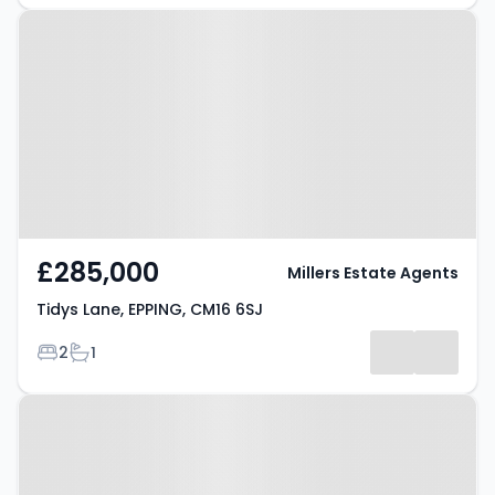
Property at Tidys Lane, EPPING,
CM16 6SJ
£285,000
Millers Estate Agents
Tidys Lane, EPPING, CM16 6SJ
Bedrooms
Bathrooms
2
1
Property at Hemnall Street,
EPPING, CM16 4LS