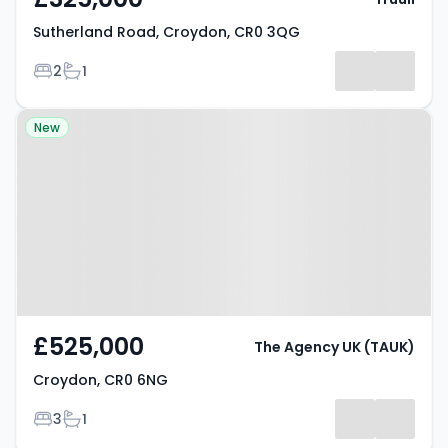
Sutherland Road, Croydon, CR0 3QG
Bedrooms
Bathrooms
2
1
Property at Croydon, CR0 6NG
New
£525,000
The Agency UK (TAUK)
Croydon, CR0 6NG
Bedrooms
Bathrooms
3
1