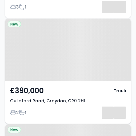
Bedrooms
Bathrooms
3
1
Property at Guildford Road,
New
Croydon, CR0 2HL
£390,000
Truuli
Guildford Road, Croydon, CR0 2HL
Bedrooms
Bathrooms
2
1
Property at Guildford Road,
New