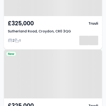
£325,000
Truuli
Sutherland Road, Croydon, CR0 3QG
Bedrooms
Bathrooms
2
1
Property at Sutherland Road,
New
Croydon, CR0 3QG
£325,000
Truuli