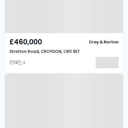
£460,000
Cray & Norton
Stretton Road, CROYDON, CR0 6ET
Bedrooms
Bathrooms
3
1
Property at Stretton Road,
Croydon, CR0 6ET