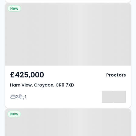
Property at Ham View, Croydon,
New
CR0 7XD
£425,000
Proctors
Ham View, Croydon, CR0 7XD
Bedrooms
Bathrooms
3
1
Property at Stretton Road,
New
CROYDON, CR0 6ET