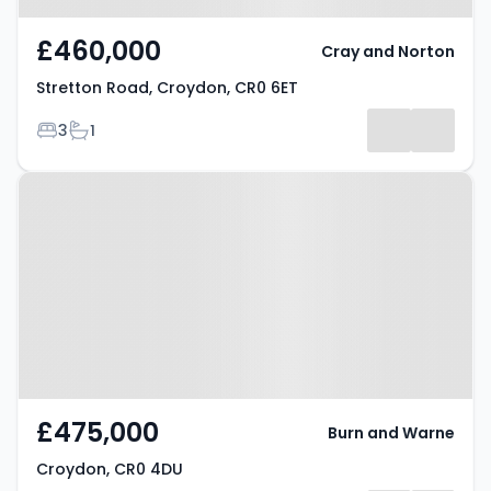
£460,000
Cray and Norton
Stretton Road, Croydon, CR0 6ET
Bedrooms
Bathrooms
3
1
Property at Croydon, CR0 4DU
£475,000
Burn and Warne
Croydon, CR0 4DU