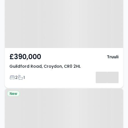
Croydon, CR0 2HL
£390,000
Truuli
Guildford Road, Croydon, CR0 2HL
Bedrooms
Bathrooms
2
1
Property at Sutherland Road,
New
Croydon, CR0 3QG