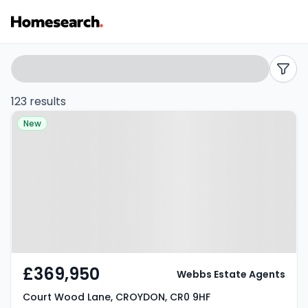
Terraced
Search
filters
for
123 results
Property at Court Wood Lane,
sale
New
CROYDON, CR0 9HF
in
CR0
-
Listing
Results
£369,950
Webbs Estate Agents
Court Wood Lane, CROYDON, CR0 9HF