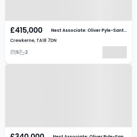
£415,000
Nest Associate: Oliver Pyle-Santini
Crewkerne, TA18 7DN
Bedrooms
Bathrooms
5
2
Property at Crewkerne, TA18 8JG
£340,000
Nest Associate: Oliver Pyle-Santini