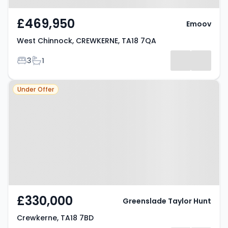
£469,950
Emoov
West Chinnock, CREWKERNE, TA18 7QA
Bedrooms
Bathrooms
3
1
Property at Crewkerne, TA18 7BD
Under Offer
£330,000
Greenslade Taylor Hunt
Crewkerne, TA18 7BD