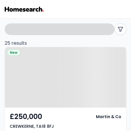
Houses
Search
filters
for
25 results
Property at CREWKERNE, TA18 8FJ
sale
New
in
Crewkerne
-
Listing
Results
£250,000
Martin & Co
CREWKERNE, TA18 8FJ