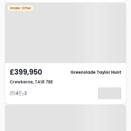
Property at Crewkerne, TA18 7BE
Under Offer
£399,950
Greenslade Taylor Hunt
Crewkerne, TA18 7BE
Bedrooms
Bathrooms
4
2
Property at Crewkerne, TA18 8JW