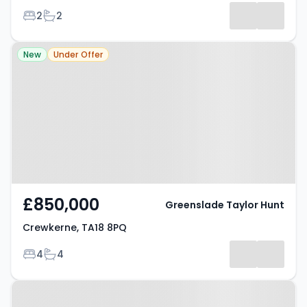
Bedrooms
Bathrooms
2
2
Property at Crewkerne, TA18 8PQ
New
Under Offer
£850,000
Greenslade Taylor Hunt
Crewkerne, TA18 8PQ
Bedrooms
Bathrooms
4
4
Property at Hermitage Street,