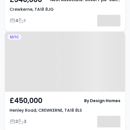
Crewkerne, TA18 8JG
Bedrooms
Bathrooms
4
1
Property at Henley Road,
SSTC
CREWKERNE, TA18 8LS
£450,000
By Design Homes
Henley Road, CREWKERNE, TA18 8LS
Bedrooms
Bathrooms
3
3