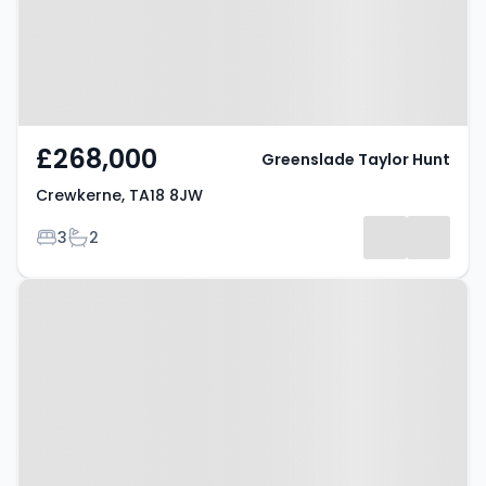
£268,000
Greenslade Taylor Hunt
Crewkerne, TA18 8JW
Bedrooms
Bathrooms
3
2
Property at West Chinnock,
CREWKERNE, TA18 7QA