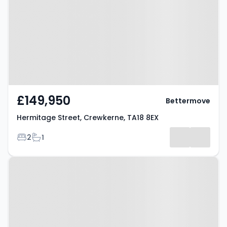
Crewkerne, TA18 8EX
£149,950
Bettermove
Hermitage Street, Crewkerne, TA18 8EX
Bedrooms
Bathrooms
2
1
Property at Crewkerne, TA18 7DN