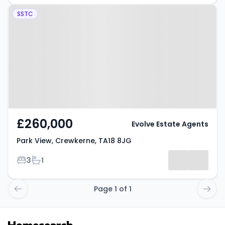
Property at Park View,
SSTC
Crewkerne, TA18 8JG
£260,000
Evolve Estate Agents
Park View, Crewkerne, TA18 8JG
Bedrooms
Bathrooms
3
1
Page 1 of 1