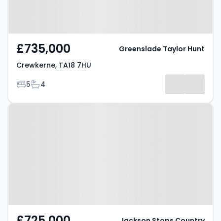
£735,000
Greenslade Taylor Hunt
Crewkerne, TA18 7HU
Bedrooms
Bathrooms
5
4
Property at Crewkerne, TA18 7HY
£725,000
Jackson Stops Country