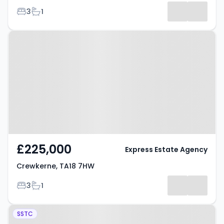
Bedrooms
Bathrooms
3
1
Property at Crewkerne, TA18 7HW
£225,000
Express Estate Agency
Crewkerne, TA18 7HW
Bedrooms
Bathrooms
3
1
Property at Goulds Brook
SSTC