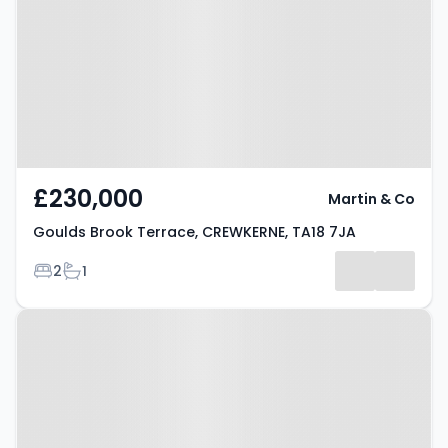
Terrace, CREWKERNE, TA18 7JA
£230,000
Martin & Co
Goulds Brook Terrace, CREWKERNE, TA18 7JA
Bedrooms
Bathrooms
2
1
Property at Crewkerne, TA18 7HU