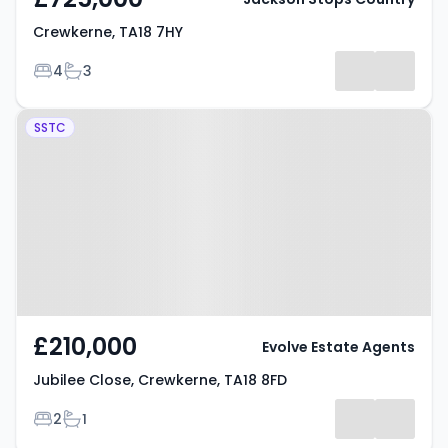
Crewkerne, TA18 7HY
Bedrooms
Bathrooms
4
3
Property at Jubilee Close,
SSTC
Crewkerne, TA18 8FD
£210,000
Evolve Estate Agents
Jubilee Close, Crewkerne, TA18 8FD
Bedrooms
Bathrooms
2
1