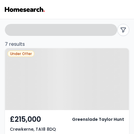
Terraced
Search
filters
for
7 results
Property at Crewkerne, TA18 8DQ
sale
Under Offer
in
Crewkerne
-
Listing
Results
£215,000
Greenslade Taylor Hunt
Crewkerne, TA18 8DQ