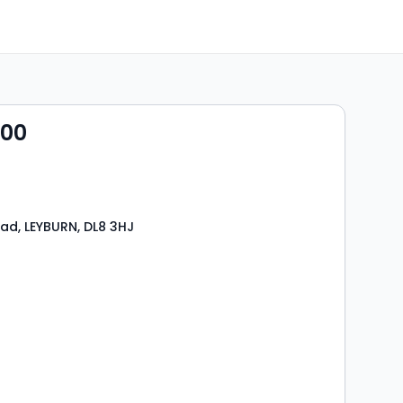
000
ad, LEYBURN, DL8 3HJ
s
rooms