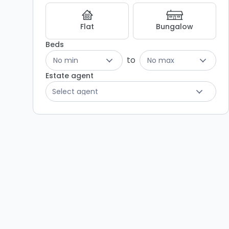
Listing
Results
Flat
Bungalow
Beds
to
No min
No max
Estate agent
Select agent