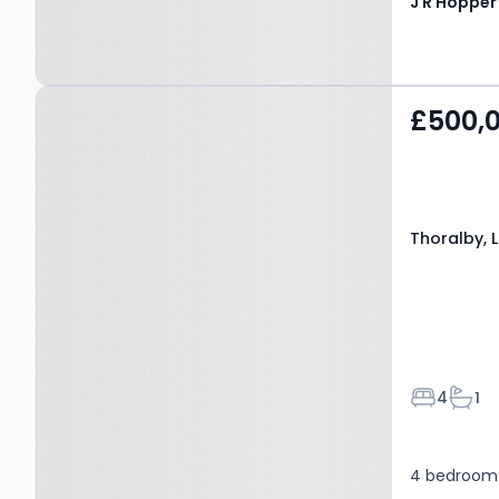
Property at Thoralby,
£500,
LEYBURN, DL8 3SU
Thoralby, 
Bedroom
Bath
4
1
4 bedroom 