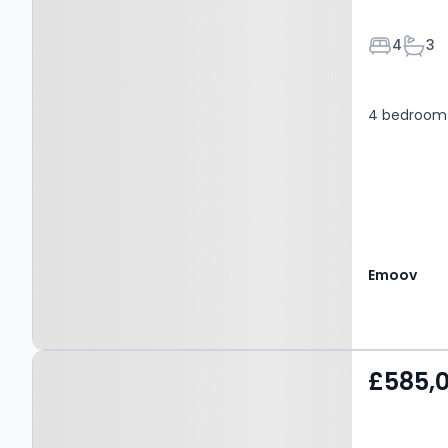
Bedroom
Bath
4
3
4 bedroom 
Emoov
Property at Mill Lane,
£585,
LEYBURN, DL8 5RQ