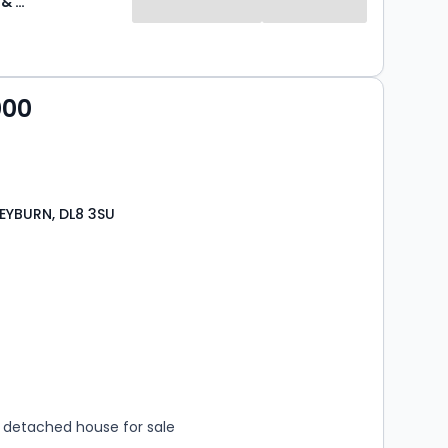
J R Hopper & Co
000
LEYBURN, DL8 3SU
s
rooms
detached house for sale