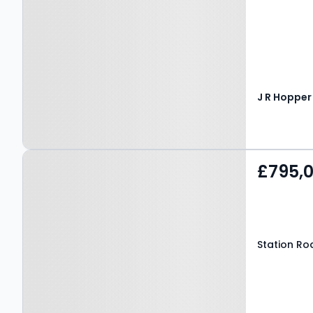
Property at Station Road,
£795,
BEDALE, DL8 1HJ
Station Roa