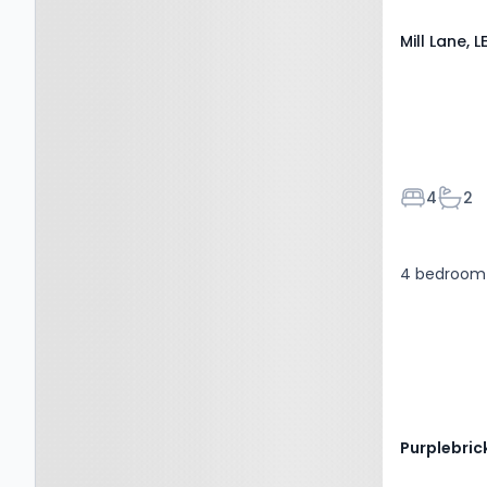
Mill Lane, 
Bedroom
Bath
4
2
4 bedroom 
Purplebric