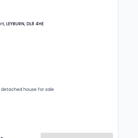
rt, LEYBURN, DL8 4HE
s
rooms
detached house for sale