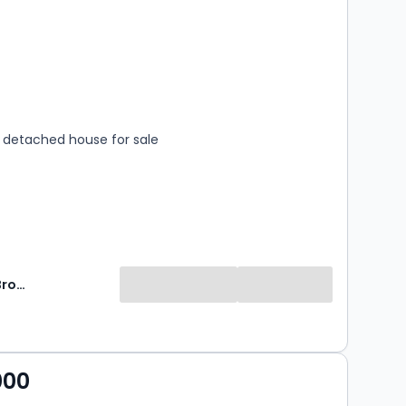
s
rooms
detached house for sale
Norman F Brown
000