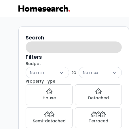
4
Search
Search
filters
bed
houses
Filters
Budget
for
to
No min
No max
sale
Property Type
in
House
Detached
DL8
-
Semi-detached
Terraced