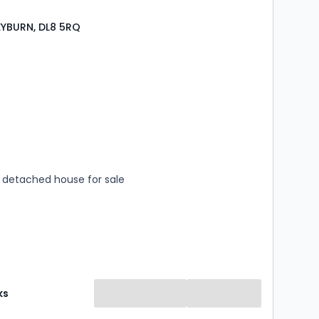
LEYBURN, DL8 5RQ
s
rooms
detached house for sale
ks