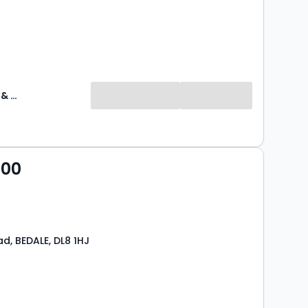
J R Hopper & Co
000
d, BEDALE, DL8 1HJ