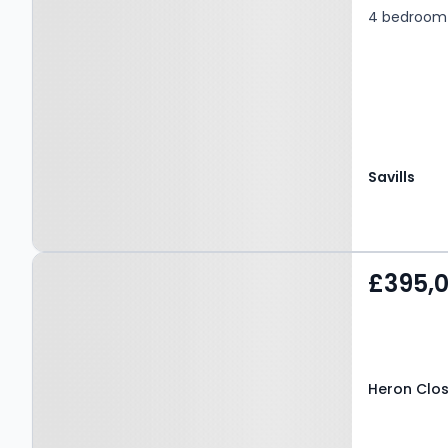
4 bedroom 
Savills
Property at Heron Close,
£395,
BEDALE, DL8 1XF
Heron Close