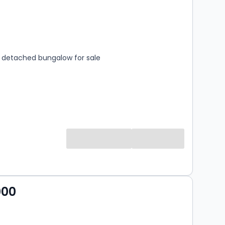
s
rooms
detached bungalow for sale
000