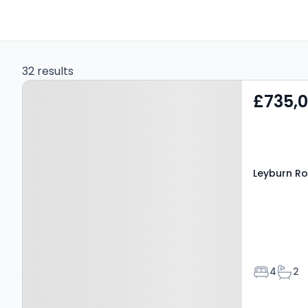
32 results
Property at Leyburn
£735,
Road, LEYBURN, DL8 3HJ
Leyburn Ro
Bedroom
Bath
4
2