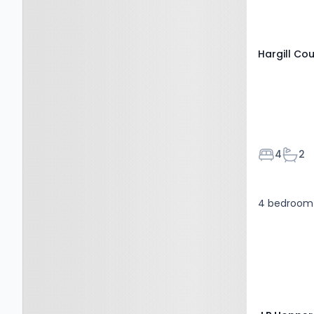
Hargill Cou
Bedroom
Bath
4
2
4 bedroom 