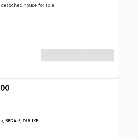
detached house for sale
000
, BEDALE, DL8 1XF