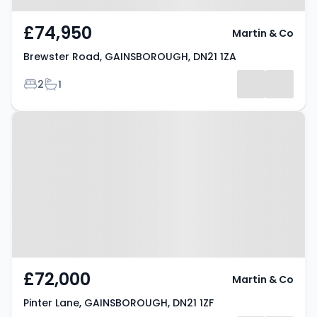
£74,950
Martin & Co
Brewster Road, GAINSBOROUGH, DN21 1ZA
Bedrooms
Bathrooms
2
1
Property at Pinter Lane,
GAINSBOROUGH, DN21 1ZF
£72,000
Martin & Co
Pinter Lane, GAINSBOROUGH, DN21 1ZF