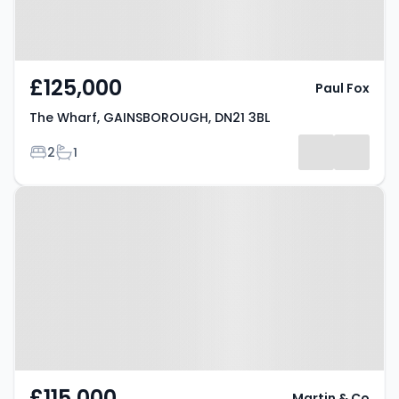
£125,000
Paul Fox
The Wharf, GAINSBOROUGH, DN21 3BL
Bedrooms
Bathrooms
2
1
Property at The Wharf,
GAINSBOROUGH, DN21 3BL
£115,000
Martin & Co