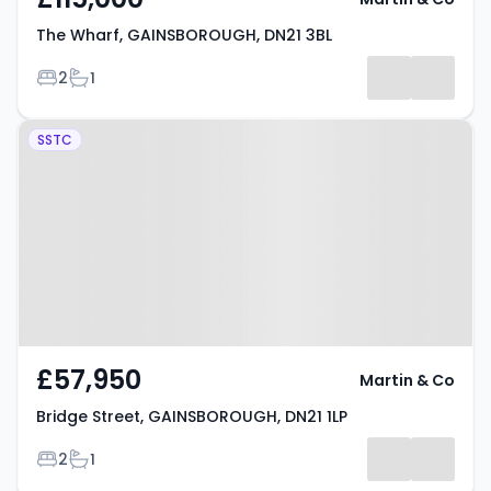
The Wharf, GAINSBOROUGH, DN21 3BL
Bedrooms
Bathrooms
2
1
Property at Bridge Street,
SSTC
GAINSBOROUGH, DN21 1LP
£57,950
Martin & Co
Bridge Street, GAINSBOROUGH, DN21 1LP
Bedrooms
Bathrooms
2
1