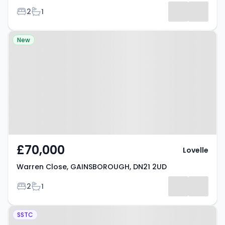
Bedrooms
Bathrooms
2
1
Results
Property at Warren Close,
New
GAINSBOROUGH, DN21 2UD
£70,000
Lovelle
Warren Close, GAINSBOROUGH, DN21 2UD
Bedrooms
Bathrooms
2
1
Property at Bridge Street,
SSTC