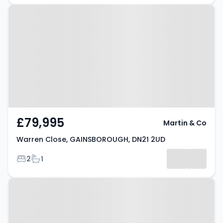
Property at Warren Close,
GAINSBOROUGH, DN21 2UD
£79,995
Martin & Co
Warren Close, GAINSBOROUGH, DN21 2UD
Bedrooms
Bathrooms
2
1
Property at Adlington Mews,
GAINSBOROUGH, DN21 1ZD