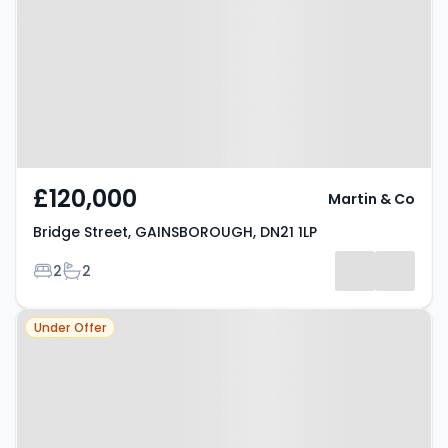
GAINSBOROUGH, DN21 1LP
£120,000
Martin & Co
Bridge Street, GAINSBOROUGH, DN21 1LP
Bedrooms
Bathrooms
2
2
Property at The Wharf,
Under Offer
GAINSBOROUGH, DN21 3BL