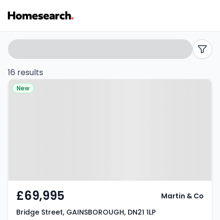
2
Search
filters
bed
16 results
Property at Bridge Street,
flats
New
GAINSBOROUGH, DN21 1LP
for
sale
in
DN21
-
£69,995
Martin & Co
Listing
Bridge Street, GAINSBOROUGH, DN21 1LP