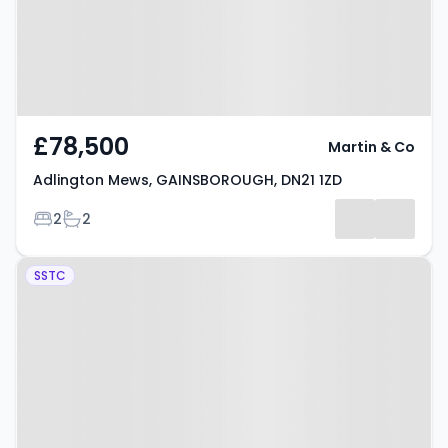
£78,500
Martin & Co
Adlington Mews, GAINSBOROUGH, DN21 1ZD
Bedrooms
Bathrooms
2
2
Property at Brewster Road,
SSTC
GAINSBOROUGH, DN21 1ZA