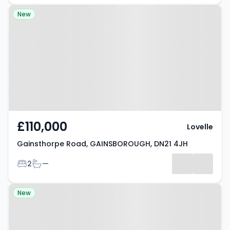
Property at Gainsthorpe Road,
New
GAINSBOROUGH, DN21 4JH
£110,000
Lovelle
Gainsthorpe Road, GAINSBOROUGH, DN21 4JH
Bedrooms
Bathrooms
2
—
Property at Etherington Street,
New
GAINSBOROUGH, DN21 2EW