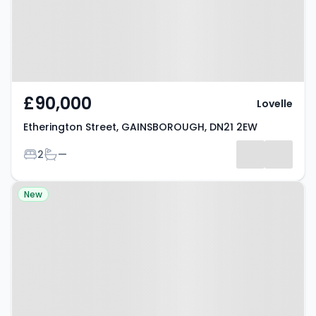
£90,000
Lovelle
Etherington Street, GAINSBOROUGH, DN21 2EW
Bedrooms
Bathrooms
2
—
Property at Trentvale Avenue,
New
GAINSBOROUGH, DN21 1ZQ