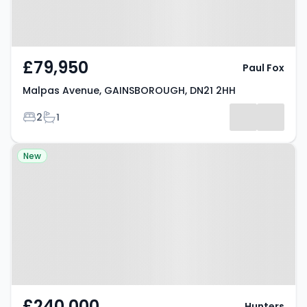
£79,950
Paul Fox
Malpas Avenue, GAINSBOROUGH, DN21 2HH
Bedrooms
Bathrooms
2
1
Property at Elizabeth Close,
New
GAINSBOROUGH, DN21 3TA
£240,000
Hunters