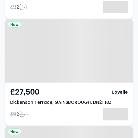
Bedrooms
Bathrooms
2
1
Results
Property at Dickenson Terrace,
New
GAINSBOROUGH, DN21 1BZ
£27,500
Lovelle
Dickenson Terrace, GAINSBOROUGH, DN21 1BZ
Bedrooms
Bathrooms
2
—
Property at Charles Street,
New