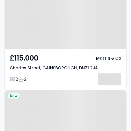
GAINSBOROUGH, DN21 2JA
£115,000
Martin & Co
Charles Street, GAINSBOROUGH, DN21 2JA
Bedrooms
Bathrooms
2
2
Property at Malpas Avenue,
New
GAINSBOROUGH, DN21 2HH