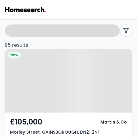
2
Search
filters
bed
95 results
Property at Morley Street,
houses
New
GAINSBOROUGH, DN21 2NF
for
sale
in
DN21
-
£105,000
Martin & Co
Listing
Morley Street, GAINSBOROUGH, DN21 2NF