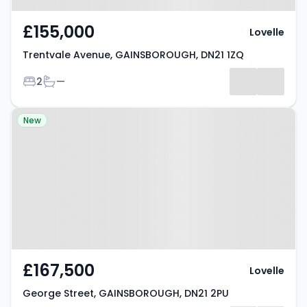
£155,000
Lovelle
Trentvale Avenue, GAINSBOROUGH, DN21 1ZQ
Bedrooms
Bathrooms
2
—
Property at George Street,
New
GAINSBOROUGH, DN21 2PU
£167,500
Lovelle
George Street, GAINSBOROUGH, DN21 2PU