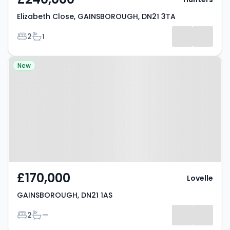
Elizabeth Close, GAINSBOROUGH, DN21 3TA
Bedrooms
Bathrooms
2
1
Property at GAINSBOROUGH, DN21
New
1AS
£170,000
Lovelle
GAINSBOROUGH, DN21 1AS
Bedrooms
Bathrooms
2
—