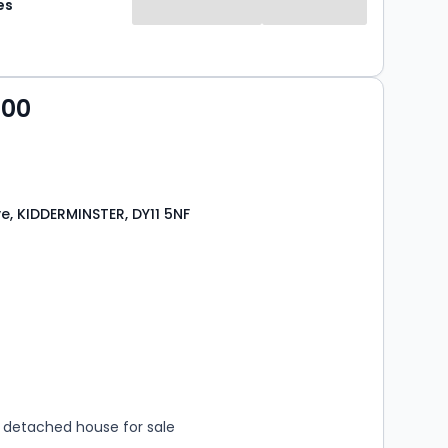
es
000
ve, KIDDERMINSTER, DY11 5NF
s
rooms
detached house for sale