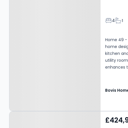
Bedroom
Bath
4
1
Home 49 - T
home desig
kitchen and
utility roo
enhances th
Bovis Hom
Property at Habberley
£424,
Road, Kidderminster, DY11