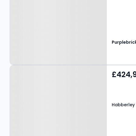
Purplebric
Property at Habberley
£424,
Road, Kidderminster, DY11
5RJ
Habberley 