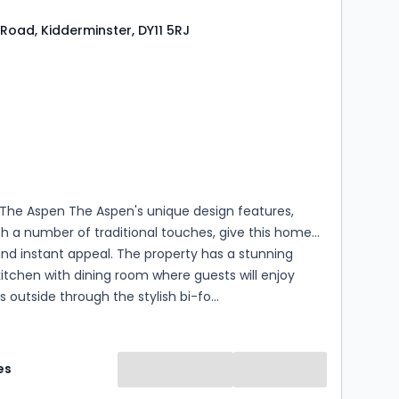
Road, Kidderminster, DY11 5RJ
s
rooms
 The Aspen The Aspen's unique design features,
h a number of traditional touches, give this home
and instant appeal. The property has a stunning
itchen with dining room where guests will enjoy
s outside through the stylish bi-fo...
es