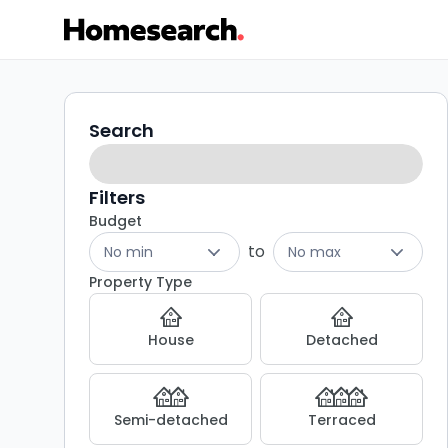
4
Search
Search
filters
bed
houses
Filters
Budget
for
to
No min
No max
sale
Property Type
in
House
Detached
DY11
-
Semi-detached
Terraced