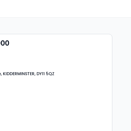
000
, KIDDERMINSTER, DY11 5QZ
s
rooms