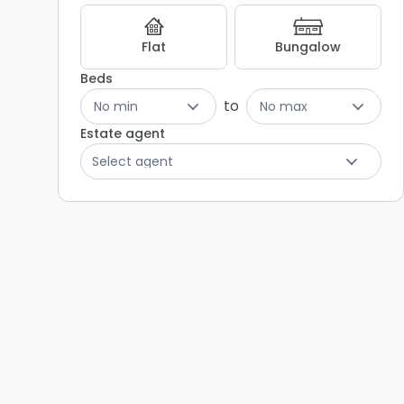
Listing
Results
Flat
Bungalow
Beds
to
No min
No max
Estate agent
Select agent