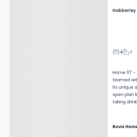
Habberley 
Bedroom
Bath
4
1
Home 117 -
teamed wit
its unique 
open plan k
taking drink
Bovis Hom