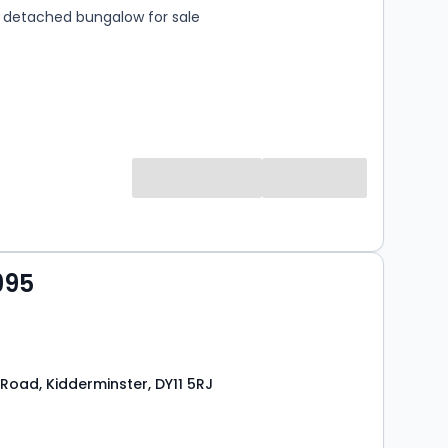
detached bungalow for sale
995
Road, Kidderminster, DY11 5RJ