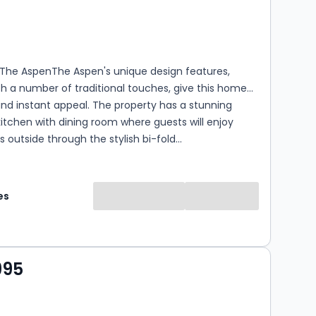
s
rooms
 The AspenThe Aspen's unique design features,
h a number of traditional touches, give this home
and instant appeal. The property has a stunning
itchen with dining room where guests will enjoy
s outside through the stylish bi-fold...
es
995