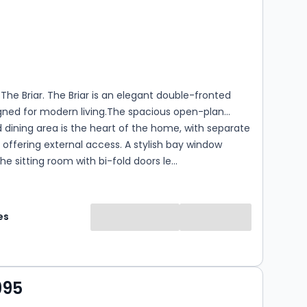
s
rooms
he Briar. The Briar is an elegant double-fronted
ned for modern living.The spacious open-plan
 dining area is the heart of the home, with separate
m offering external access. A stylish bay window
e sitting room with bi-fold doors le...
es
995