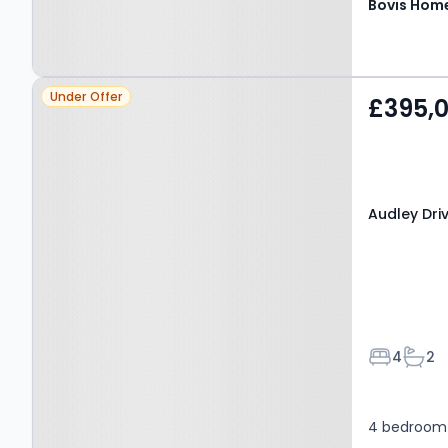
Bovis Hom
Property at Audley Drive,
Under Offer
£395,
KIDDERMINSTER, DY11 5NF
Audley Dri
Bedroom
Bath
4
2
4 bedroom 