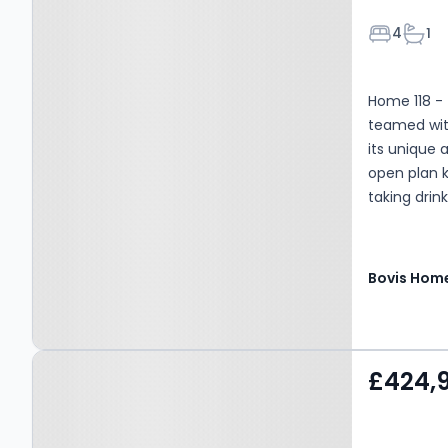
Bedroom
Bath
4
1
Home 118 -
teamed wit
its unique 
open plan k
taking drink
Bovis Hom
Property at Habberley
£424,
Road, Kidderminster, DY11
5RJ