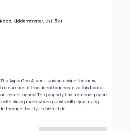
Road, Kidderminster, DY11 5RJ
s
rooms
The AspenThe Aspen's unique design features,
h a number of traditional touches, give this home
and instant appeal.The property has a stunning open
n with dining room where guests will enjoy taking
de through the stylish bi-fold do...