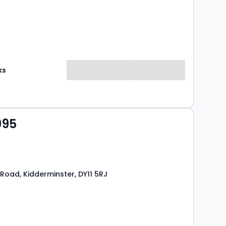
ks
995
Road, Kidderminster, DY11 5RJ