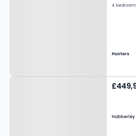
4 bedroom 
Hunters
Property at Habberley
£449,
Road, Kidderminster, DY11
5RJ
Habberley 