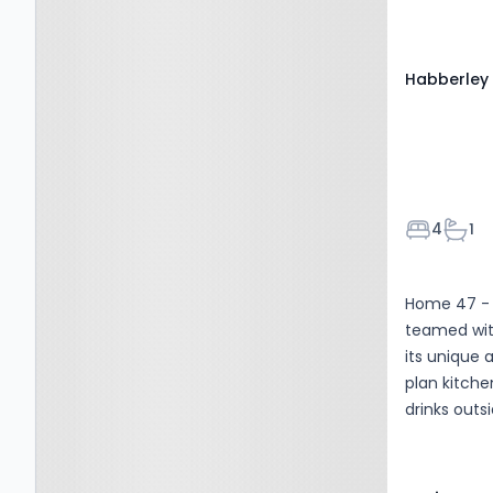
5RJ
Habberley 
Bedroom
Bath
4
1
Home 47 - 
teamed wit
its unique 
plan kitche
drinks outsi