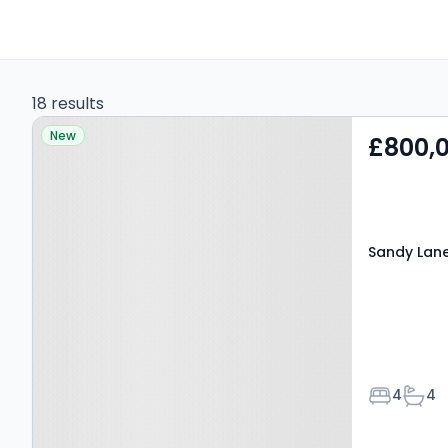
18 results
Property at Sandy Lane,
New
£800,
KIDDERMINSTER, DY11 5QZ
Sandy Lane
Bedroom
Bath
4
4