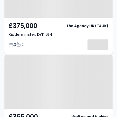
£375,000
The Agency UK (TAUK)
Kidderminster, DY11 6LN
Bedrooms
Bathrooms
3
2
Property at Claughton Street,
Kidderminster, DY11 6PU
£365,000
Walton and Hipkiss