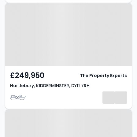
Property at Hartlebury,
KIDDERMINSTER, DY11 7RH
£249,950
The Property Experts
Hartlebury, KIDDERMINSTER, DY11 7RH
Bedrooms
Bathrooms
3
1
Property at Sandy Lane,
KIDDERMINSTER, DY11 5QZ