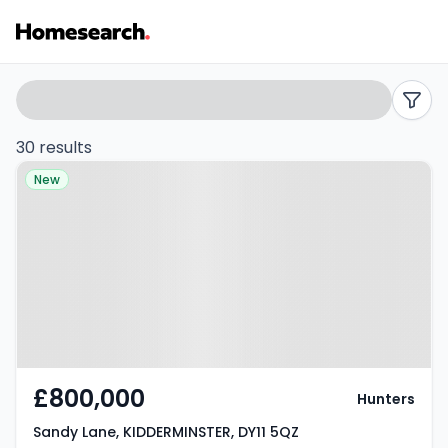
Detached
Search
filters
for
30 results
Property at Sandy Lane,
sale
New
KIDDERMINSTER, DY11 5QZ
in
DY11
-
Listing
Results
£800,000
Hunters
Sandy Lane, KIDDERMINSTER, DY11 5QZ