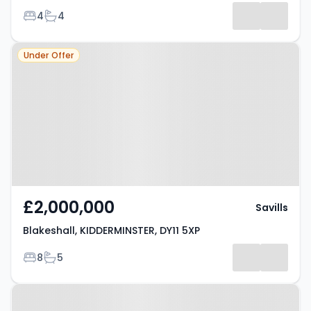
Bedrooms
Bathrooms
4
4
Property at Blakeshall,
Under Offer
KIDDERMINSTER, DY11 5XP
£2,000,000
Savills
Blakeshall, KIDDERMINSTER, DY11 5XP
Bedrooms
Bathrooms
8
5
Property at Meadow Hill Close,