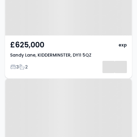
£625,000
exp
Sandy Lane, KIDDERMINSTER, DY11 5QZ
Bedrooms
Bathrooms
3
2
Property at Selba Drive,
KIDDERMINSTER, DY11 6HW