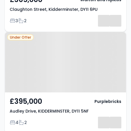
Claughton Street, Kidderminster, DY11 6PU
Bedrooms
Bathrooms
3
2
Property at Audley Drive,
Under Offer
KIDDERMINSTER, DY11 5NF
£395,000
Purplebricks
Audley Drive, KIDDERMINSTER, DY11 5NF
Bedrooms
Bathrooms
4
2