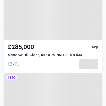
KIDDERMINSTER, DY11 6JX
£285,000
exp
Meadow Hill Close, KIDDERMINSTER, DY11 6JX
Bedrooms
Bathrooms
2
1
Property at Kidderminster, DY11
SSTC
6LN