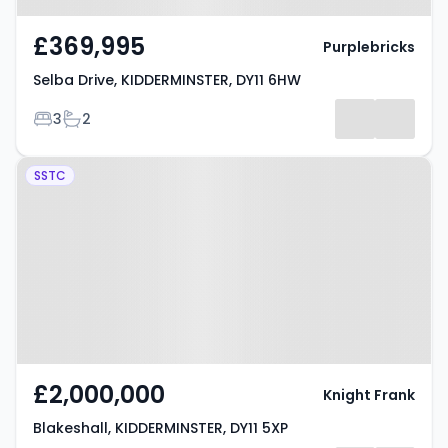
£369,995
Purplebricks
Selba Drive, KIDDERMINSTER, DY11 6HW
Bedrooms
Bathrooms
3
2
Property at Blakeshall,
SSTC
KIDDERMINSTER, DY11 5XP
£2,000,000
Knight Frank
Blakeshall, KIDDERMINSTER, DY11 5XP