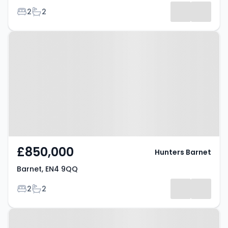
Bedrooms
Bathrooms
2
2
Property at Barnet, EN4 9QQ
£850,000
Hunters Barnet
Barnet, EN4 9QQ
Bedrooms
Bathrooms
2
2
Property at Hereford Avenue,