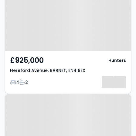
BARNET, EN4 8EX
£925,000
Hunters
Hereford Avenue, BARNET, EN4 8EX
Bedrooms
Bathrooms
4
2
Property at East Barnet, EN4 8EX