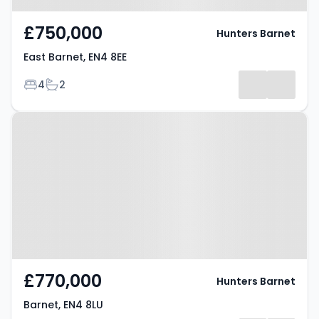
£750,000
Hunters Barnet
East Barnet, EN4 8EE
Bedrooms
Bathrooms
4
2
Property at Barnet, EN4 8LU
£770,000
Hunters Barnet
Barnet, EN4 8LU