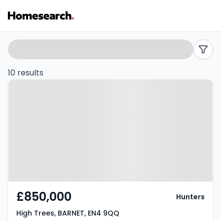
Bungalows
Search
filters
for
10 results
Property at High Trees, BARNET,
sale
EN4 9QQ
in
EN4
-
Listing
Results
£850,000
Hunters
High Trees, BARNET, EN4 9QQ