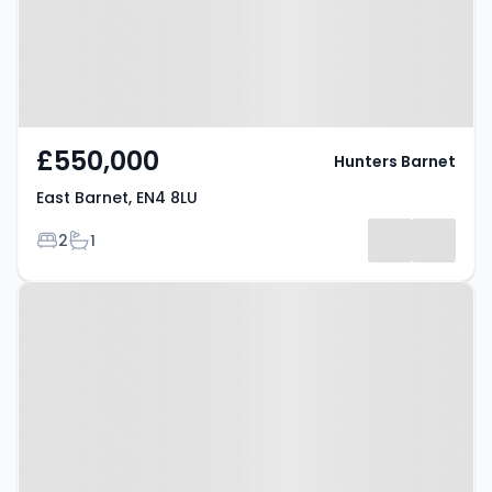
£550,000
Hunters Barnet
East Barnet, EN4 8LU
Bedrooms
Bathrooms
2
1
Property at East Barnet, EN4 8EE