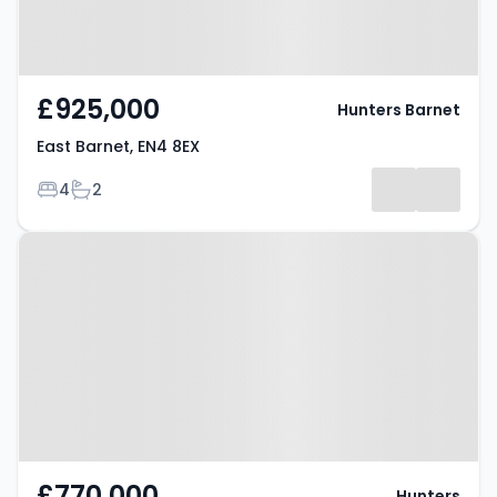
£925,000
Hunters Barnet
East Barnet, EN4 8EX
Bedrooms
Bathrooms
4
2
Property at Derwent Avenue,
BARNET, EN4 8LU
£770,000
Hunters