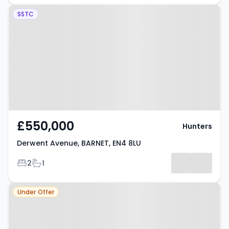
Property at Derwent Avenue,
SSTC
BARNET, EN4 8LU
£550,000
Hunters
Derwent Avenue, BARNET, EN4 8LU
Bedrooms
Bathrooms
2
1
Property at East Barnet, EN4 8LU
Under Offer