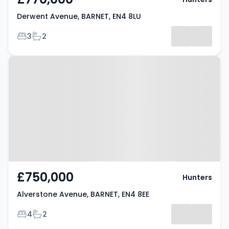
Derwent Avenue, BARNET, EN4 8LU
Bedrooms
Bathrooms
3
2
Property at Alverstone Avenue,
BARNET, EN4 8EE
£750,000
Hunters
Alverstone Avenue, BARNET, EN4 8EE
Bedrooms
Bathrooms
4
2