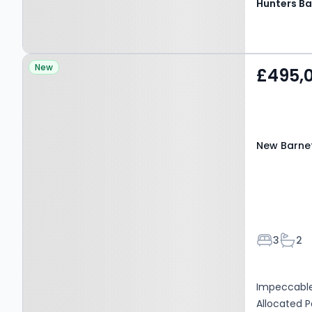
Hunters Ba
Property at New Barnet,
New
£495,
EN4 9QD
New Barne
Bedroom
Bath
3
2
Impeccable
Allocated 