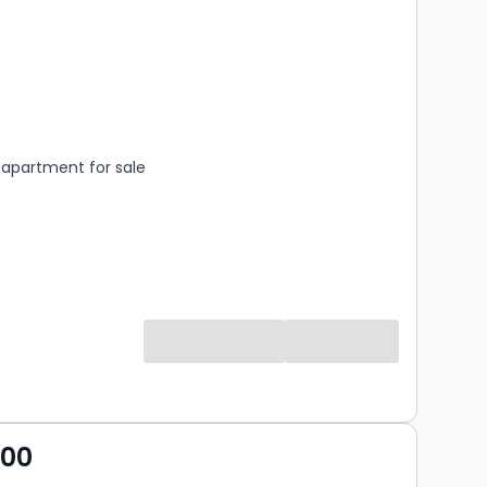
s
rooms
apartment for sale
000