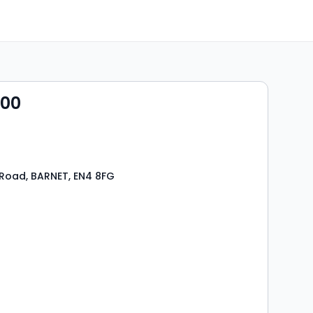
000
Road, BARNET, EN4 8FG
s
ooms