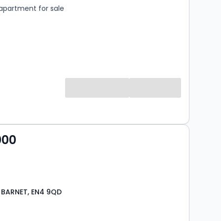
apartment for sale
000
 BARNET, EN4 9QD