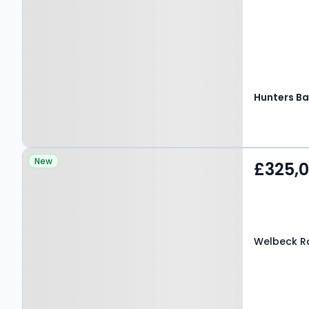
Hunters Ba
Property at Welbeck
New
£325,
Road, BARNET, EN4 8RY
Welbeck Ro