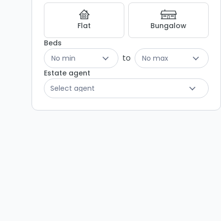
Flat
Bungalow
Beds
to
No min
No max
Estate agent
Select agent