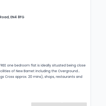
Road, EN4 8FG
s
ooms
FREE one bedroom flat is ideally situated being close
facilities of New Barnet including the Overground
ngs Cross approx. 20 mins), shops, restaurants and