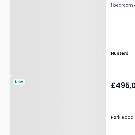
1 bedroom 
Hunters
Property at Park Road,
New
£495,
BARNET, EN4 9QD
Park Road,