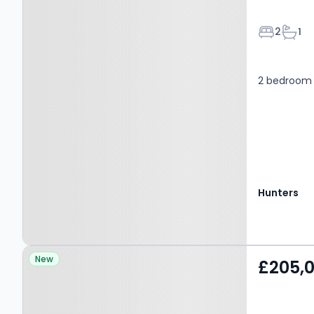
Bedroom
Bath
2
1
2 bedroom 
Hunters
Property at Glyn Avenue,
New
£205,
BARNET, EN4 9PJ