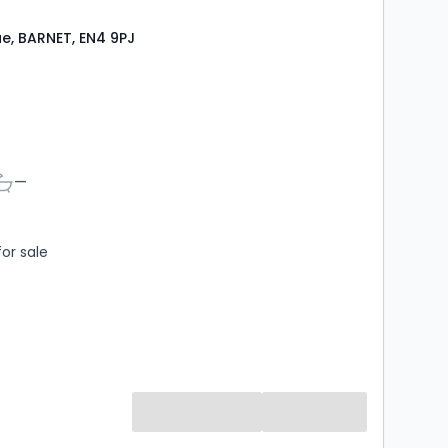
e, BARNET, EN4 9PJ
s
athrooms
—
for sale