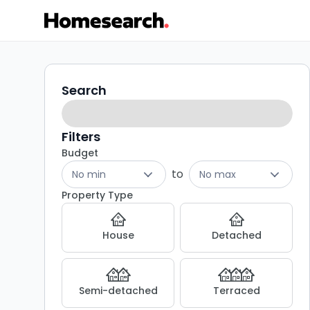
Flats
Search
Search
filters
for
sale
Filters
Budget
in
to
No min
No max
EN4
Property Type
-
House
Detached
Listing
Results
Semi-detached
Terraced