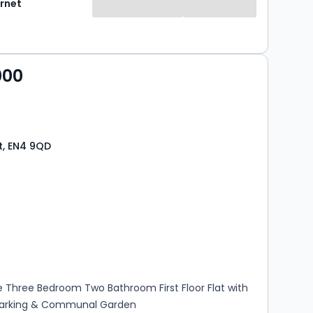
rnet
000
t, EN4 9QD
s
rooms
 Three Bedroom Two Bathroom First Floor Flat with
Parking & Communal Garden