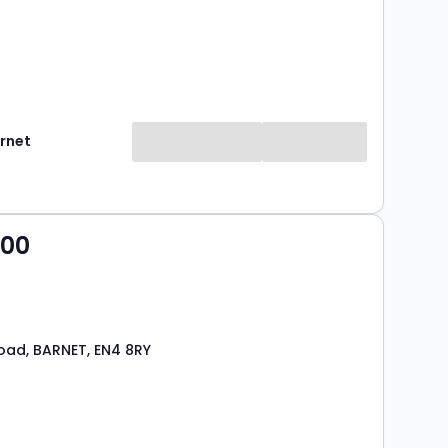
rnet
000
ad, BARNET, EN4 8RY