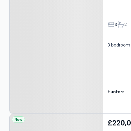
Bedroom
Bath
3
2
3 bedroom 
Hunters
Property at Approach
New
£220,
Road, EN4 8FG