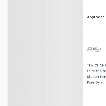
Approach 
Bedroom
Bathr
1
1
This CHAIN 
to all the 
Station (Ki
Pure Gym.