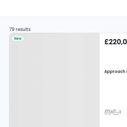
79 results
Property at Approach
New
£220,
Road, BARNET, EN4 8FG
Approach 
Bedroom
Bathr
1
1