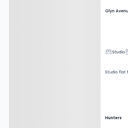
Glyn Avenu
Bedroom
B
Studio
Studio flat 
Hunters