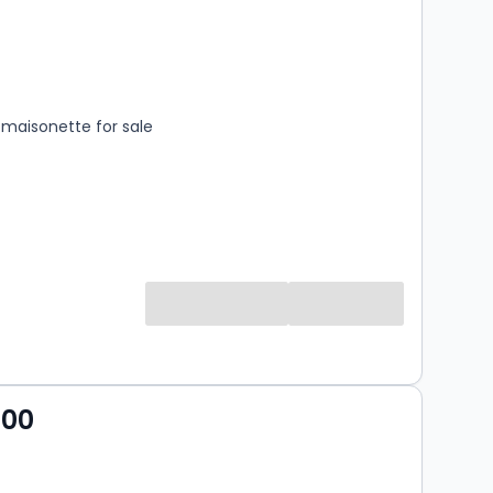
s
rooms
maisonette for sale
000