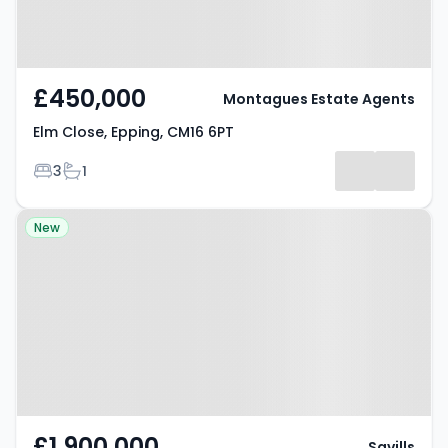
£450,000
Montagues Estate Agents
Elm Close, Epping, CM16 6PT
Bedrooms
Bathrooms
3
1
Property at Theydon Mount,
New
EPPING, CM16 7PL
£1,900,000
Savills