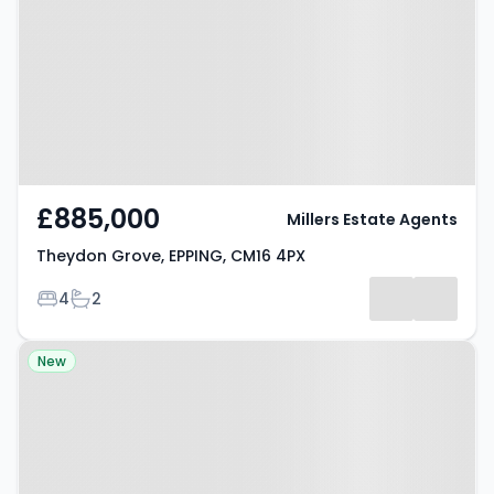
EPPING, CM16 4PX
£885,000
Millers Estate Agents
Theydon Grove, EPPING, CM16 4PX
Bedrooms
Bathrooms
4
2
Property at Elm Close, Epping,
New
CM16 6PT