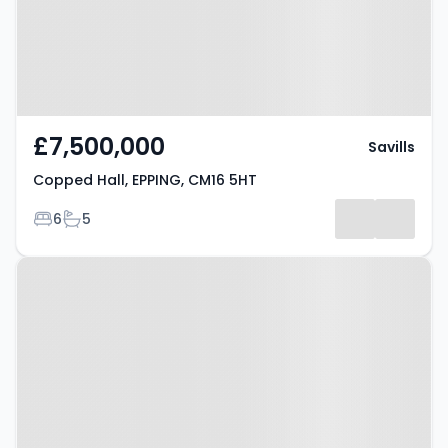
£7,500,000
Savills
Copped Hall, EPPING, CM16 5HT
Bedrooms
Bathrooms
6
5
Property at Purlieu Way, EPPING,
CM16 7EH