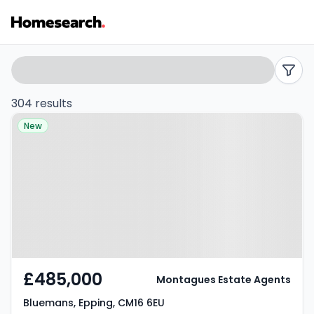
Properties
Search
filters
for
304 results
Property at Bluemans, Epping,
sale
New
CM16 6EU
in
Epping
-
Listing
Results
£485,000
Montagues Estate Agents
Bluemans, Epping, CM16 6EU