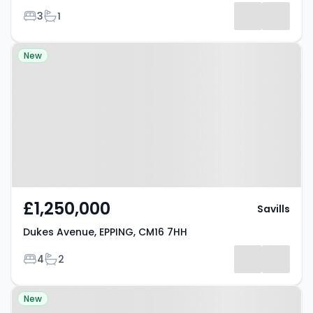
Bedrooms
Bathrooms
3
1
Property at Dukes Avenue,
New
EPPING, CM16 7HH
£1,250,000
Savills
Dukes Avenue, EPPING, CM16 7HH
Bedrooms
Bathrooms
4
2
Property at Theydon Grove,
New