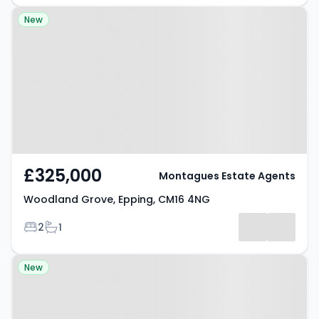
Property at Woodland Grove,
New
Epping, CM16 4NG
£325,000
Montagues Estate Agents
Woodland Grove, Epping, CM16 4NG
Bedrooms
Bathrooms
2
1
Property at Copped Hall, EPPING,
New
CM16 5HT