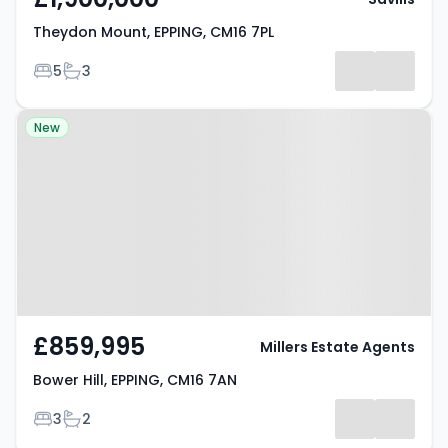
Theydon Mount, EPPING, CM16 7PL
Bedrooms
Bathrooms
5
3
Property at Bower Hill, EPPING,
New
CM16 7AN
£859,995
Millers Estate Agents
Bower Hill, EPPING, CM16 7AN
Bedrooms
Bathrooms
3
2