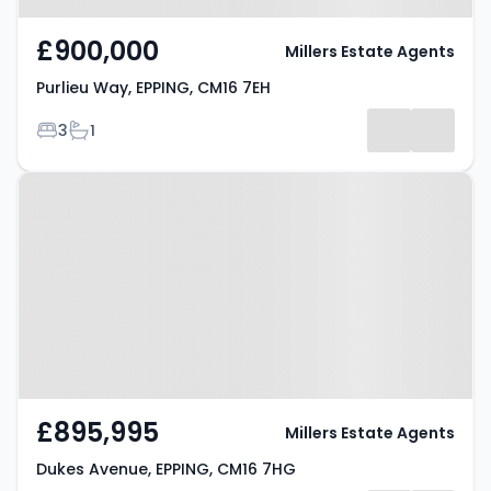
£900,000
Millers Estate Agents
Purlieu Way, EPPING, CM16 7EH
Bedrooms
Bathrooms
3
1
Property at Dukes Avenue,
EPPING, CM16 7HG
£895,995
Millers Estate Agents
Dukes Avenue, EPPING, CM16 7HG