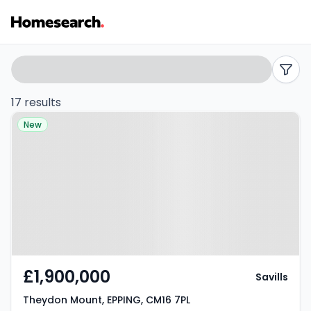
5
Search
filters
bed
17 results
Property at Theydon Mount,
houses
New
EPPING, CM16 7PL
for
sale
in
Epping
-
£1,900,000
Savills
Listing
Theydon Mount, EPPING, CM16 7PL