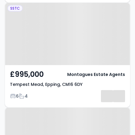
Property at Tempest Mead,
SSTC
Epping, CM16 6DY
£995,000
Montagues Estate Agents
Tempest Mead, Epping, CM16 6DY
Bedrooms
Bathrooms
6
4
Property at Laburnum Road,
EPPING, CM16 7RA