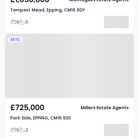
Tempest Mead, Epping, CM16 6DY
Bedrooms
Bathrooms
6
5
Property at Park Side, EPPING,
SSTC
CM16 6SS
£725,000
Millers Estate Agents
Park Side, EPPING, CM16 6SS
Bedrooms
Bathrooms
5
2