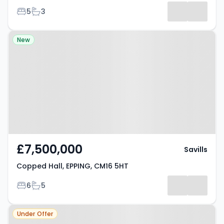
Bedrooms
Bathrooms
5
3
Results
Property at Copped Hall, EPPING,
New
CM16 5HT
£7,500,000
Savills
Copped Hall, EPPING, CM16 5HT
Bedrooms
Bathrooms
6
5
Property at Epping Upland,
Under Offer