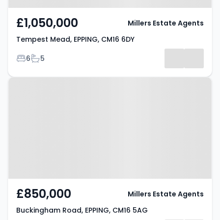
£1,050,000
Millers Estate Agents
Tempest Mead, EPPING, CM16 6DY
Bedrooms
Bathrooms
6
5
Property at Buckingham Road,
EPPING, CM16 5AG
£850,000
Millers Estate Agents
Buckingham Road, EPPING, CM16 5AG