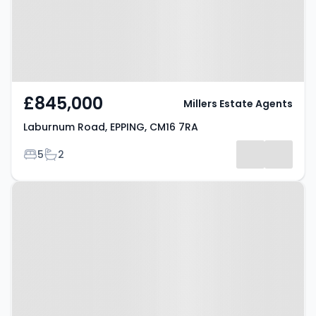
£845,000
Millers Estate Agents
Laburnum Road, EPPING, CM16 7RA
Bedrooms
Bathrooms
5
2
Property at Tempest Mead,
EPPING, CM16 6DY