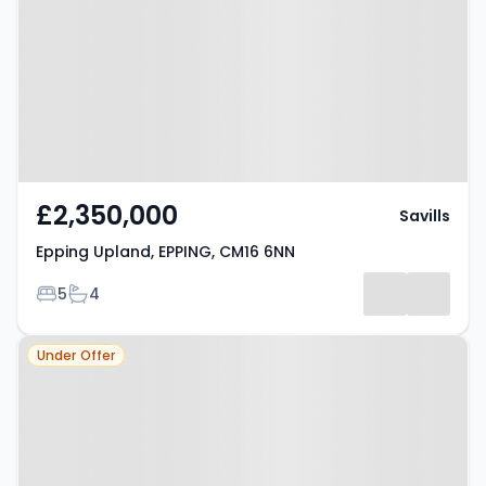
EPPING, CM16 6NN
£2,350,000
Savills
Epping Upland, EPPING, CM16 6NN
Bedrooms
Bathrooms
5
4
Property at Theydon Mount,
Under Offer
EPPING, CM16 7PS