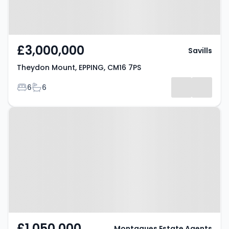
£3,000,000
Savills
Theydon Mount, EPPING, CM16 7PS
Bedrooms
Bathrooms
6
6
Property at Tempest Mead,
Epping, CM16 6DY
£1,050,000
Montagues Estate Agents