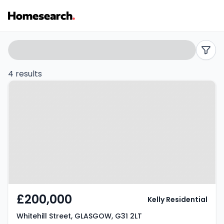
2
Search
filters
bed
4 results
Property at Whitehill Street,
flats
GLASGOW, G31 2LT
for
sale
in
G31
-
£200,000
Kelly Residential
Listing
Whitehill Street, GLASGOW, G31 2LT