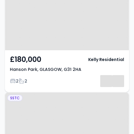
GLASGOW, G31 2HA
£180,000
Kelly Residential
Hanson Park, GLASGOW, G31 2HA
Bedrooms
Bathrooms
2
2
Property at Hillfoot Street,
SSTC
GLASGOW, G31 2NQ