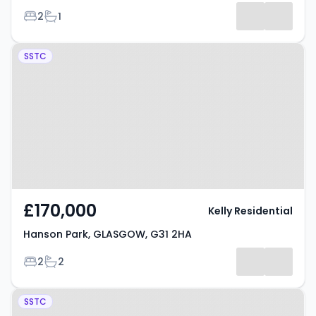
Bedrooms
Bathrooms
2
1
Results
Property at Hanson Park,
SSTC
GLASGOW, G31 2HA
£170,000
Kelly Residential
Hanson Park, GLASGOW, G31 2HA
Bedrooms
Bathrooms
2
2
Property at Hanson Park,
SSTC