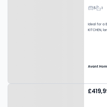
Bedroom
Bath
5
1
Ideal for a
KITCHEN, l
Avant Ho
Property at Lily Drive,
£419,9
Robroyston, G33 6PQ