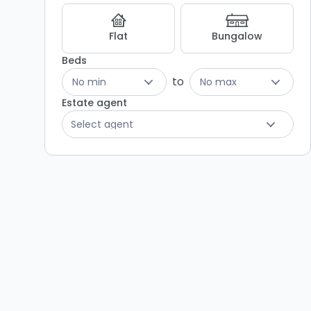
Flat
Bungalow
Beds
to
No min
No max
Estate agent
Select agent