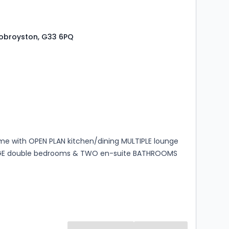
 Robroyston, G33 6PQ
s
rooms
e with OPEN PLAN kitchen/dining MULTIPLE lounge
GE double bedrooms & TWO en-suite BATHROOMS