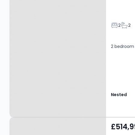
Bedroom
Bath
2
2
2 bedroom f
Nested
Property at Lily Drive,
£514,9
Robroyston, G33 6PQ