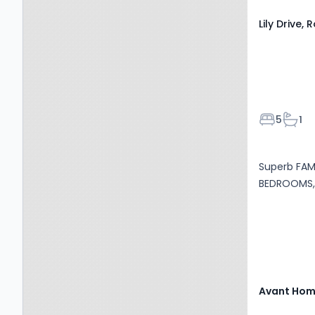
Lily Drive,
Bedroom
Bath
5
1
Superb FAMI
BEDROOMS, 
Avant Ho