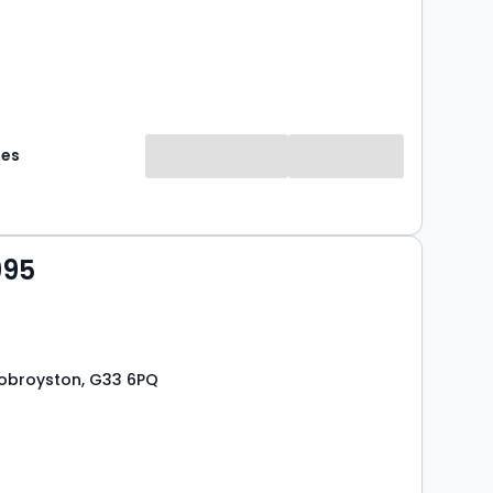
mes
995
 Robroyston, G33 6PQ