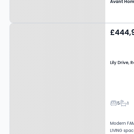
Avant Ho
Property at Lily Drive,
£444,
Robroyston, G33 6PQ
Lily Drive,
Bedroom
Bath
5
1
Modern FAM
LIVING spa