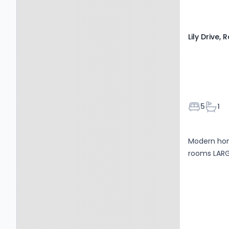
Lily Drive,
Bedroom
Bath
5
1
Modern hom
rooms LAR