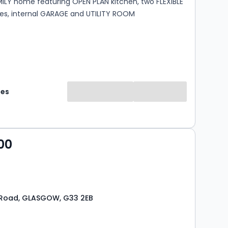
ILY home featuring OPEN PLAN kitchen, two FLEXIBLE
ces, internal GARAGE and UTILITY ROOM
mes
00
 Road, GLASGOW, G33 2EB