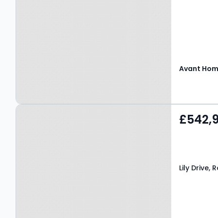
Avant Ho
Property at Lily Drive,
£542,
Robroyston, G33 6PQ
Lily Drive,