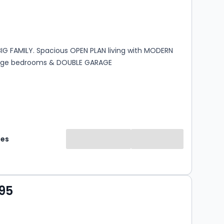
s
rooms
 BIG FAMILY. Spacious OPEN PLAN living with MODERN
arge bedrooms & DOUBLE GARAGE
mes
95