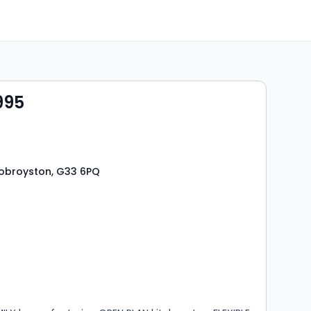
995
 Robroyston, G33 6PQ
s
rooms