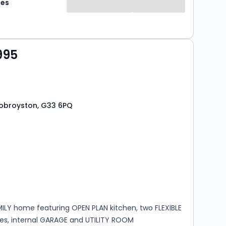
mes
995
 Robroyston, G33 6PQ
s
rooms
ILY home featuring OPEN PLAN kitchen, two FLEXIBLE
ces, internal GARAGE and UTILITY ROOM