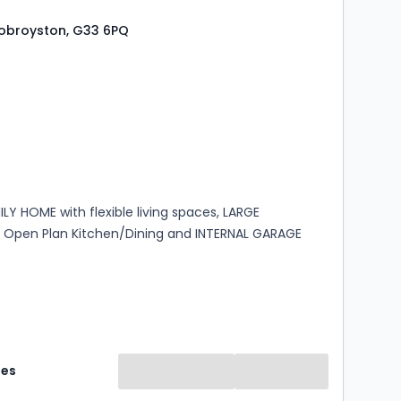
 Robroyston, G33 6PQ
s
rooms
LY HOME with flexible living spaces, LARGE
Open Plan Kitchen/Dining and INTERNAL GARAGE
mes