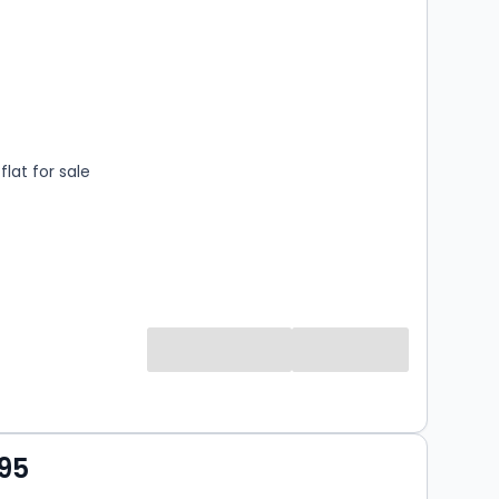
s
rooms
lat for sale
95