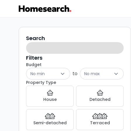
Properties
Search
Search
filters
for
sale
Filters
Budget
in
to
No min
No max
G33
Property Type
-
House
Detached
Listing
Results
Semi-detached
Terraced