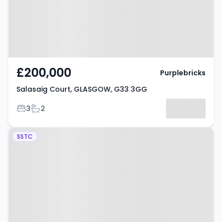
£200,000
Purplebricks
Salasaig Court, GLASGOW, G33 3GG
Bedrooms
Bathrooms
3
2
Property at Barholm Avenue,
SSTC
GLASGOW, G33 5AA