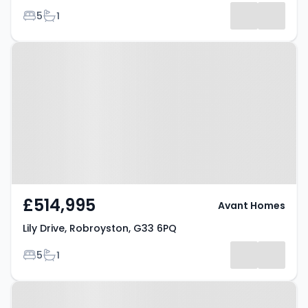
Bedrooms
Bathrooms
5
1
Property at Lily Drive,
Robroyston, G33 6PQ
£514,995
Avant Homes
Lily Drive, Robroyston, G33 6PQ
Bedrooms
Bathrooms
5
1
Property at Lily Drive,