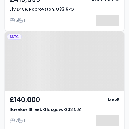
Lily Drive, Robroyston, G33 6PQ
Bedrooms
Bathrooms
5
1
Property at Bavelaw Street,
SSTC
Glasgow, G33 5JA
£140,000
Mov8
Bavelaw Street, Glasgow, G33 5JA
Bedrooms
Bathrooms
2
1