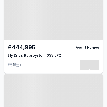
Robroyston, G33 6PQ
£444,995
Avant Homes
Lily Drive, Robroyston, G33 6PQ
Bedrooms
Bathrooms
5
1
Property at Lily Drive,
Robroyston, G33 6PQ