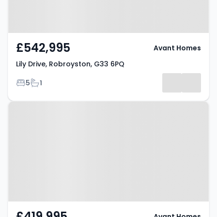
£542,995
Avant Homes
Lily Drive, Robroyston, G33 6PQ
Bedrooms
Bathrooms
5
1
Property at Lily Drive,
Robroyston, G33 6PQ
£419,995
Avant Homes