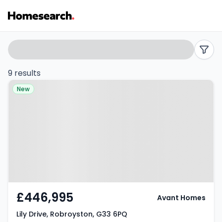
Houses
Search
filters
for
9 results
Property at Lily Drive,
sale
New
Robroyston, G33 6PQ
in
G33
-
Listing
Results
£446,995
Avant Homes
Lily Drive, Robroyston, G33 6PQ