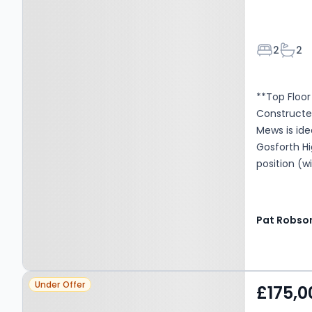
Bedroom
Bath
2
2
**Top Floo
Constructe
Mews is ide
Gosforth Hi
position (w
Communal En
Dining Roo
Suite Show
Pat Robso
double glaz
viewing is 
Tax Band: C
Property at Gosforth, NE3
£2216 per y
Under Offer
£175,0
annum Man
2JZ