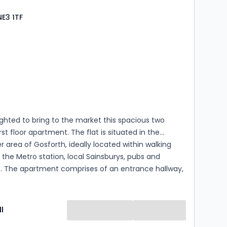
ermission for use and occupation and their details
NE3 1TF
s
rooms
ghted to bring to the market this spacious two
st floor apartment. The flat is situated in the
r area of Gosforth, ideally located within walking
 the Metro station, local Sainsburys, pubs and
s. The apartment comprises of an entrance hallway,
iving and kitchen area with a Juliet balcony. The flat
s two double bedrooms and one bathroom. The
efits from having an en-suite shower room. The
l
so offers resident parking. EPC Grade B. Mains