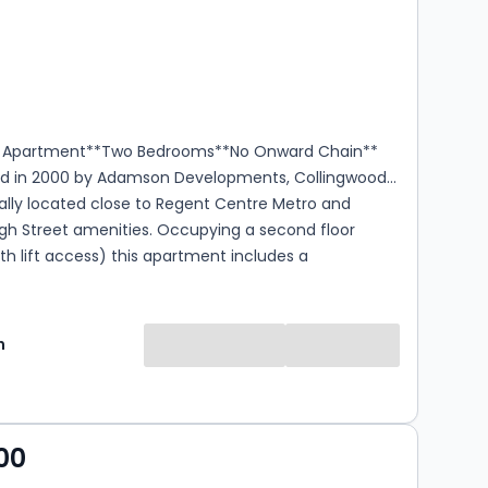
s
rooms
r Apartment**Two Bedrooms**No Onward Chain**
d in 2000 by Adamson Developments, Collingwood
ally located close to Regent Centre Metro and
gh Street amenities. Occupying a second floor
ith lift access) this apartment includes a
trance, a Private Reception Hall, a Living Room /
m opening to a Kitchen, a Main Bedroom with an En-
er Room, a Second Bedroom, and a Bathroom. With
n
ing, electric heating, and dedicated car parking,
highly recommended. Material Information - Council
 Tenure: Leasehold Lease: 99 Years Service Charge:
ear (Reviewed annually) Ground Rent: £50 per
00
agement Company: Kingston Property Services