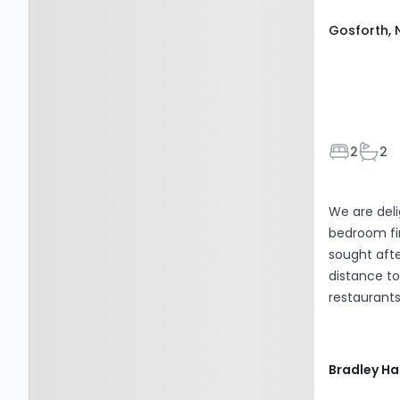
necessary p
Gosforth, 
are g...
Bedroom
Bath
2
2
We are deli
bedroom fir
sought afte
distance to
restaurant
open plan l
also offer
master ben
Bradley Hal
property al