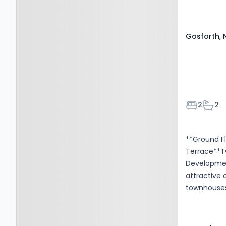
Parking: Al
Gosforth, 
Bedroom
Bath
2
2
**Ground F
Terrace**T
Developmen
attractive
townhouses.
Centre Met
and shops. 
ground flo