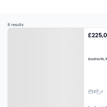
8 results
Property at Gosforth, NE3
£225,
4DJ
Gosforth, 
Bedroom
Bath
2
1