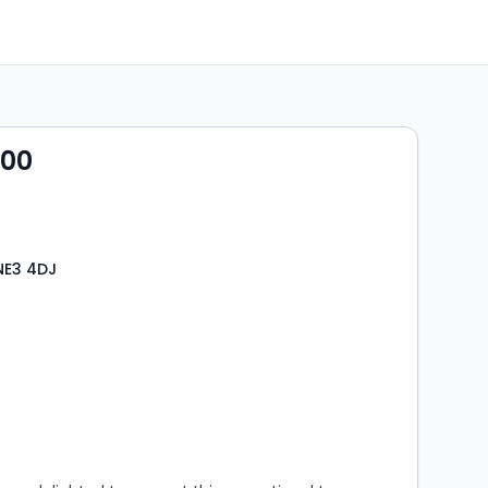
000
NE3 4DJ
s
rooms