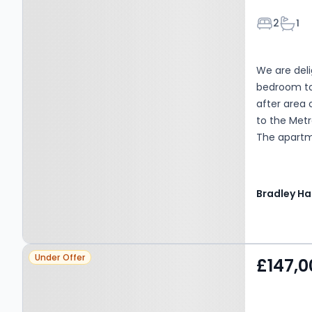
Bedroom
Bath
2
1
We are deli
bedroom top
after area 
to the Metr
The apartm
living and 
bedrooms a
parking. EP
Bradley Hal
Mains Elect
Bradley Hal
Vendors or 
Property at Gosforth, NE3
notice that;
Under Offer
£147,0
only for th
1TF
do not cons
All descrip