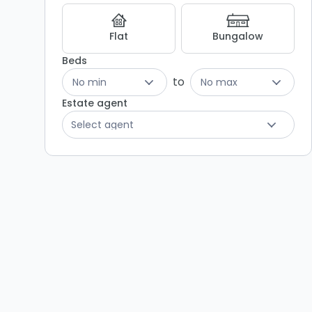
Listing
Results
Flat
Bungalow
Beds
to
No min
No max
Estate agent
Select agent