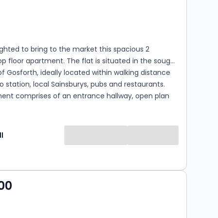
s
rooms
ghted to bring to the market this spacious 2
 floor apartment. The flat is situated in the sought
of Gosforth, ideally located within walking distance
o station, local Sainsburys, pubs and restaurants.
ent comprises of an entrance hallway, open plan
kitchen area. The flat also offers two double
nd one bathroom. The property also offers resident
C Grade B. Leasehold; 125 years from January 2009.
l
ricity, Sewage and Water *Bradley Hall Ltd trading as
l Chartered Surveyors for themselves and for the
lessors of this property whose agents they are given
 1. The particulars are set out as a general outline
00
e guidance of intending purchasers or lessees and
titute nor constitute part of an offer or contract. 2.
tions, dimensions, references to condition and