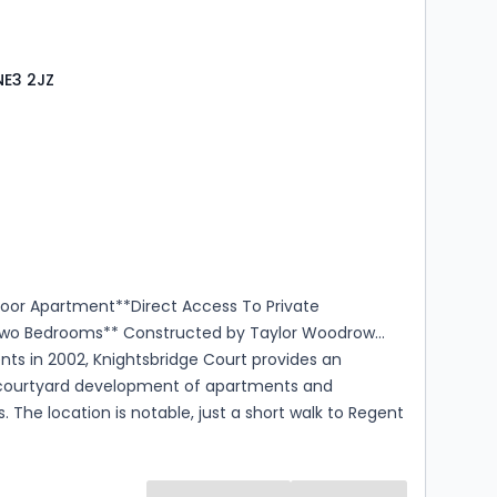
located Parking
NE3 2JZ
s
rooms
loor Apartment**Direct Access To Private
wo Bedrooms** Constructed by Taylor Woodrow
ts in 2002, Knightsbridge Court provides an
 courtyard development of apartments and
 The location is notable, just a short walk to Regent
ro, M&S Food, and Gosforth High Street restaurants
Enjoying an unusually generous footprint this
or apartment exceeds 710 square feet. Occupied