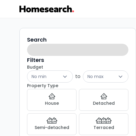
2
Search
Search
filters
bed
flats
Filters
Budget
for
to
No min
No max
sale
Property Type
in
House
Detached
Gosforth
-
Semi-detached
Terraced