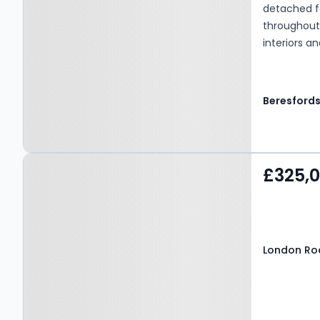
detached f
throughout
interiors a
garden.
Beresford
Property at London Road,
£325,
GRAYS, RM20 4AD
London Ro