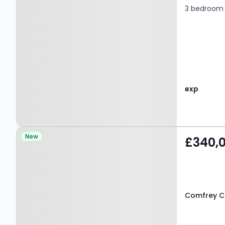
3 bedroom 
exp
Property at Comfrey
New
£340,
Court, GRAYS, RM17 6TN
Comfrey Co