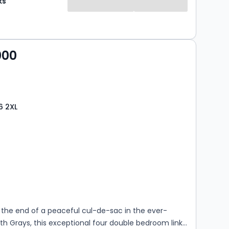
ks
000
6 2XL
s
rooms
 the end of a peaceful cul-de-sac in the ever-
th Grays, this exceptional four double bedroom link-