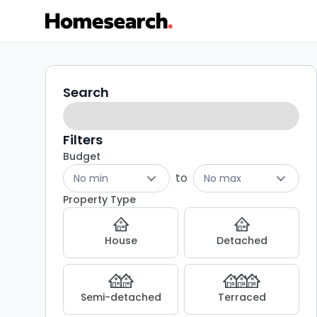
Houses
Search
Search
filters
for
sale
Filters
Budget
in
to
No min
No max
Grays
Property Type
-
House
Detached
Listing
Results
Semi-detached
Terraced