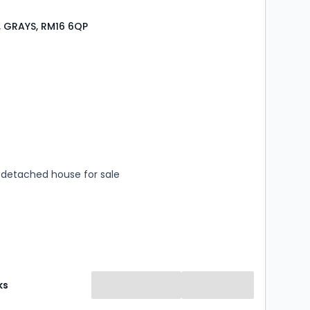
 GRAYS, RM16 6QP
s
rooms
detached house for sale
ks