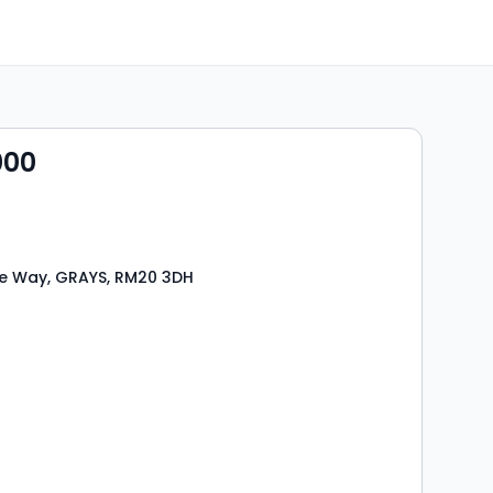
000
e Way, GRAYS, RM20 3DH
s
rooms