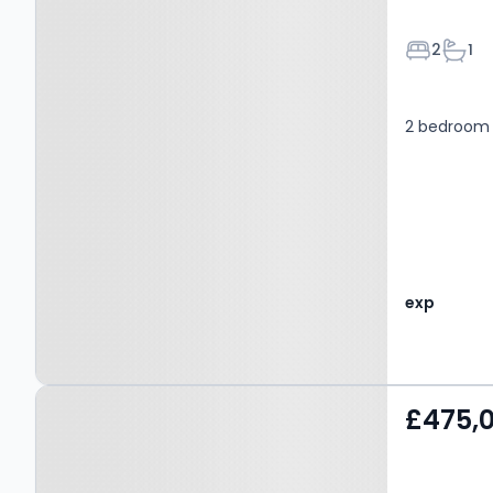
Bedroom
Bath
2
1
2 bedroom 
exp
Property at Hogg Lane,
£475,
GRAYS, RM16 6QP