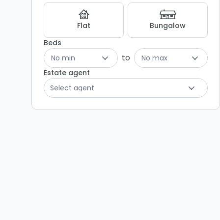
Flat
Bungalow
Beds
to
No min
No max
Estate agent
Select agent