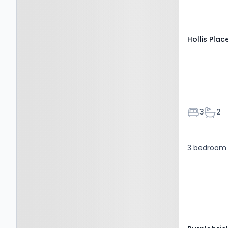
Hollis Plac
Bedroom
Bath
3
2
3 bedroom 