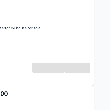
s
rooms
terraced house for sale
000