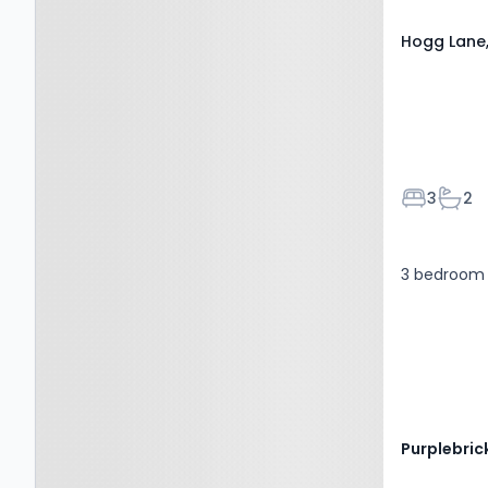
Hogg Lane,
Bedroom
Bath
3
2
3 bedroom 
Purplebric