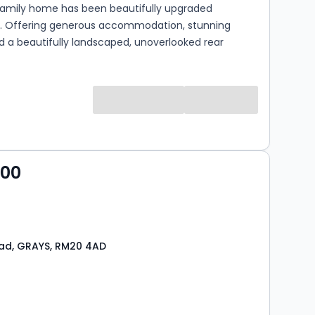
amily home has been beautifully upgraded
. Offering generous accommodation, stunning
nd a beautifully landscaped, unoverlooked rear
s
000
ad, GRAYS, RM20 4AD