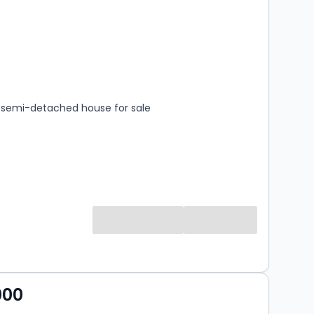
s
rooms
semi-detached house for sale
000