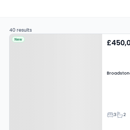
40 results
Property at Broadstone
New
£450,
Way, GRAYS, RM20 3DH
Broadston
Bedroom
Bath
3
2