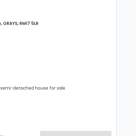
e, GRAYS, RM17 5LR
s
rooms
semi-detached house for sale