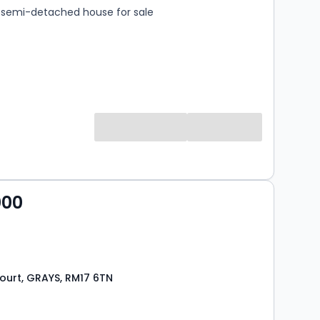
semi-detached house for sale
000
urt, GRAYS, RM17 6TN