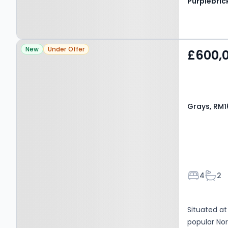
Purplebric
Property at Grays, RM16
New
Under Offer
£600,
2XL
Grays, RM1
Bedroom
Bath
4
2
Situated at
popular Nor