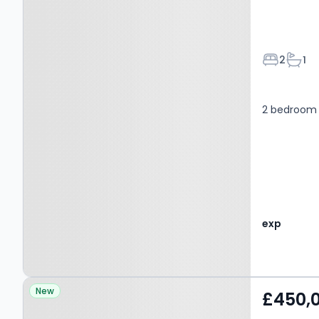
Bedroom
Bath
2
1
2 bedroom 
exp
Property at Hollis Place,
New
£450,
GRAYS, RM17 5LR