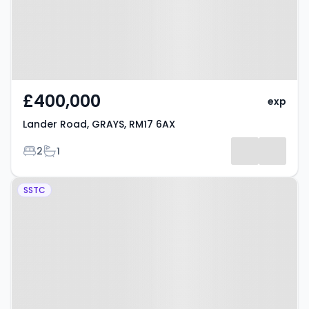
£400,000
exp
Lander Road, GRAYS, RM17 6AX
Bedrooms
Bathrooms
2
1
Property at Victoria Avenue,
SSTC
GRAYS, RM16 2RL