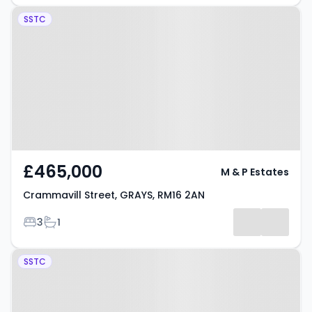
Property at Crammavill Street,
SSTC
GRAYS, RM16 2AN
£465,000
M & P Estates
Crammavill Street, GRAYS, RM16 2AN
Bedrooms
Bathrooms
3
1
Property at Lander Road, GRAYS,
SSTC
RM17 6AX