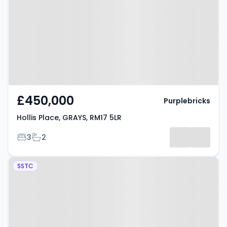
RM17 5LR
£450,000
Purplebricks
Hollis Place, GRAYS, RM17 5LR
Bedrooms
Bathrooms
3
2
Property at Dudley Close, GRAYS,
SSTC
RM16 6NT