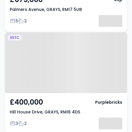
Palmers Avenue, GRAYS, RM17 5UB
Bedrooms
Bathrooms
5
2
Property at Hill House Drive,
SSTC
GRAYS, RM16 4DS
£400,000
Purplebricks
Hill House Drive, GRAYS, RM16 4DS
Bedrooms
Bathrooms
3
2