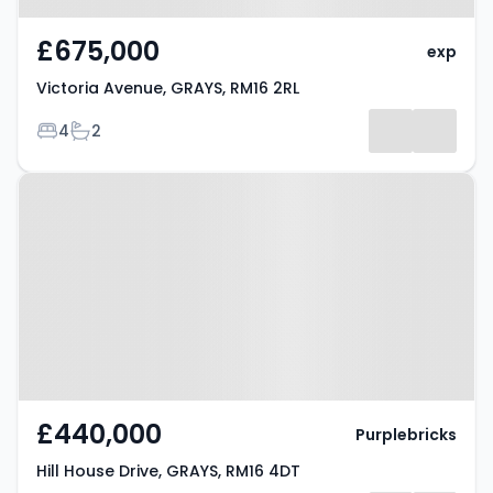
£675,000
exp
Victoria Avenue, GRAYS, RM16 2RL
Bedrooms
Bathrooms
4
2
Property at Hill House Drive,
GRAYS, RM16 4DT
£440,000
Purplebricks
Hill House Drive, GRAYS, RM16 4DT