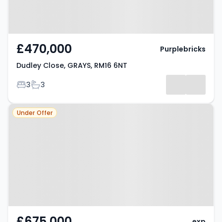
£470,000
Purplebricks
Dudley Close, GRAYS, RM16 6NT
Bedrooms
Bathrooms
3
3
Property at Palmers Avenue,
Under Offer
GRAYS, RM17 5UB
£675,000
exp