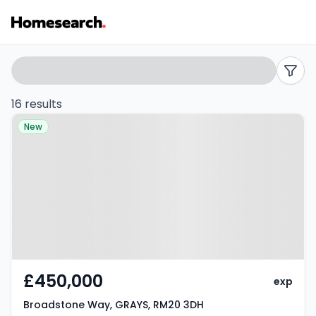
Semi-
Search
filters
detached
16 results
Property at Broadstone Way,
for
New
GRAYS, RM20 3DH
sale
in
Grays
-
Listing
£450,000
exp
Results
Broadstone Way, GRAYS, RM20 3DH