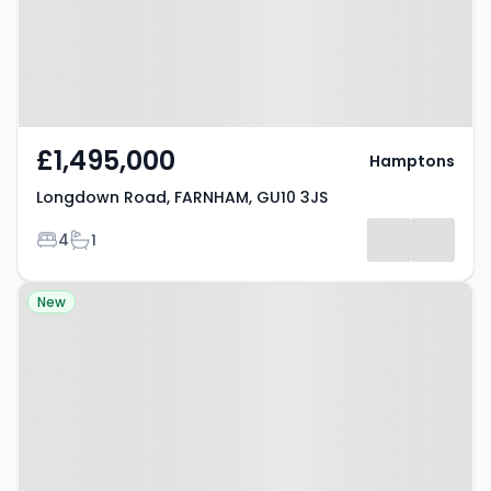
£1,495,000
Hamptons
Longdown Road, FARNHAM, GU10 3JS
Bedrooms
Bathrooms
4
1
Property at Hollis Wood Drive,
New
Farnham, GU10 4JT