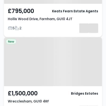
£795,000
Keats Fearn Estate Agents
Hollis Wood Drive, Farnham, GU10 4JT
Bedrooms
Bathrooms
5
2
Property at Wrecclesham, GU10
New
4RF
£1,500,000
Bridges Estates
Wrecclesham, GU10 4RF