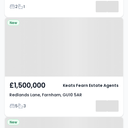
Bedrooms
Bathrooms
2
1
Property at Redlands Lane,
New
Farnham, GU10 5AR
£1,500,000
Keats Fearn Estate Agents
Redlands Lane, Farnham, GU10 5AR
Bedrooms
Bathrooms
5
3
Property at Sunnydell Lane,
New