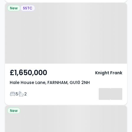
Property at Hale House Lane,
New
SSTC
FARNHAM, GU10 2NH
£1,650,000
Knight Frank
Hale House Lane, FARNHAM, GU10 2NH
Bedrooms
Bathrooms
5
2
Property at Longdown Road,
New
FARNHAM, GU10 3JS