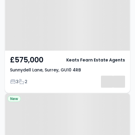
Surrey, GU10 4RB
£575,000
Keats Fearn Estate Agents
Sunnydell Lane, Surrey, GU10 4RB
Bedrooms
Bathrooms
3
2
Property at Eggars Field,
New
FARNHAM, GU10 5LD