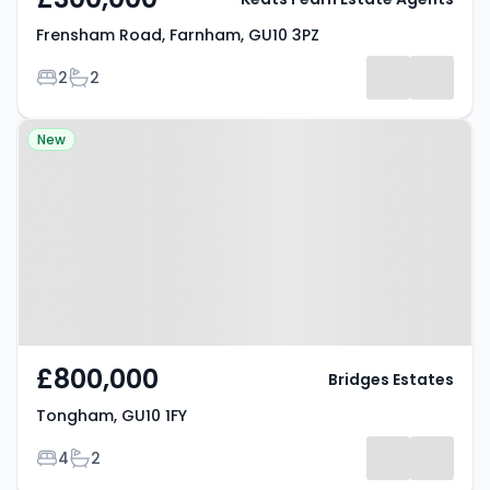
Frensham Road, Farnham, GU10 3PZ
Bedrooms
Bathrooms
2
2
Property at Tongham, GU10 1FY
New
£800,000
Bridges Estates
Tongham, GU10 1FY
Bedrooms
Bathrooms
4
2