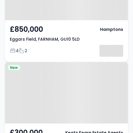
£850,000
Hamptons
Eggars Field, FARNHAM, GU10 5LD
Bedrooms
Bathrooms
4
2
Property at Frensham Road,
New
Farnham, GU10 3PZ
£300,000
Keats Fearn Estate Agents