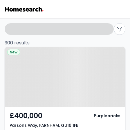
Houses
Search
filters
for
300 results
Property at Parsons Way,
sale
New
FARNHAM, GU10 1FB
in
GU10
-
Listing
Results
£400,000
Purplebricks
Parsons Way, FARNHAM, GU10 1FB