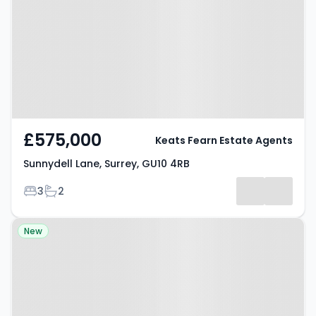
Surrey, GU10 4RB
£575,000
Keats Fearn Estate Agents
Sunnydell Lane, Surrey, GU10 4RB
Bedrooms
Bathrooms
3
2
Property at Eggars Field,
New
FARNHAM, GU10 5LD