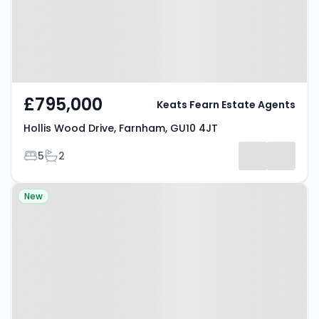
£795,000
Keats Fearn Estate Agents
Hollis Wood Drive, Farnham, GU10 4JT
Bedrooms
Bathrooms
5
2
Property at Wrecclesham, GU10
New
4RF