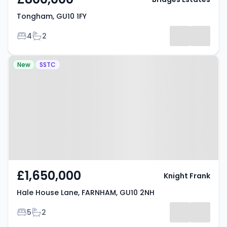
Tongham, GU10 1FY
Bedrooms
Bathrooms
4
2
Property at Hale House Lane,
New
SSTC
FARNHAM, GU10 2NH
£1,650,000
Knight Frank
Hale House Lane, FARNHAM, GU10 2NH
Bedrooms
Bathrooms
5
2