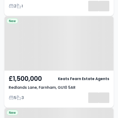
Bedrooms
Bathrooms
2
1
Property at Redlands Lane,
New
Farnham, GU10 5AR
£1,500,000
Keats Fearn Estate Agents
Redlands Lane, Farnham, GU10 5AR
Bedrooms
Bathrooms
5
3
Property at Sunnydell Lane,
New