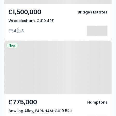
£1,500,000
Bridges Estates
Wrecclesham, GU10 4RF
Bedrooms
Bathrooms
4
3
Property at Bowling Alley,
New
FARNHAM, GU10 5RJ
£775,000
Hamptons
Bowling Alley, FARNHAM, GU10 5RJ