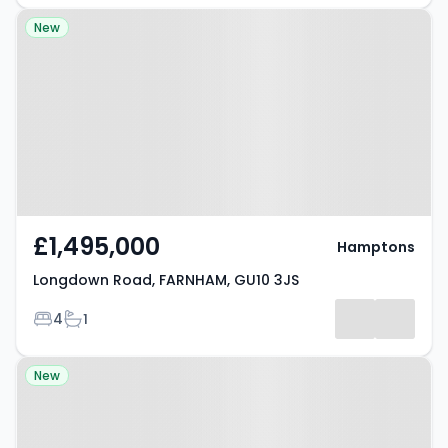
Property at Longdown Road,
New
FARNHAM, GU10 3JS
£1,495,000
Hamptons
Longdown Road, FARNHAM, GU10 3JS
Bedrooms
Bathrooms
4
1
Property at Hollis Wood Drive,
New
Farnham, GU10 4JT