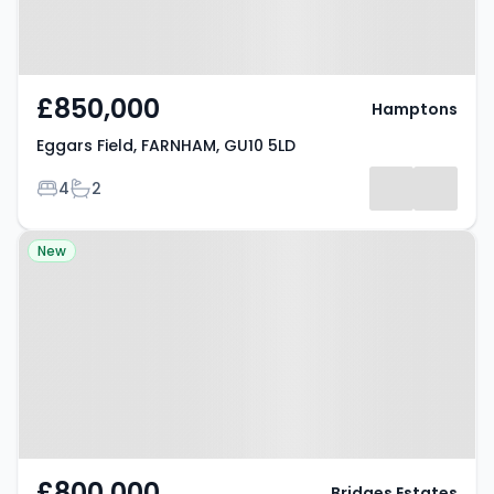
£850,000
Hamptons
Eggars Field, FARNHAM, GU10 5LD
Bedrooms
Bathrooms
4
2
Property at Tongham, GU10 1FY
New
£800,000
Bridges Estates