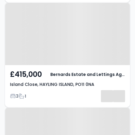
Property at Island Close, HAYLING
ISLAND, PO11 0NA
£415,000
Bernards Estate and Lettings Agents
Island Close, HAYLING ISLAND, PO11 0NA
Bedrooms
Bathrooms
3
1
Property at Lulworth Close,
HAYLING ISLAND, PO11 0NY