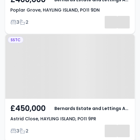
Poplar Grove, HAYLING ISLAND, PO11 9DN
Bedrooms
Bathrooms
3
2
Property at Astrid Close, HAYLING
SSTC
ISLAND, PO11 9PR
£450,000
Bernards Estate and Lettings Agents
Astrid Close, HAYLING ISLAND, PO11 9PR
Bedrooms
Bathrooms
3
2