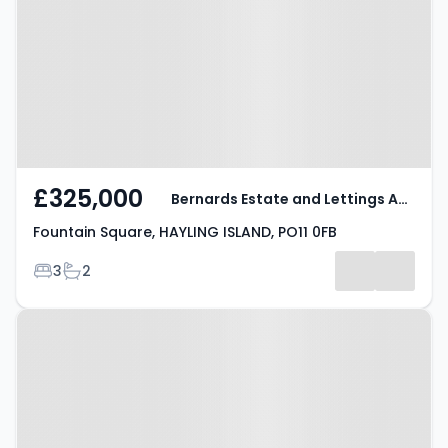
HAYLING ISLAND, PO11 0FB
£325,000
Bernards Estate and Lettings Agents
Fountain Square, HAYLING ISLAND, PO11 0FB
Bedrooms
Bathrooms
3
2
Property at Fountain Square,
HAYLING ISLAND, PO11 0FB