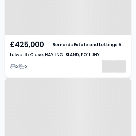
£425,000
Bernards Estate and Lettings Agents
Lulworth Close, HAYLING ISLAND, PO11 0NY
Bedrooms
Bathrooms
3
2
Property at Pepper Close,
HAYLING ISLAND, PO11 0NS