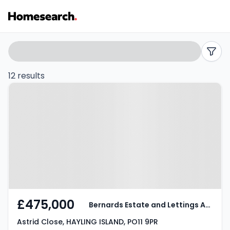
3
Search
filters
bed
12 results
Property at Astrid Close, HAYLING
houses
ISLAND, PO11 9PR
for
sale
in
Hayling
island
£475,000
Bernards Estate and Lettings Agents
-
Astrid Close, HAYLING ISLAND, PO11 9PR