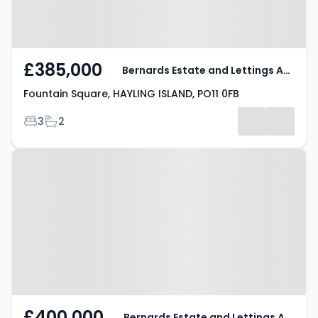
£385,000
Bernards Estate and Lettings Agents
Fountain Square, HAYLING ISLAND, PO11 0FB
Bedrooms
Bathrooms
3
2
Property at Poplar Grove,
HAYLING ISLAND, PO11 9DN
£400,000
Bernards Estate and Lettings Agents