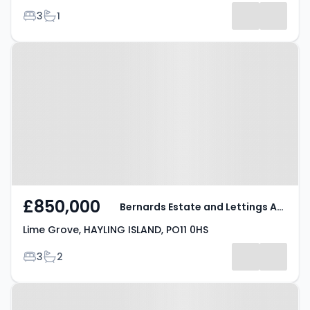
Bedrooms
Bathrooms
3
1
Listing
Property at Lime Grove, HAYLING
Results
ISLAND, PO11 0HS
£850,000
Bernards Estate and Lettings Agents
Lime Grove, HAYLING ISLAND, PO11 0HS
Bedrooms
Bathrooms
3
2
Property at Fountain Square,