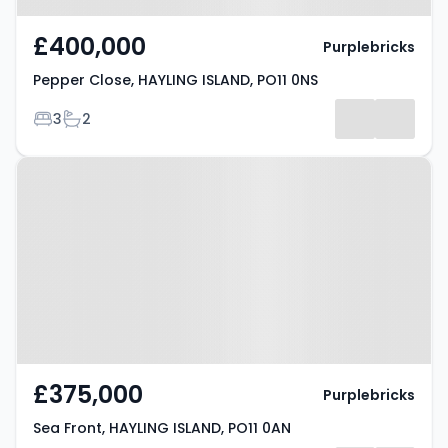
£400,000
Purplebricks
Pepper Close, HAYLING ISLAND, PO11 0NS
Bedrooms
Bathrooms
3
2
Property at Sea Front, HAYLING
ISLAND, PO11 0AN
£375,000
Purplebricks
Sea Front, HAYLING ISLAND, PO11 0AN