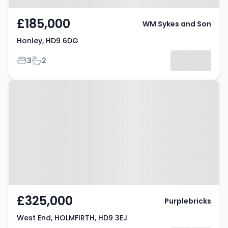
£185,000
WM Sykes and Son
Honley, HD9 6DG
Bedrooms
Bathrooms
3
2
Property at West End, HOLMFIRTH,
HD9 3EJ
£325,000
Purplebricks
West End, HOLMFIRTH, HD9 3EJ