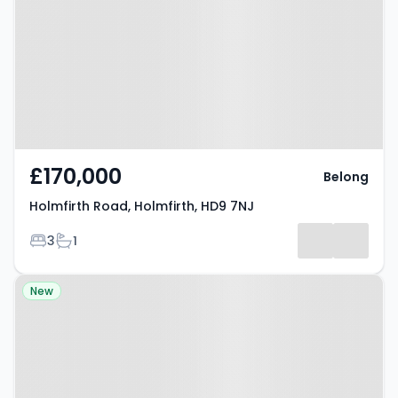
Holmfirth, HD9 7NJ
£170,000
Belong
Holmfirth Road, Holmfirth, HD9 7NJ
Bedrooms
Bathrooms
3
1
Property at Brockholes, HD9 7BG
New