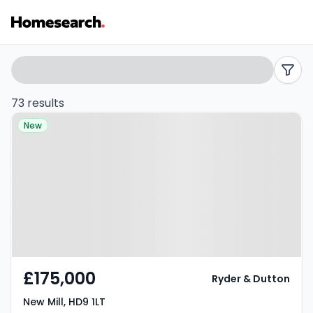
3
Search
filters
bed
73 results
Property at New Mill, HD9 1LT
houses
New
for
sale
in
HD9
-
£175,000
Ryder & Dutton
Listing
New Mill, HD9 1LT