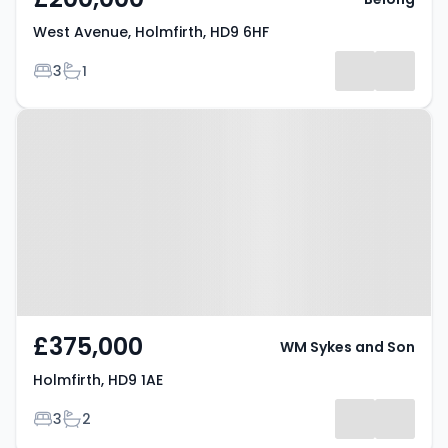
West Avenue, Holmfirth, HD9 6HF
Bedrooms
Bathrooms
3
1
Property at Holmfirth, HD9 1AE
£375,000
WM Sykes and Son
Holmfirth, HD9 1AE
Bedrooms
Bathrooms
3
2