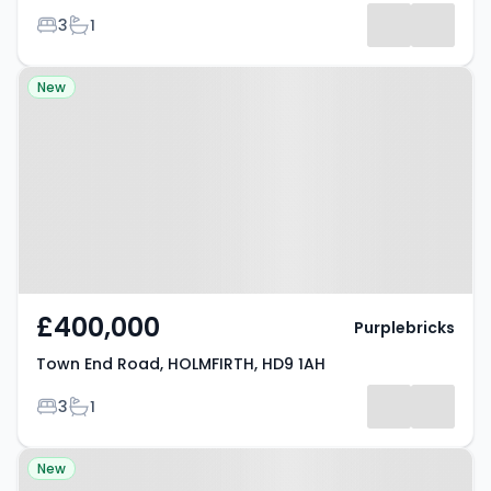
Bedrooms
Bathrooms
3
1
Results
Property at Town End Road,
New
HOLMFIRTH, HD9 1AH
£400,000
Purplebricks
Town End Road, HOLMFIRTH, HD9 1AH
Bedrooms
Bathrooms
3
1
Property at Holmfirth Road,
New