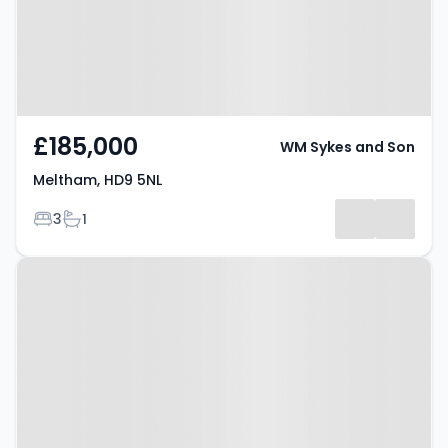
£185,000
WM Sykes and Son
Meltham, HD9 5NL
Bedrooms
Bathrooms
3
1
Property at Honley, HD9 6DG