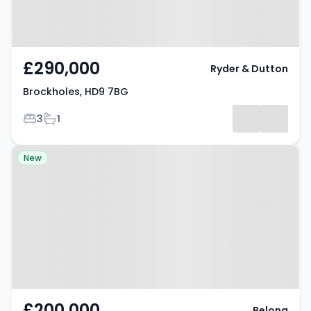
£290,000
Ryder & Dutton
Brockholes, HD9 7BG
Bedrooms
Bathrooms
3
1
Property at West Avenue,
New
Holmfirth, HD9 6HF
£200,000
Belong