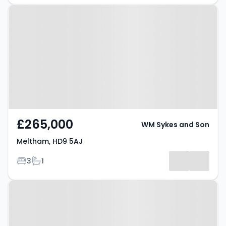
Property at Meltham, HD9 5AJ
£265,000
WM Sykes and Son
Meltham, HD9 5AJ
Bedrooms
Bathrooms
3
1
Property at Meltham, HD9 5NL