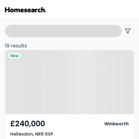
Semi-
Search
filters
detached
19 results
Property at Hellesdon, NR6 6XP
for
New
sale
in
Hellesdon
-
Listing
£240,000
Winkworth
Results
Hellesdon, NR6 6XP