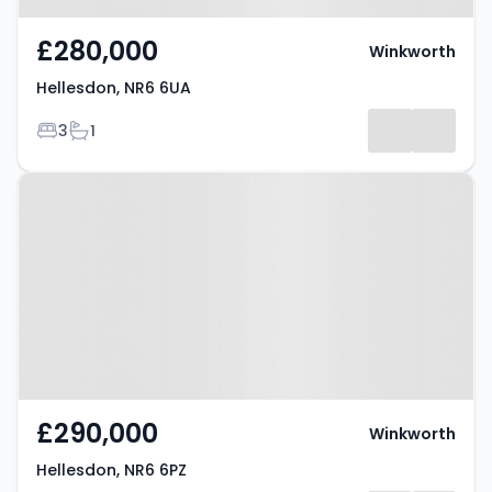
£280,000
Winkworth
Hellesdon, NR6 6UA
Bedrooms
Bathrooms
3
1
Property at Hellesdon, NR6 6PZ
£290,000
Winkworth
Hellesdon, NR6 6PZ