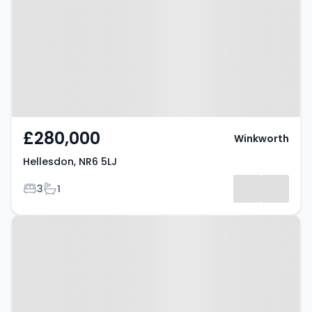
£280,000
Winkworth
Hellesdon, NR6 5LJ
Bedrooms
Bathrooms
3
1
Property at Hellesdon, NR6 5FR