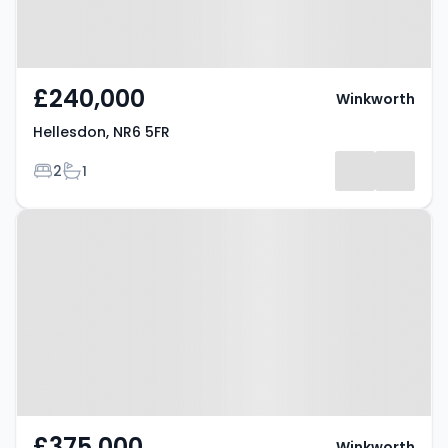
£240,000
Winkworth
Hellesdon, NR6 5FR
Bedrooms
Bathrooms
2
1
Property at Hellesdon, NR6 5BY
£375,000
Winkworth