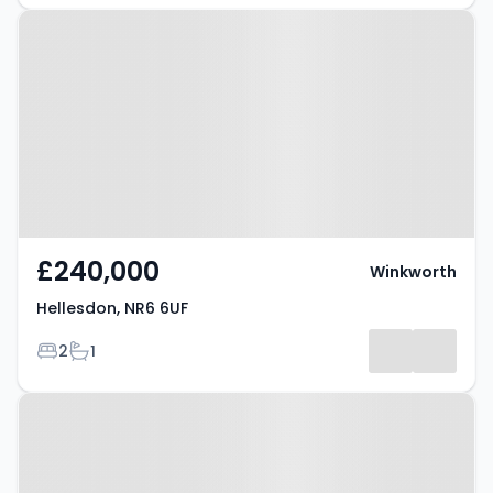
Property at Hellesdon, NR6 6UF
£240,000
Winkworth
Hellesdon, NR6 6UF
Bedrooms
Bathrooms
2
1
Property at Hellesdon, NR6 5FH