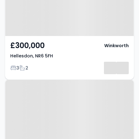
£300,000
Winkworth
Hellesdon, NR6 5FH
Bedrooms
Bathrooms
3
2
Property at Hellesdon, NR6 6UA