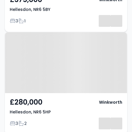
Hellesdon, NR6 5BY
Bedrooms
Bathrooms
3
1
Property at Hellesdon, NR6 5HP
£280,000
Winkworth
Hellesdon, NR6 5HP
Bedrooms
Bathrooms
3
2