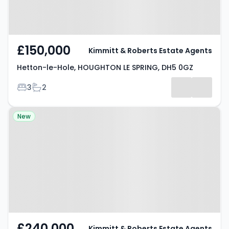
£150,000
Kimmitt & Roberts Estate Agents
Hetton-le-Hole, HOUGHTON LE SPRING, DH5 0GZ
Bedrooms
Bathrooms
3
2
Property at Office Row,
New
HOUGHTON LE SPRING, DH4 4NF
£240,000
Kimmitt & Roberts Estate Agents