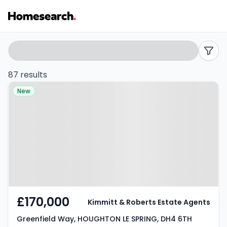
Properties
Search
filters
for
87 results
Property at Greenfield Way,
sale
New
HOUGHTON LE SPRING, DH4 6TH
in
Houghton
le
spring
-
£170,000
Kimmitt & Roberts Estate Agents
Listing
Greenfield Way, HOUGHTON LE SPRING, DH4 6TH