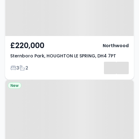
£220,000
Northwood
Sternboro Park, HOUGHTON LE SPRING, DH4 7PT
Bedrooms
Bathrooms
3
2
Property at Market Street,
New
HOUGHTON LE SPRING, DH5 9DY