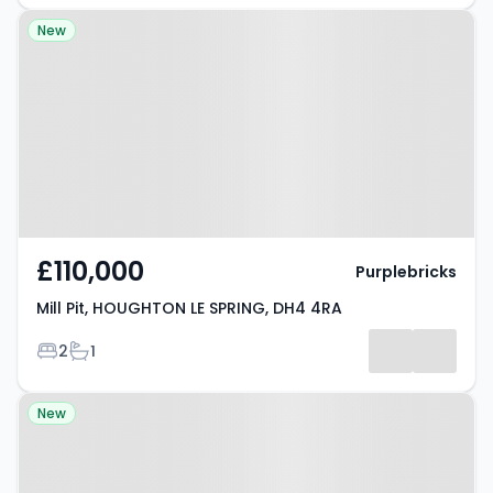
Property at Mill Pit, HOUGHTON LE
New
SPRING, DH4 4RA
£110,000
Purplebricks
Mill Pit, HOUGHTON LE SPRING, DH4 4RA
Bedrooms
Bathrooms
2
1
Property at Sternboro Park,
New
HOUGHTON LE SPRING, DH4 7PT