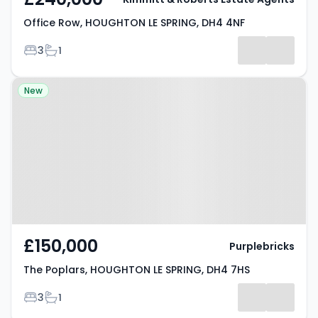
Office Row, HOUGHTON LE SPRING, DH4 4NF
Bedrooms
Bathrooms
3
1
Property at The Poplars,
New
HOUGHTON LE SPRING, DH4 7HS
£150,000
Purplebricks
The Poplars, HOUGHTON LE SPRING, DH4 7HS
Bedrooms
Bathrooms
3
1