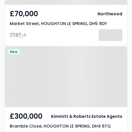
£70,000
Northwood
Market Street, HOUGHTON LE SPRING, DH5 9DY
Bedrooms
Bathrooms
3
1
Property at Bramble Close,
New
HOUGHTON LE SPRING, DH4 6TQ
£300,000
Kimmitt & Roberts Estate Agents
Bramble Close, HOUGHTON LE SPRING, DH4 6TQ