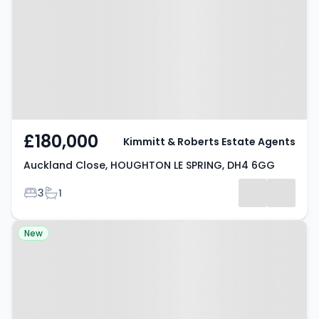
HOUGHTON LE SPRING, DH4 6GG
£180,000
Kimmitt & Roberts Estate Agents
Auckland Close, HOUGHTON LE SPRING, DH4 6GG
Bedrooms
Bathrooms
3
1
Property at Hetton-le-Hole,
New
HOUGHTON LE SPRING, DH5 0GZ