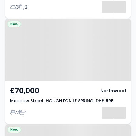
Bedrooms
Bathrooms
3
2
Results
Property at Meadow Street,
New
HOUGHTON LE SPRING, DH5 9RE
£70,000
Northwood
Meadow Street, HOUGHTON LE SPRING, DH5 9RE
Bedrooms
Bathrooms
2
1
Property at Auckland Close,
New