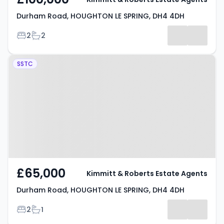
Durham Road, HOUGHTON LE SPRING, DH4 4DH
Bedrooms
Bathrooms
2
2
Property at Durham Road,
SSTC
HOUGHTON LE SPRING, DH4 4DH
£65,000
Kimmitt & Roberts Estate Agents
Durham Road, HOUGHTON LE SPRING, DH4 4DH
Bedrooms
Bathrooms
2
1