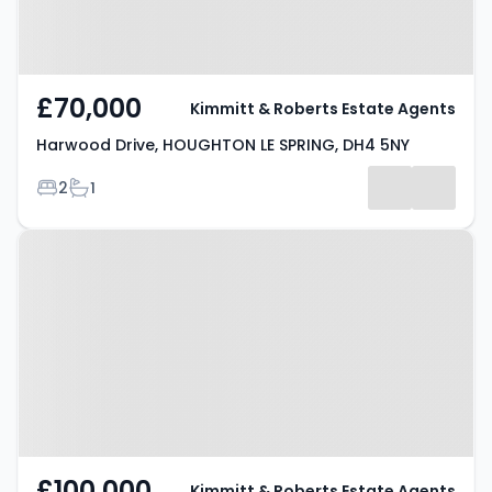
£70,000
Kimmitt & Roberts Estate Agents
Harwood Drive, HOUGHTON LE SPRING, DH4 5NY
Bedrooms
Bathrooms
2
1
Property at Durham Road,
HOUGHTON LE SPRING, DH4 4DH
£100,000
Kimmitt & Roberts Estate Agents