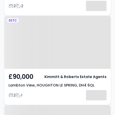
Bedrooms
Bathrooms
2
2
-
Property at Lambton View,
Listing
SSTC
HOUGHTON LE SPRING, DH4 6QL
Results
£90,000
Kimmitt & Roberts Estate Agents
Lambton View, HOUGHTON LE SPRING, DH4 6QL
Bedrooms
Bathrooms
2
1
Property at Orchard Place,