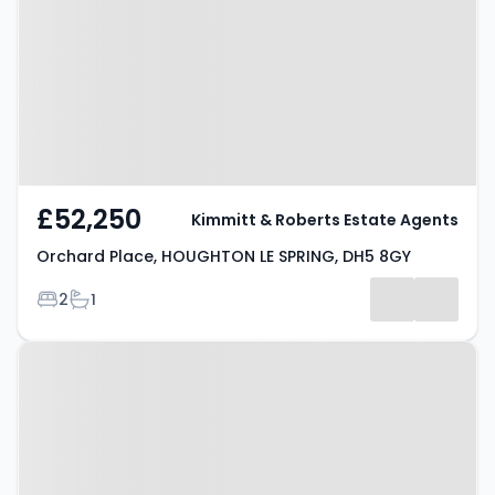
HOUGHTON LE SPRING, DH5 8GY
£52,250
Kimmitt & Roberts Estate Agents
Orchard Place, HOUGHTON LE SPRING, DH5 8GY
Bedrooms
Bathrooms
2
1
Property at Harwood Drive,
HOUGHTON LE SPRING, DH4 5NY