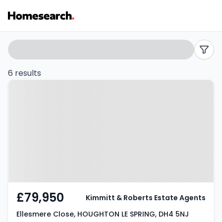
2
Search
filters
bed
6 results
Property at Ellesmere Close,
flats
HOUGHTON LE SPRING, DH4 5NJ
for
sale
in
Houghton
le
£79,950
Kimmitt & Roberts Estate Agents
spring
Ellesmere Close, HOUGHTON LE SPRING, DH4 5NJ