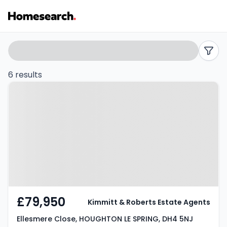
Flats
Search
filters
for
6 results
Property at Ellesmere Close,
sale
HOUGHTON LE SPRING, DH4 5NJ
in
Houghton
le
spring
-
£79,950
Kimmitt & Roberts Estate Agents
Listing
Ellesmere Close, HOUGHTON LE SPRING, DH4 5NJ