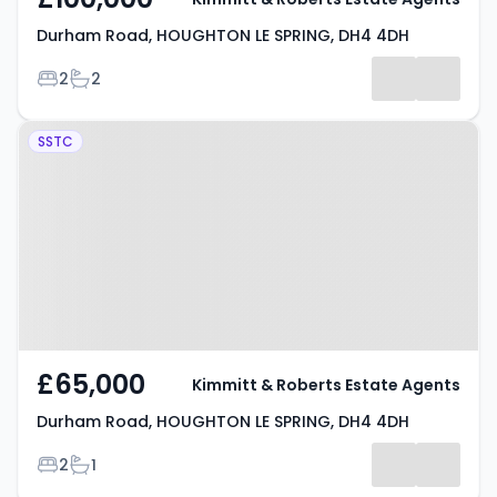
Durham Road, HOUGHTON LE SPRING, DH4 4DH
Bedrooms
Bathrooms
2
2
Property at Durham Road,
SSTC
HOUGHTON LE SPRING, DH4 4DH
£65,000
Kimmitt & Roberts Estate Agents
Durham Road, HOUGHTON LE SPRING, DH4 4DH
Bedrooms
Bathrooms
2
1