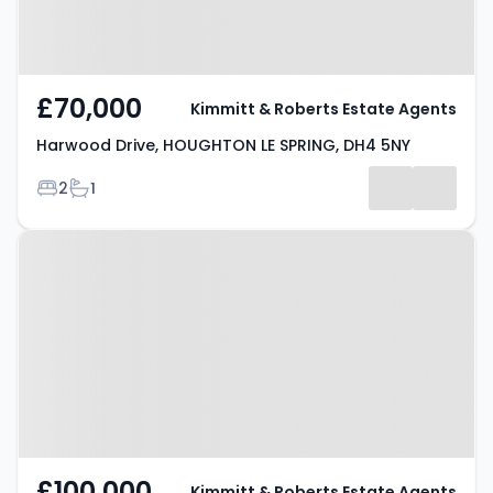
£70,000
Kimmitt & Roberts Estate Agents
Harwood Drive, HOUGHTON LE SPRING, DH4 5NY
Bedrooms
Bathrooms
2
1
Property at Durham Road,
HOUGHTON LE SPRING, DH4 4DH
£100,000
Kimmitt & Roberts Estate Agents