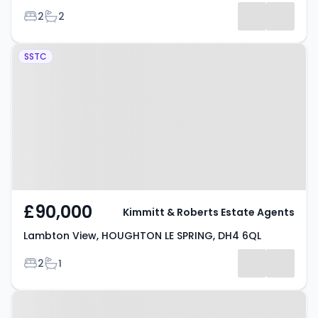
Bedrooms
Bathrooms
2
2
Results
Property at Lambton View,
SSTC
HOUGHTON LE SPRING, DH4 6QL
£90,000
Kimmitt & Roberts Estate Agents
Lambton View, HOUGHTON LE SPRING, DH4 6QL
Bedrooms
Bathrooms
2
1
Property at Orchard Place,