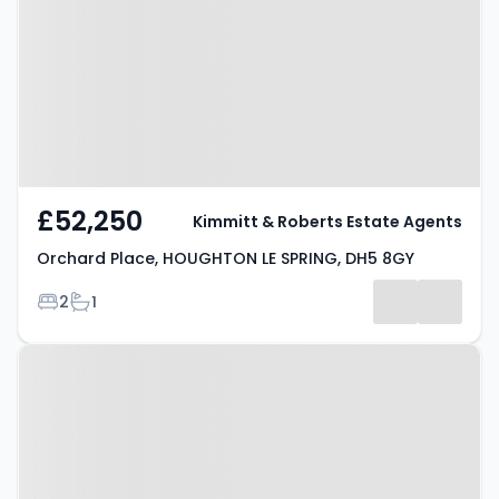
HOUGHTON LE SPRING, DH5 8GY
£52,250
Kimmitt & Roberts Estate Agents
Orchard Place, HOUGHTON LE SPRING, DH5 8GY
Bedrooms
Bathrooms
2
1
Property at Harwood Drive,
HOUGHTON LE SPRING, DH4 5NY