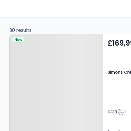
30 results
Property at Simons
New
£169,9
Crescent, Kilmarnock,
KA1 4UU
Simons Cre
Bedroom
Bath
3
1