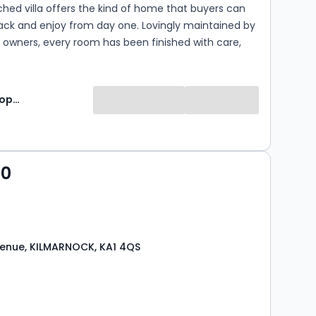
ed villa offers the kind of home that buyers can
ack and enjoy from day one. Lovingly maintained by
 owners, every room has been finished with care,
bright, welcoming home that will appeal to first-
, young families and those looking for a move
 need for renovation.
Lomond Property
00
enue, KILMARNOCK, KA1 4QS