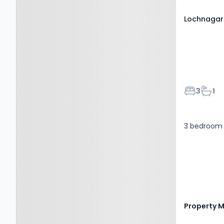
Lochnagar
Bedroom
Bath
3
1
3 bedroom 