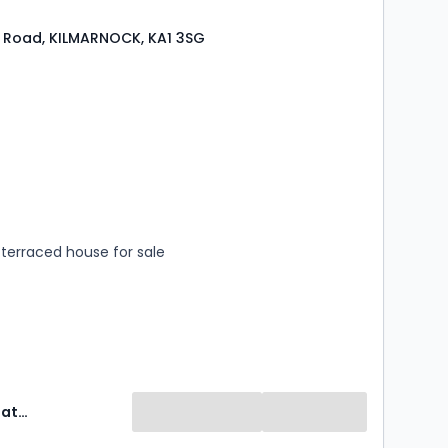
 Road, KILMARNOCK, KA1 3SG
s
rooms
terraced house for sale
Property Matters Online