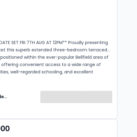
s
rooms
DATE SET FRI 7TH AUG AT 12PM** Proudly presenting
ket this superb extended three-bedroom terraced
ly positioned within the ever-popular Bellfield area of
 offering convenient access to a wide range of
ties, well-regarded schooling, and excellent
inks. This fantastic home offers generous and
accommodation across two levels and is presented in
ry décor throughout, making it perfectly suited to
Greig Residential
ly living. Externally, the property boasts a
 maintained enclosed private garden, ideal for
ing and entertaining, along with ample off-street
ombining spacious accommodation with a sought-
000
ion, this outstanding home is sure to appeal to a