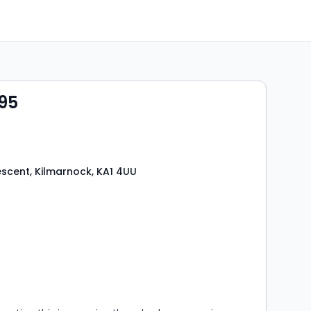
95
scent, Kilmarnock, KA1 4UU
s
rooms