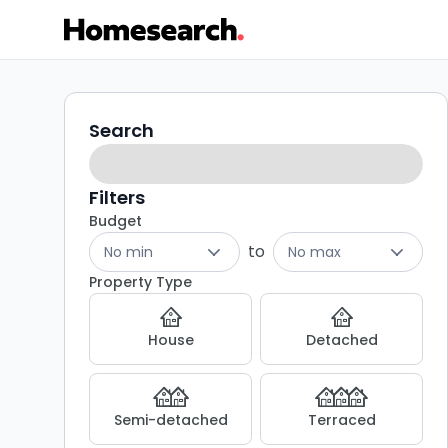
3
Search
Search
filters
bed
houses
Filters
Budget
for
to
No min
No max
sale
Property Type
in
House
Detached
KA1
-
Semi-detached
Terraced