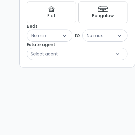
Listing
Results
Flat
Bungalow
Beds
to
No min
No max
Estate agent
Select agent