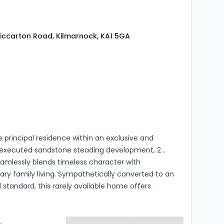
of purchasers and impress all who view.
 Riccarton Road, Kilmarnock, KA1 5GA
s
rooms
 principal residence within an exclusive and
y executed sandstone steading development, 2
eamlessly blends timeless character with
y family living. Sympathetically converted to an
 standard, this rarely available home offers
ccommodation over two levels, with the ground
htfully arranged in an impressive open plan layout,
superb space for modern family life, entertaining