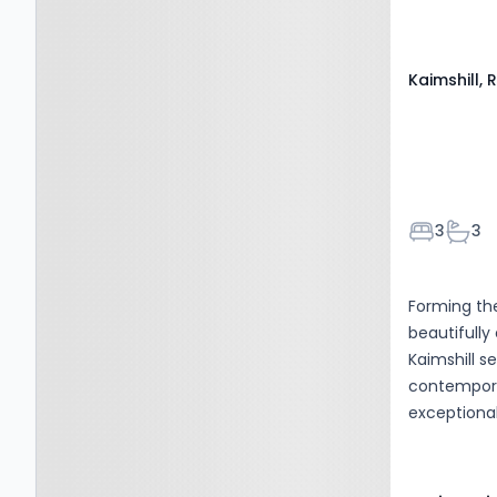
wide range 
Kilmarnock, KA1 5GA
Kaimshill,
Bedroom
Bath
3
3
Forming the
beautifull
Kaimshill s
contemporar
exceptional
generous a
floor thoug
creating a 