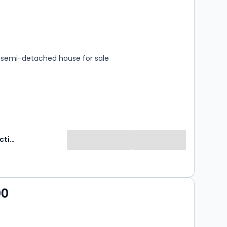
s
rooms
semi-detached house for sale
Wilsons Auctions
00