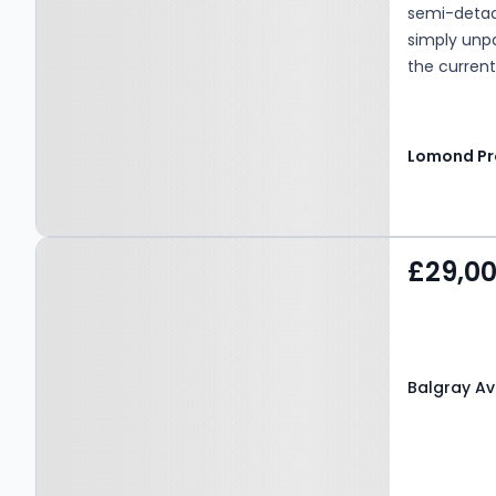
semi-detach
simply unp
the current
creating a 
time buyers
without the
Property at Balgray
£29,0
Avenue, KILMARNOCK,
KA1 4QS
Balgray Av