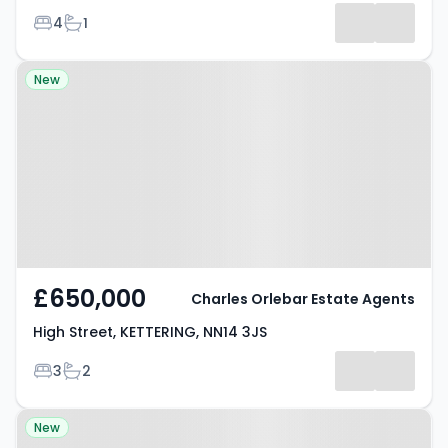
Bedrooms
Bathrooms
4
1
Property at High Street,
New
KETTERING, NN14 3JS
£650,000
Charles Orlebar Estate Agents
High Street, KETTERING, NN14 3JS
Bedrooms
Bathrooms
3
2
Property at Brasher Drive,
New