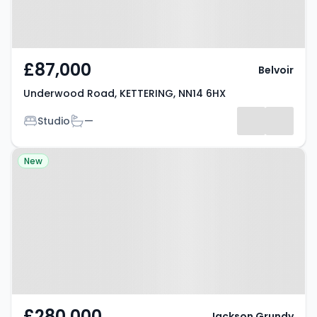
£87,000
Belvoir
Underwood Road, KETTERING, NN14 6HX
Bedrooms
Bathrooms
Studio
—
Property at Grange Road,
New
Kettering, NN14 1PH
£280,000
Jackson Grundy