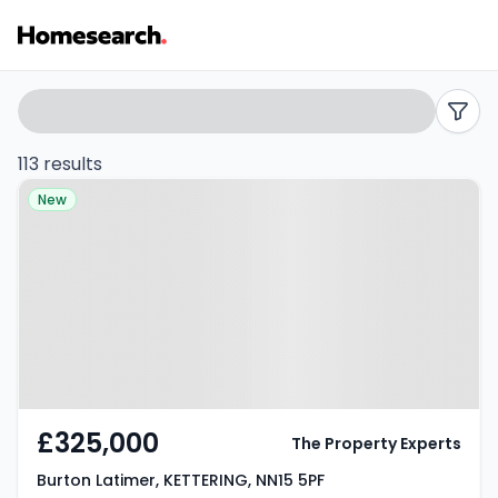
Properties
Search
filters
for
113 results
Property at Burton Latimer,
sale
New
KETTERING, NN15 5PF
in
Kettering
-
Listing
Results
£325,000
The Property Experts
Burton Latimer, KETTERING, NN15 5PF