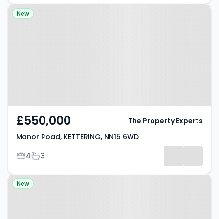
Property at Manor Road,
New
KETTERING, NN15 6WD
£550,000
The Property Experts
Manor Road, KETTERING, NN15 6WD
Bedrooms
Bathrooms
4
3
Property at Langdale, KETTERING,
New
NN14 2LA