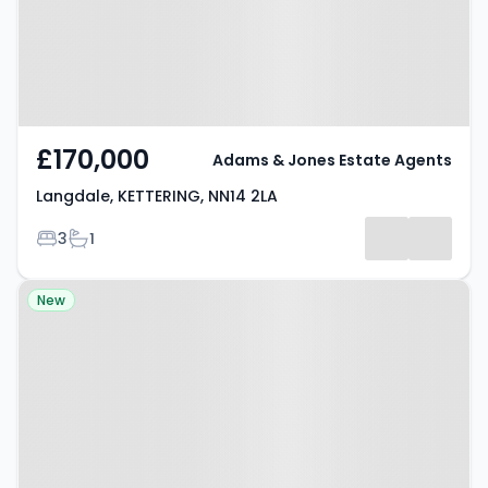
£170,000
Adams & Jones Estate Agents
Langdale, KETTERING, NN14 2LA
Bedrooms
Bathrooms
3
1
Property at Ironwood Avenue,
New
KETTERING, NN14 2JJ