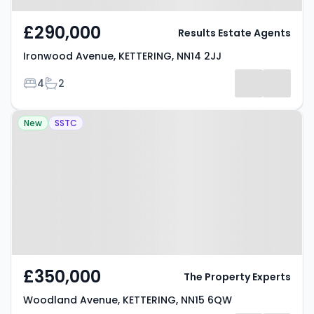
£290,000
Results Estate Agents
Ironwood Avenue, KETTERING, NN14 2JJ
Bedrooms
Bathrooms
4
2
Property at Woodland Avenue,
New
SSTC
KETTERING, NN15 6QW
£350,000
The Property Experts
Woodland Avenue, KETTERING, NN15 6QW