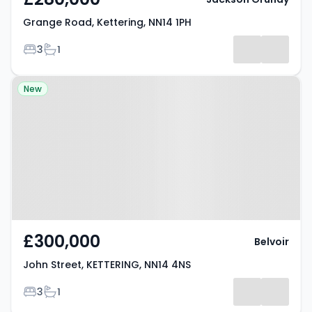
Grange Road, Kettering, NN14 1PH
Bedrooms
Bathrooms
3
1
Property at John Street,
New
KETTERING, NN14 4NS
£300,000
Belvoir
John Street, KETTERING, NN14 4NS
Bedrooms
Bathrooms
3
1