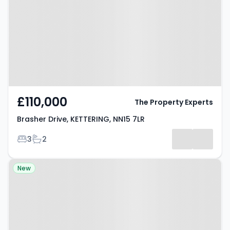
KETTERING, NN15 7LR
£110,000
The Property Experts
Brasher Drive, KETTERING, NN15 7LR
Bedrooms
Bathrooms
3
2
Property at Underwood Road,
New
KETTERING, NN14 6HX